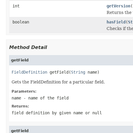
int
getVersion
(
Returns the 
boolean
hasField
(
St
Checks if th
Method Detail
getField
FieldDefinition
 getField(
String
 name)
Gets the FieldDefinition for a particular field.
Parameters:
name
- name of the field
Returns:
field definition by given name or null
getField