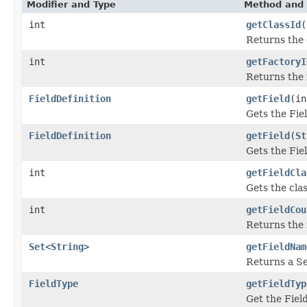
Modifier and Type
Method and 
int
getClassId
(
Returns the 
int
getFactoryI
Returns the 
FieldDefinition
getField
(in
Gets the Fiel
FieldDefinition
getField
(
St
Gets the Fiel
int
getFieldCla
Gets the clas
int
getFieldCou
Returns the 
Set
<
String
>
getFieldNam
Returns a Set
FieldType
getFieldTyp
Get the Fiel