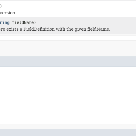
)
version.
ring
fieldName)
ere exists a FieldDefinition with the given fieldName.