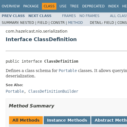
OVERVIEW
PACKAGE
CLASS
USE
TREE
DEPRECATED
INDEX
HE
PREV CLASS
NEXT CLASS
FRAMES
NO FRAMES
ALL CLAS
SUMMARY:
NESTED |
FIELD |
CONSTR |
METHOD
DETAIL:
FIELD |
CONS
com.hazelcast.nio.serialization
Interface ClassDefinition
public interface 
ClassDefinition
Defines a class schema for
Portable
classes. It allows queryi
deserialization.
See Also:
Portable
,
ClassDefinitionBuilder
Method Summary
All Methods
Instance Methods
Abstract Met