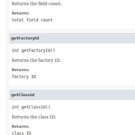
Returns the field count.
Returns:
total field count
getFactoryId
int getFactoryId()
Returns the factory ID.
Returns:
factory ID
getClassId
int getClassId()
Returns the class ID.
Returns:
class ID