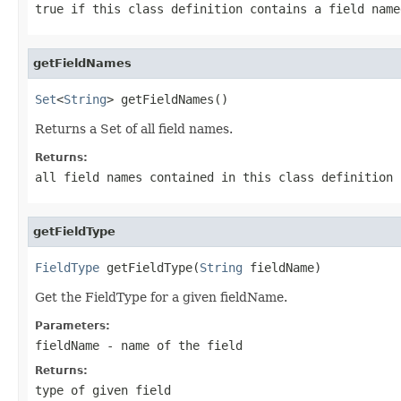
true if this class definition contains a field name
getFieldNames
Set
<
String
> getFieldNames()
Returns a Set of all field names.
Returns:
all field names contained in this class definition
getFieldType
FieldType
 getFieldType(
String
 fieldName)
Get the FieldType for a given fieldName.
Parameters:
fieldName
- name of the field
Returns:
type of given field