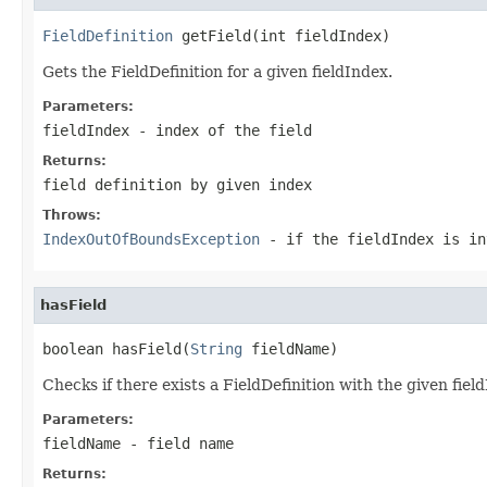
FieldDefinition
 getField(int fieldIndex)
Gets the FieldDefinition for a given fieldIndex.
Parameters:
fieldIndex
- index of the field
Returns:
field definition by given index
Throws:
IndexOutOfBoundsException
- if the fieldIndex is in
hasField
boolean hasField(
String
 fieldName)
Checks if there exists a FieldDefinition with the given fie
Parameters:
fieldName
- field name
Returns: