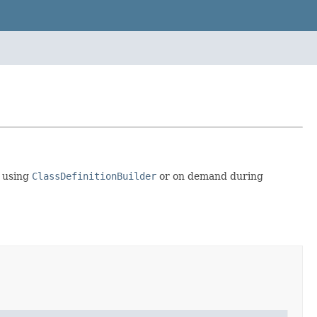
y using
ClassDefinitionBuilder
or on demand during