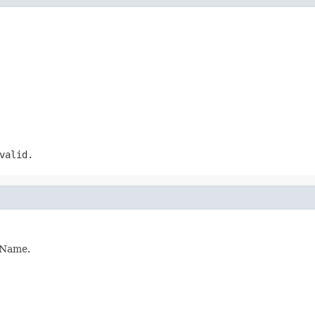
valid.
ldName.