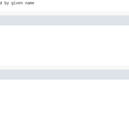
d by given name