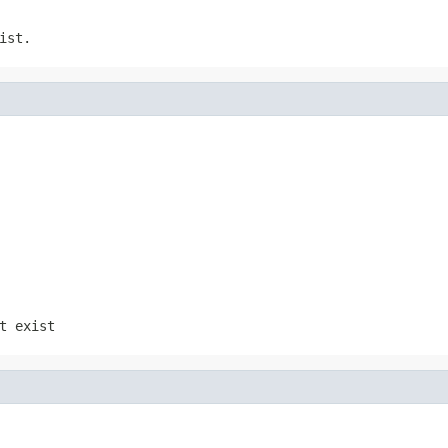
ist.
t exist