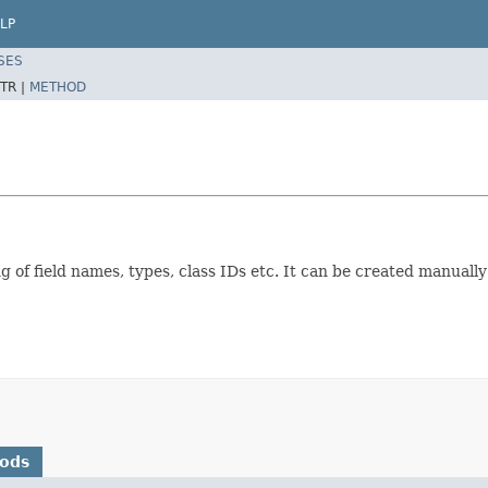
LP
SES
TR |
METHOD
ng of field names, types, class IDs etc. It can be created manuall
hods