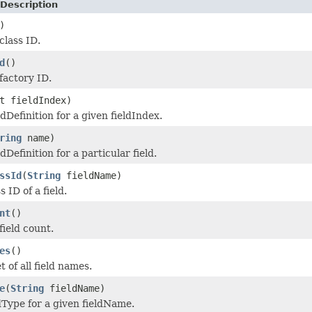
Description
)
class ID.
d
()
factory ID.
t fieldIndex)
dDefinition for a given fieldIndex.
ring
name)
dDefinition for a particular field.
ssId
(
String
fieldName)
s ID of a field.
nt
()
field count.
es
()
 of all field names.
e
(
String
fieldName)
dType for a given fieldName.