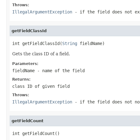
Throws:
IllegalArgumentException
- if the field does not ex
getFieldClassId
int getFieldClassId(
String
 fieldName)
Gets the class ID of a field.
Parameters:
fieldName
- name of the field
Returns:
class ID of given field
Throws:
IllegalArgumentException
- if the field does not no
getFieldCount
int getFieldCount()