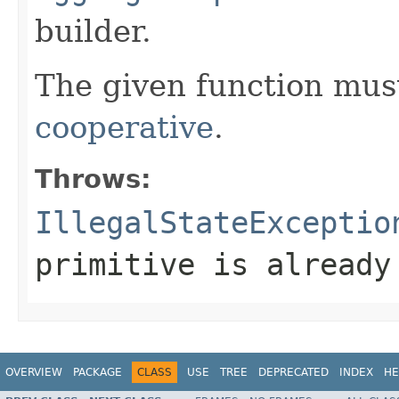
builder.
The given function must
cooperative
.
Throws:
IllegalStateExceptio
primitive is already
OVERVIEW
PACKAGE
CLASS
USE
TREE
DEPRECATED
INDEX
HE