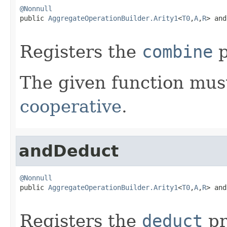
@Nonnull

public 
AggregateOperationBuilder.Arity1
<
T0
,
A
,
R
> and
Registers the
combine
p
The given function must
cooperative
.
andDeduct
@Nonnull

public 
AggregateOperationBuilder.Arity1
<
T0
,
A
,
R
> and
Registers the
deduct
pr