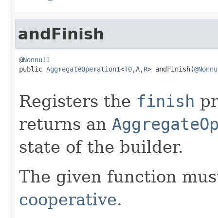
andFinish
@Nonnull

public 
AggregateOperation1
<
T0
,
A
,
R
> andFinish(
@Nonnu
Registers the
finish
pr
returns an
AggregateO
state of the builder.
The given function must
cooperative
.