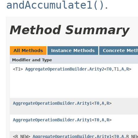
andAccumulate1()
.
Method Summary
All Methods
Instance Methods
Concrete Met
Modifier and Type
<T1>
AggregateOperationBuilder.Arity2
<
T0
,T1,
A
,
R
>
AggregateOperationBuilder.Arity1
<
T0
,
A
,
R
>
AggregateOperationBuilder.Arity1
<
T0
,
A
,
R
>
<R_NEW>
AggregateOperationBuilder.Arity1
<
T0
,
A
,R_NE