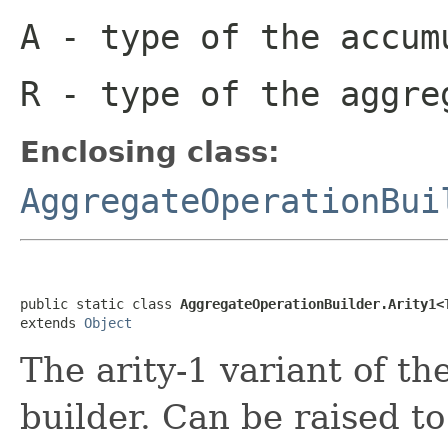
A
- type of the accum
R
- type of the aggre
Enclosing class:
AggregateOperationBui
public static class 
AggregateOperationBuilder.Arity1<
extends 
Object
The arity-1 variant of t
builder. Can be raised to