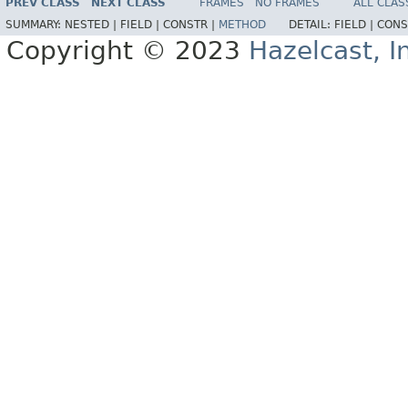
PREV CLASS
NEXT CLASS
FRAMES
NO FRAMES
ALL CLAS
SUMMARY:
NESTED |
FIELD |
CONSTR |
METHOD
DETAIL:
FIELD |
CONS
Copyright © 2023
Hazelcast, I