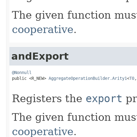
The given function must
cooperative
.
andExport
@Nonnull

public <R_NEW> 
AggregateOperationBuilder.Arity1
<
T0
,
Registers the
export
pr
The given function must
cooperative
.