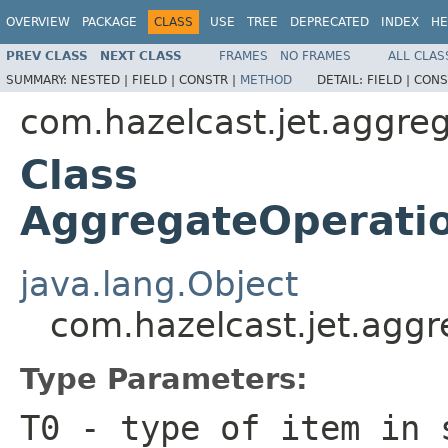
OVERVIEW
PACKAGE
CLASS
USE
TREE
DEPRECATED
INDEX
HE
PREV CLASS
NEXT CLASS
FRAMES
NO FRAMES
ALL CLAS
SUMMARY:
NESTED |
FIELD |
CONSTR |
METHOD
DETAIL:
FIELD |
CONS
com.hazelcast.jet.aggre
Class
AggregateOperatio
java.lang.Object
com.hazelcast.jet.agg
Type Parameters:
T0
- type of item in 