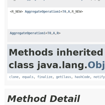
<R_NEW>
AggregateOperation1
<
T0
,
A
,R_NEW>
AggregateOperation1
<
T0
,
A
,
R
>
Methods inherited
class java.lang.
Obj
clone
,
equals
,
finalize
,
getClass
,
hashCode
,
notify
Method Detail