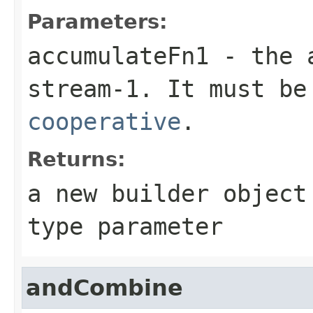
Parameters:
accumulateFn1
- the
stream-1. It must be
cooperative
.
Returns:
a new builder objec
type parameter
andCombine