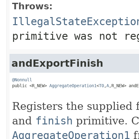
Throws:
IllegalStateExceptio
primitive was not re
andExportFinish
@Nonnull

public <R_NEW> 
AggregateOperation1
<
T0
,
A
,R_NEW> andE
Registers the supplied 
and
finish
primitive. C
AggregateOperation1
f