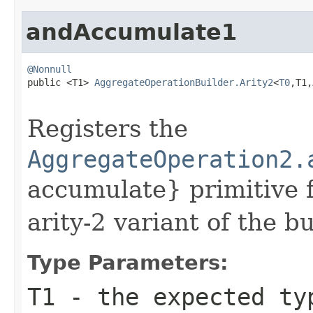
andAccumulate1
@Nonnull

public <T1> 
AggregateOperationBuilder.Arity2
<
T0
,T1,
Registers the
AggregateOperation2.
accumulate} primitive f
arity-2 variant of the bu
Type Parameters:
T1
- the expected ty