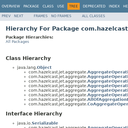
OVERVIEW
PACKAGE
CLASS
USE
TREE
DEPRECATED
INDEX
HE
PREV
NEXT
FRAMES
NO FRAMES
ALL CLASSES
Hierarchy For Package com.hazelcast
Package Hierarchies:
All Packages
Class Hierarchy
java.lang.
Object
com.hazelcast.jet.aggregate.
AggregateOperat
com.hazelcast.jet.aggregate.
AggregateOperati
com.hazelcast.jet.aggregate.
AggregateOperati
com.hazelcast.jet.aggregate.
AggregateOperati
com.hazelcast.jet.aggregate.
AggregateOperati
com.hazelcast.jet.aggregate.
AggregateOperat
com.hazelcast.jet.aggregate.
AllOfAggregation
com.hazelcast.jet.aggregate.
CoAggregateOper
Interface Hierarchy
java.io.
Serializable
com.hazelcast.jet.aggregate.
AggregateOperat