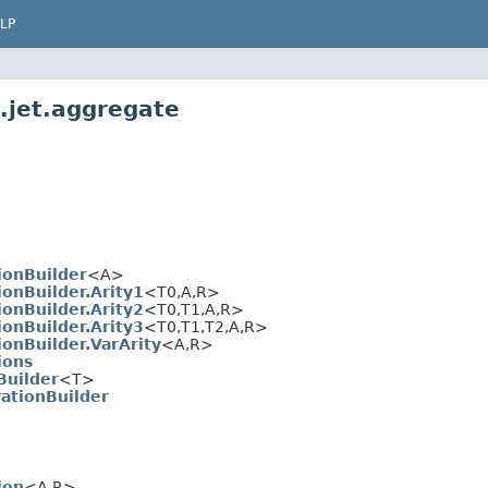
LP
.jet.aggregate
ionBuilder
<A>
onBuilder.Arity1
<T0,A,R>
onBuilder.Arity2
<T0,T1,A,R>
onBuilder.Arity3
<T0,T1,T2,A,R>
onBuilder.VarArity
<A,R>
ions
Builder
<T>
ationBuilder
ion
<A,R>