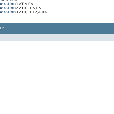
eration1
<T,A,R>
eration2
<T0,T1,A,R>
eration3
<T0,T1,T2,A,R>
LP