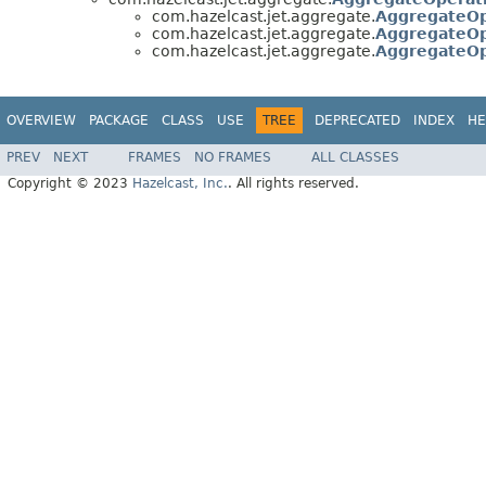
com.hazelcast.jet.aggregate.
AggregateOp
com.hazelcast.jet.aggregate.
AggregateOp
com.hazelcast.jet.aggregate.
AggregateOp
OVERVIEW
PACKAGE
CLASS
USE
TREE
DEPRECATED
INDEX
HE
PREV
NEXT
FRAMES
NO FRAMES
ALL CLASSES
Copyright © 2023
Hazelcast, Inc.
. All rights reserved.