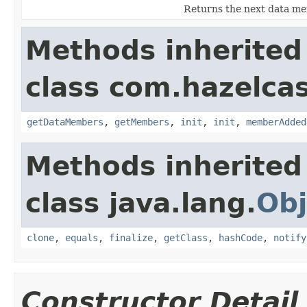
Returns the next data mem
Methods inherited
class com.hazelcast
getDataMembers
,
getMembers
,
init
,
init
,
memberAdded
Methods inherited
class java.lang.
Obj
clone
,
equals
,
finalize
,
getClass
,
hashCode
,
notify
Constructor Detail