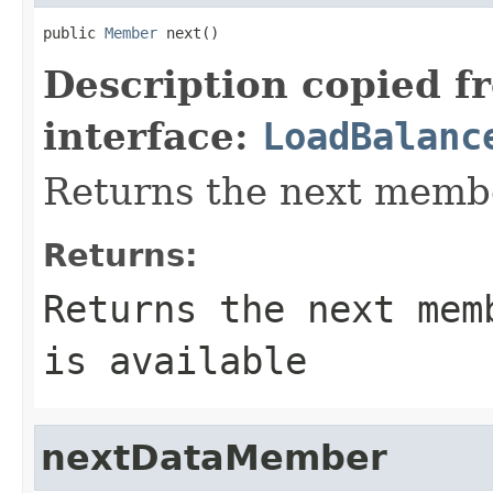
public 
Member
 next()
Description copied f
interface:
LoadBalanc
Returns the next membe
Returns:
Returns the next mem
is available
nextDataMember