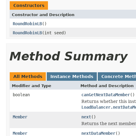
Constructors
Constructor and Description
RoundRobinLB
()
RoundRobinLB
(int seed)
Method Summary
All Methods
Instance Methods
Concrete Met
Modifier and Type
Method and Description
boolean
canGetNextDataMember
()
Returns whether this ins
LoadBalancer.nextDataM
Member
next
()
Returns the next member 
Member
nextDataMember
()