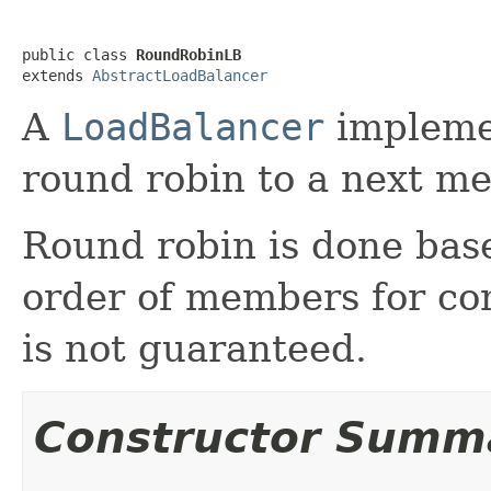
public class 
RoundRobinLB
extends 
AbstractLoadBalancer
A
LoadBalancer
implemen
round robin to a next me
Round robin is done base
order of members for con
is not guaranteed.
Constructor Summ