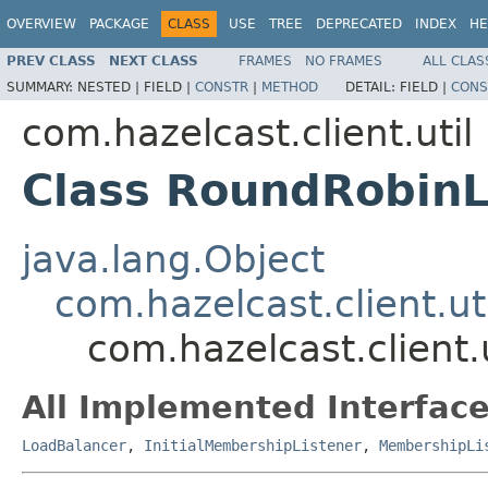
OVERVIEW
PACKAGE
CLASS
USE
TREE
DEPRECATED
INDEX
HE
PREV CLASS
NEXT CLASS
FRAMES
NO FRAMES
ALL CLAS
SUMMARY:
NESTED |
FIELD |
CONSTR
|
METHOD
DETAIL:
FIELD |
CONS
com.hazelcast.client.util
Class RoundRobin
java.lang.Object
com.hazelcast.client.u
com.hazelcast.client
All Implemented Interface
LoadBalancer
,
InitialMembershipListener
,
MembershipLi