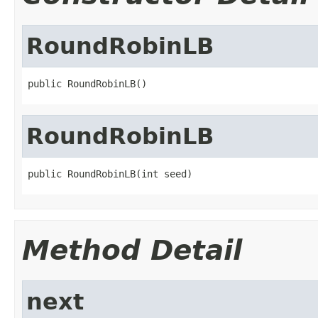
RoundRobinLB
public RoundRobinLB()
RoundRobinLB
public RoundRobinLB(int seed)
Method Detail
next