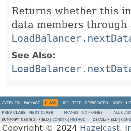
Returns whether this i
data members through a
LoadBalancer.nextDat
See Also:
LoadBalancer.nextDat
OVERVIEW
PACKAGE
CLASS
USE
TREE
DEPRECATED
INDEX
HE
PREV CLASS
NEXT CLASS
FRAMES
NO FRAMES
ALL CLAS
SUMMARY:
NESTED |
FIELD |
CONSTR
|
METHOD
DETAIL:
FIELD |
CONS
Copyright © 2024
Hazelcast, I