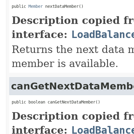
public 
Member
 nextDataMember()
Description copied f
interface:
LoadBalanc
Returns the next data m
member is available.
canGetNextDataMemb
public boolean canGetNextDataMember()
Description copied f
interface:
LoadBalanc