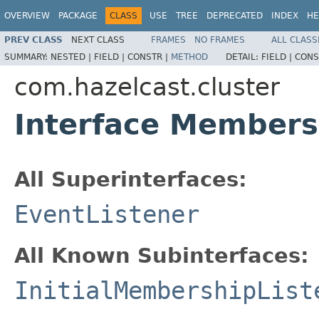
OVERVIEW
PACKAGE
CLASS
USE
TREE
DEPRECATED
INDEX
HE
PREV CLASS
NEXT CLASS
FRAMES
NO FRAMES
ALL CLASS
SUMMARY:
NESTED |
FIELD |
CONSTR |
METHOD
DETAIL:
FIELD |
CONS
com.hazelcast.cluster
Interface Members
All Superinterfaces:
EventListener
All Known Subinterfaces:
InitialMembershipList