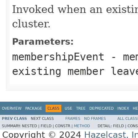
Invoked when an existi
cluster.
Parameters:
membershipEvent
- mem
existing member leav
OVERVIEW
PACKAGE
CLASS
USE
TREE
DEPRECATED
INDEX
HE
PREV CLASS
NEXT CLASS
FRAMES
NO FRAMES
ALL CLASS
SUMMARY:
NESTED |
FIELD |
CONSTR |
METHOD
DETAIL:
FIELD |
CONS
Copyright © 2024
Hazelcast, I