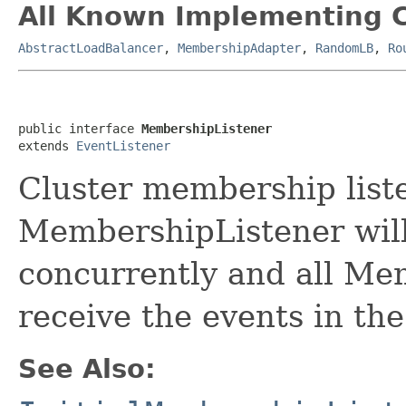
All Known Implementing C
AbstractLoadBalancer
,
MembershipAdapter
,
RandomLB
,
Ro
public interface 
MembershipListener
extends 
EventListener
Cluster membership list
MembershipListener will
concurrently and all Me
receive the events in th
See Also: