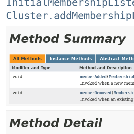
InitialMembershipList
Cluster.addMembership
Method Summary
All Methods
Instance Methods
Abstract Met
Modifier and Type
Method and Description
void
memberAdded
(
Membership
Invoked when a new membe
void
memberRemoved
(
Membersh
Invoked when an existing
Method Detail