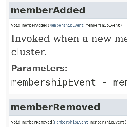
memberAdded
void memberAdded(
MembershipEvent
 membershipEvent)
Invoked when a new me
cluster.
Parameters:
membershipEvent
- mem
memberRemoved
void memberRemoved(
MembershipEvent
 membershipEvent)