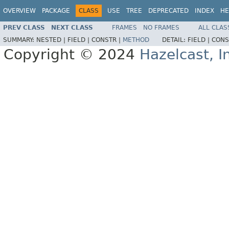
OVERVIEW
PACKAGE
CLASS
USE
TREE
DEPRECATED
INDEX
HE
PREV CLASS
NEXT CLASS
FRAMES
NO FRAMES
ALL CLAS
SUMMARY:
NESTED |
FIELD |
CONSTR |
METHOD
DETAIL:
FIELD |
CONS
Copyright © 2024
Hazelcast, I