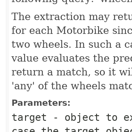
The extraction may ret
for each Motorbike sin
two wheels. In such a ca
value evaluates the pred
return a match, so it wi
'any' of the wheels mat
Parameters:
target
- object to ex
case the target obj