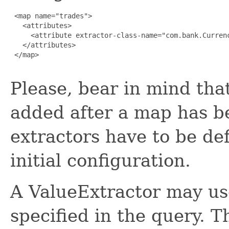
 <map name="trades">

   <attributes>

     <attribute extractor-class-name="com.bank.Currenc
   </attributes>

 </map>

Please, bear in mind tha
added after a map has be
extractors have to be de
initial configuration.
A ValueExtractor may use
specified in the query.