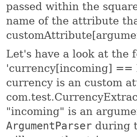
passed within the square
name of the attribute tha
customAttribute[argume
Let's have a look at the 
'currency[incoming] == 
currency is an custom at
com.test.CurrencyExtract
"incoming" is an argumen
ArgumentParser
during t