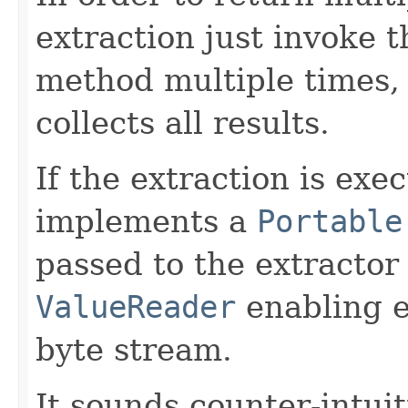
extraction just invoke 
method multiple times, 
collects all results.
If the extraction is exe
implements a
Portable
passed to the extractor 
ValueReader
enabling e
byte stream.
It sounds counter-intuit