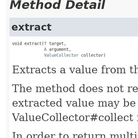
Method Detail
extract
void extract(
T
 target,

A
 argument,

ValueCollector
 collector)
Extracts a value from t
The method does not re
extracted value may be 
ValueCollector#collect
In order to return multi