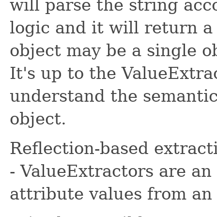
will parse the string ac
logic and it will return 
object may be a single obj
It's up to the ValueExtr
understand the semantic
object.
Reflection-based extract
- ValueExtractors are an
attribute values from an 