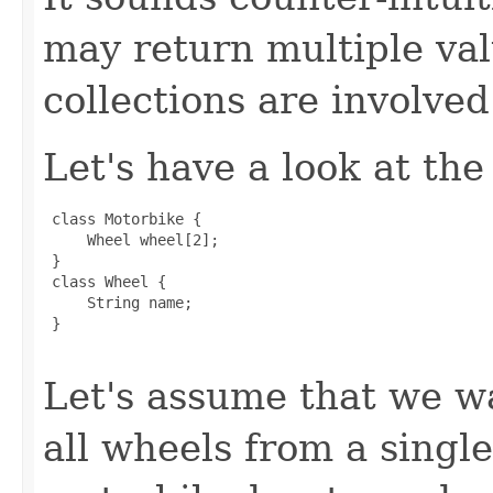
may return multiple va
collections are involved
Let's have a look at the
 class Motorbike {

     Wheel wheel[2];

 }

 class Wheel {

     String name;

 }

Let's assume that we wa
all wheels from a singl