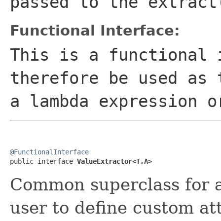
passed to the extract
Functional Interface:
This is a functional 
therefore be used as 
a lambda expression o
@FunctionalInterface

public interface 
ValueExtractor<T,A>
Common superclass for al
user to define custom att