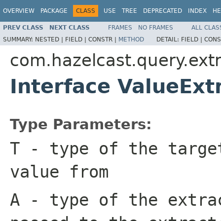
OVERVIEW
PACKAGE
CLASS
USE
TREE
DEPRECATED
INDEX
HE
PREV CLASS
NEXT CLASS
FRAMES
NO FRAMES
ALL CLAS
SUMMARY:
NESTED |
FIELD |
CONSTR |
METHOD
DETAIL:
FIELD |
CONS
com.hazelcast.query.extr
Interface ValueExt
Type Parameters:
T
- type of the targe
value from
A
- type of the extra