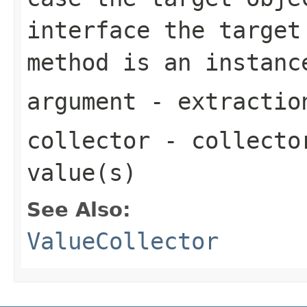
interface the target
method is an instan
argument
- extractio
collector
- collector
value(s)
See Also:
ValueCollector