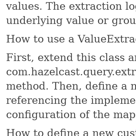
values. The extraction lo
underlying value or grou
How to use a ValueExtra
First, extend this class
com.hazelcast.query.ext
method. Then, define a 
referencing the impleme
configuration of the map
How to define a new cus