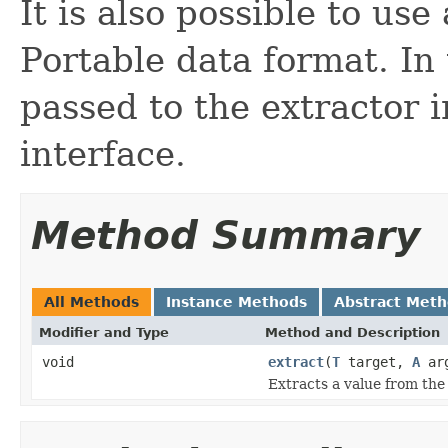
It is also possible to us
Portable data format. In 
passed to the extractor
interface.
Method Summary
All Methods
Instance Methods
Abstract Met
Modifier and Type
Method and Description
void
extract
(
T
target,
A
ar
Extracts a value from the 