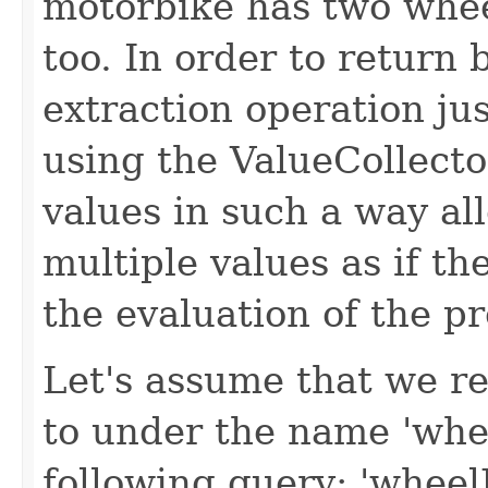
motorbike has two whee
too. In order to return 
extraction operation ju
using the ValueCollecto
values in such a way al
multiple values as if t
the evaluation of the pr
Let's assume that we re
to under the name 'wh
following query: 'whee