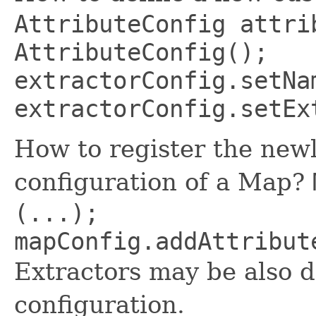
AttributeConfig attri
AttributeConfig();
extractorConfig.setNa
extractorConfig.setEx
How to register the newl
configuration of a Map?
(...);
mapConfig.addAttribut
Extractors may be also 
configuration.