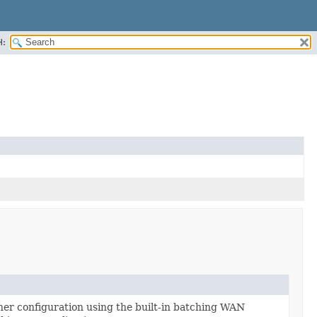
H:
er configuration using the built-in batching WAN