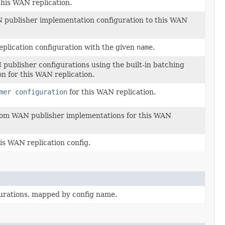
his WAN replication.
publisher implementation configuration to this WAN
plication configuration with the given
name
.
N publisher configurations using the built-in batching
 for this WAN replication.
mer configuration
for this WAN replication.
ustom WAN publisher implementations for this WAN
is WAN replication config.
urations, mapped by config name.