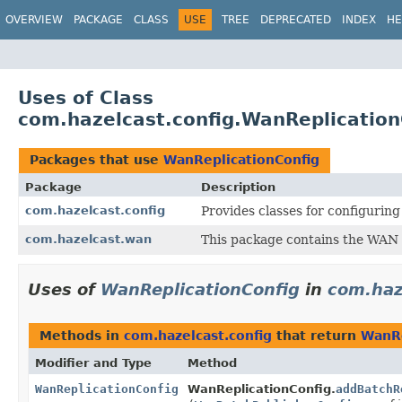
OVERVIEW
PACKAGE
CLASS
USE
TREE
DEPRECATED
INDEX
HE
Uses of Class
com.hazelcast.config.WanReplication
Packages that use
WanReplicationConfig
Package
Description
com.hazelcast.config
Provides classes for configurin
com.hazelcast.wan
This package contains the WAN 
Uses of
WanReplicationConfig
in
com.haz
Methods in
com.hazelcast.config
that return
WanRe
Modifier and Type
Method
WanReplicationConfig
WanReplicationConfig.
addBatchR