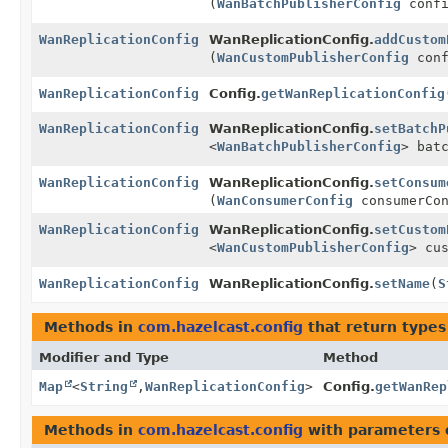
(
WanBatchPublisherConfig
confi
WanReplicationConfig
WanReplicationConfig.
addCustom
(
WanCustomPublisherConfig
conf
WanReplicationConfig
Config.
getWanReplicationConfig
WanReplicationConfig
WanReplicationConfig.
setBatchP
<
WanBatchPublisherConfig
> bat
WanReplicationConfig
WanReplicationConfig.
setConsum
(
WanConsumerConfig
consumerCon
WanReplicationConfig
WanReplicationConfig.
setCustom
<
WanCustomPublisherConfig
> cu
WanReplicationConfig
WanReplicationConfig.
setName
(
S
Methods in
com.hazelcast.config
that return types
Modifier and Type
Method
Map
<
String
,
WanReplicationConfig
>
Config.
getWanRep
Methods in
com.hazelcast.config
with parameters 