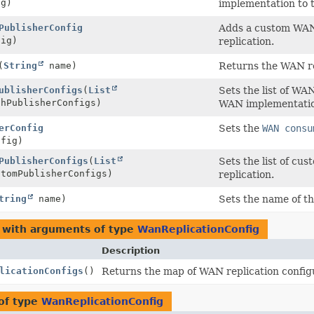
g)
implementation to t
PublisherConfig
Adds a custom WAN 
ig)
replication.
(
String
name)
Returns the WAN re
ublisherConfigs
(
List
Sets the list of WA
chPublisherConfigs)
WAN implementation
erConfig
Sets the
WAN consu
fig)
PublisherConfigs
(
List
Sets the list of c
stomPublisherConfigs)
replication.
tring
name)
Sets the name of th
 with arguments of type
WanReplicationConfig
Description
licationConfigs
()
Returns the map of WAN replication config
of type
WanReplicationConfig