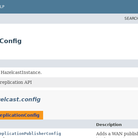
LP
SEARC
Config
g HazelcastInstance.
replication API
elcast.config
plicationConfig
Description
eplicationPublisherConfig
Adds a WAN publish