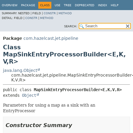
OVERVIEW
PACKAGE
CLASS
USE
TREE
DEPRECATED
INDEX
HELP
SUMMARY:
NESTED |
FIELD |
CONSTR
|
METHOD
DETAIL:
FIELD |
CONSTR
|
METHOD
SEARCH:
Package
com.hazelcast.jet.pipeline
Class
MapSinkEntryProcessorBuilder<E,
K,
V,
R>
java.lang.Object
com.hazelcast.jet.pipeline.MapSinkEntryProcessorBuilder
K,
V,
R>
public class 
MapSinkEntryProcessorBuilder<E,
K,
V,
R>
extends 
Object
Parameters for using a map as a sink with an
EntryProcessor
Constructor Summary