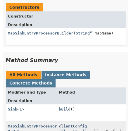
Constructors
Constructor
Description
MapSinkEntryProcessorBuilder
(
String
mapName)
Method Summary
All Methods
Instance Methods
Concrete Methods
Modifier and Type
Method
Description
Sink
<
E
>
build
()
MapSinkEntryProcessorBuilder
clientConfig
<
E
,