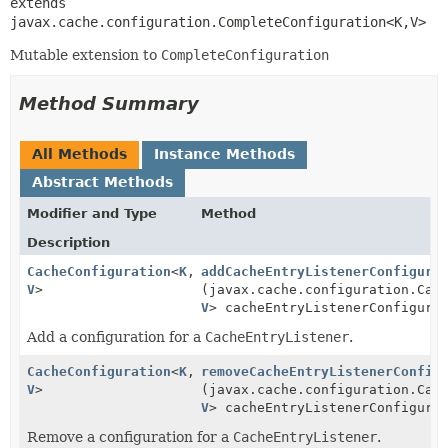
extends 
javax.cache.configuration.CompleteConfiguration<K,
V>
Mutable extension to
CompleteConfiguration
Method Summary
All Methods
Instance Methods
Abstract Methods
Modifier and Type
Method
Description
CacheConfiguration
<
K
,
addCacheEntryListenerConfigura
V
>
(javax.cache.configuration.Cac
V
> cacheEntryListenerConfigura
Add a configuration for a
CacheEntryListener
.
CacheConfiguration
<
K
,
removeCacheEntryListenerConfig
V
>
(javax.cache.configuration.Cac
V
> cacheEntryListenerConfigura
Remove a configuration for a
CacheEntryListener
.