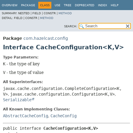
OVERVIEW
PACKAGE
CLASS
USE
TREE
DEPRECATED
INDEX
HELP
SUMMARY:
NESTED |
FIELD |
CONSTR |
METHOD
DETAIL:
FIELD |
CONSTR |
METHOD
SEARCH:
Package
com.hazelcast.config
Interface CacheConfiguration<K,
V>
Type Parameters:
K
- the type of key
V
- the type of value
All Superinterfaces:
javax.cache.configuration.CompleteConfiguration<K,
V>
,
javax.cache.configuration.Configuration<K,
V>
,
Serializable
All Known Implementing Classes:
AbstractCacheConfig
,
CacheConfig
public interface 
CacheConfiguration<K,
V>