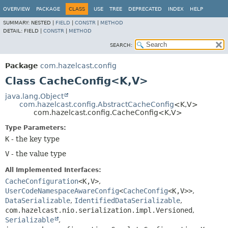
OVERVIEW
PACKAGE
CLASS
USE
TREE
DEPRECATED
INDEX
HELP
SUMMARY:
NESTED |
FIELD
|
CONSTR
|
METHOD
DETAIL:
FIELD |
CONSTR
|
METHOD
SEARCH:
Package
com.hazelcast.config
Class CacheConfig<K,
V>
java.lang.Object
com.hazelcast.config.AbstractCacheConfig
<K,
V>
com.hazelcast.config.CacheConfig<K,
V>
Type Parameters:
K
- the key type
V
- the value type
All Implemented Interfaces:
CacheConfiguration
<K,
V>
,
UserCodeNamespaceAwareConfig
<
CacheConfig
<K,
V>>
,
DataSerializable
,
IdentifiedDataSerializable
,
com.hazelcast.nio.serialization.impl.Versioned
,
Serializable
,