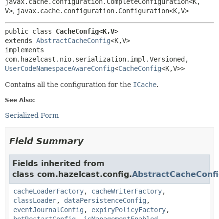
javax.cache.configuration.CompleteConfiguration<K,
V>
,
javax.cache.configuration.Configuration<K,
V>
public class 
CacheConfig<K,
V>
extends 
AbstractCacheConfig
<K,
V>

implements 
com.hazelcast.nio.serialization.impl.Versioned, 
UserCodeNamespaceAwareConfig
<
CacheConfig
<K,
V>>
Contains all the configuration for the
ICache
.
See Also:
Serialized Form
Field Summary
Fields inherited from
class com.hazelcast.config.
AbstractCacheConf
cacheLoaderFactory
,
cacheWriterFactory
,
classLoader
,
dataPersistenceConfig
,
eventJournalConfig
,
expiryPolicyFactory
,