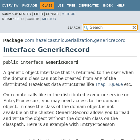
OVERVIEW
PACKAGE
CLASS
USE
TREE
DEPRECATED
INDEX
HELP
SUMMARY:
NESTED |
FIELD |
CONSTR |
METHOD
DETAIL:
FIELD |
CONSTR |
METHOD
SEARCH:
Package
com.hazelcast.nio.serialization.genericrecord
Interface GenericRecord
public interface 
GenericRecord
A generic object interface that is returned to the user when
the domain class can not be created from any of the
distributed Hazelcast data structures like
IMap
,
IQueue
etc.
On remote calls like in the distributed executor service or
EntryProcessors, you may need access to the domain
object. In case the class of the domain object is not
available on the cluster, GenericRecord allows you to read
and write the object without the domain class on the
classpath. Here is an example with EntryProcessor: