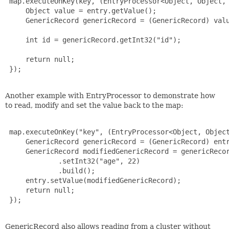
 map.executeOnKey(key, (EntryProcessor<Object, Object, 
     Object value = entry.getValue();

     GenericRecord genericRecord = (GenericRecord) valu
     int id = genericRecord.getInt32("id");

     return null;

 });

Another example with EntryProcessor to demonstrate how
to read, modify and set the value back to the map:
 map.executeOnKey("key", (EntryProcessor<Object, Object
     GenericRecord genericRecord = (GenericRecord) entr
     GenericRecord modifiedGenericRecord = genericRecor
             .setInt32("age", 22)

             .build();

     entry.setValue(modifiedGenericRecord);

     return null;

 });

GenericRecord also allows reading from a cluster without