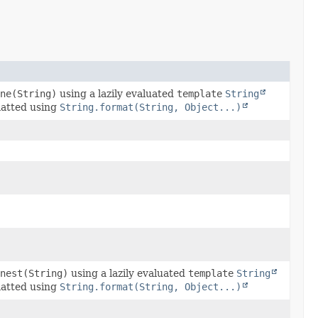
ne(String)
using a lazily evaluated
template
String
matted using
String.format(String, Object...)
nest(String)
using a lazily evaluated
template
String
matted using
String.format(String, Object...)