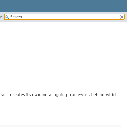
H:
 so it creates its own meta logging framework behind which