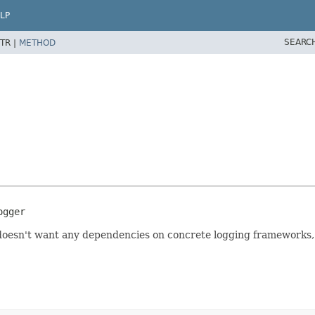
LP
SEARC
TR |
METHOD
ogger
t doesn't want any dependencies on concrete logging frameworks,