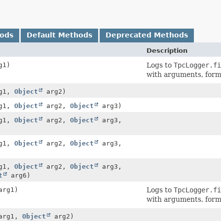
hods
Default Methods
Deprecated Methods
Description
g1)
Logs to
TpcLogger.fi
with arguments, for
g1,
Object
arg2)
g1,
Object
arg2,
Object
arg3)
g1,
Object
arg2,
Object
arg3,
g1,
Object
arg2,
Object
arg3,
g1,
Object
arg2,
Object
arg3,
t
arg6)
rg1)
Logs to
TpcLogger.fi
with arguments, for
arg1,
Object
arg2)