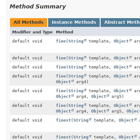
Method Summary
All Methods
Instance Methods
Abstract Met
Modifier and Type
Method
default void
fine
(
String
template,
Object
ar
default void
fine
(
String
template,
Object
ar
default void
fine
(
String
template,
Object
ar
default void
fine
(
String
template,
Object
ar
Object
arg4)
default void
fine
(
String
template,
Object
ar
Object
arg4,
Object
arg5)
default void
fine
(
String
template,
Object
ar
Object
arg4,
Object
arg5,
Objec
default void
finest
(
String
template,
Object
a
default void
finest
(
String
template,
Object