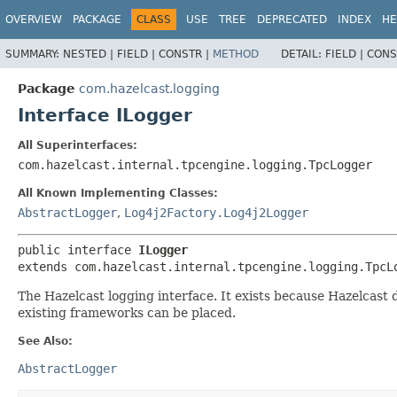
OVERVIEW
PACKAGE
CLASS
USE
TREE
DEPRECATED
INDEX
HE
SUMMARY:
NESTED |
FIELD |
CONSTR |
METHOD
DETAIL:
FIELD |
CONS
Package
com.hazelcast.logging
Interface ILogger
All Superinterfaces:
com.hazelcast.internal.tpcengine.logging.TpcLogger
All Known Implementing Classes:
AbstractLogger
,
Log4j2Factory.Log4j2Logger
public interface 
ILogger
extends com.hazelcast.internal.tpcengine.logging.TpcL
The Hazelcast logging interface. It exists because Hazelcas
existing frameworks can be placed.
See Also:
AbstractLogger