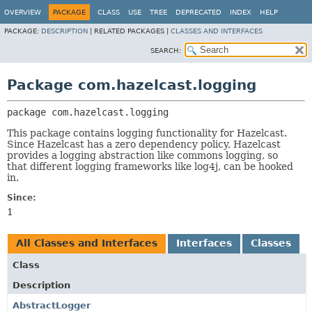
OVERVIEW
PACKAGE
CLASS
USE
TREE
DEPRECATED
INDEX
HELP
PACKAGE:
DESCRIPTION
|
RELATED PACKAGES |
CLASSES AND INTERFACES
SEARCH:
Package com.hazelcast.logging
package 
com.hazelcast.logging
This package contains logging functionality for Hazelcast.
Since Hazelcast has a zero dependency policy, Hazelcast
provides a logging abstraction like commons logging, so
that different logging frameworks like log4j, can be hooked
in.
Since:
1
All Classes and Interfaces
Interfaces
Classes
Class
Description
AbstractLogger