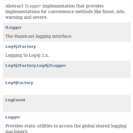
Abstract
ILogger
implementation that provides
implementations for convenience methods like finest, info,
warning and severe.
ILogger
The Hazelcast logging interface.
Log4j2Factory
Logging to Log4j 2.x.
Log4j2Factory.Log4j2Logger
Log4jFactory
LogEvent
Logger
Provides static utilities to access the global shared logging
machinery.