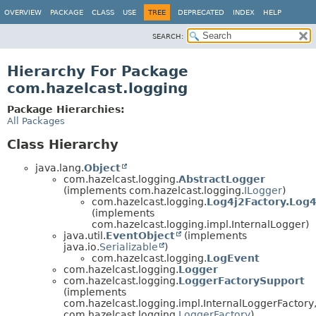
OVERVIEW
PACKAGE
CLASS
USE
TREE
DEPRECATED
INDEX
HELP
SEARCH:
Hierarchy For Package
com.hazelcast.logging
Package Hierarchies:
All Packages
Class Hierarchy
java.lang.
Object
com.hazelcast.logging.
AbstractLogger
(implements com.hazelcast.logging.
ILogger
)
com.hazelcast.logging.
Log4j2Factory.Log
(implements
com.hazelcast.logging.impl.InternalLogger)
java.util.
EventObject
(implements
java.io.
Serializable
)
com.hazelcast.logging.
LogEvent
com.hazelcast.logging.
Logger
com.hazelcast.logging.
LoggerFactorySupport
(implements
com.hazelcast.logging.impl.InternalLoggerFactory
com.hazelcast.logging.
LoggerFactory
)