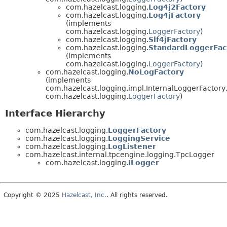
com.hazelcast.logging.
Log4j2Factory
com.hazelcast.logging.
Log4jFactory
(implements
com.hazelcast.logging.
LoggerFactory
)
com.hazelcast.logging.
Slf4jFactory
com.hazelcast.logging.
StandardLoggerFac
(implements
com.hazelcast.logging.
LoggerFactory
)
com.hazelcast.logging.
NoLogFactory
(implements
com.hazelcast.logging.impl.InternalLoggerFactory
com.hazelcast.logging.
LoggerFactory
)
Interface Hierarchy
com.hazelcast.logging.
LoggerFactory
com.hazelcast.logging.
LoggingService
com.hazelcast.logging.
LogListener
com.hazelcast.internal.tpcengine.logging.TpcLogger
com.hazelcast.logging.
ILogger
Copyright © 2025
Hazelcast, Inc.
. All rights reserved.