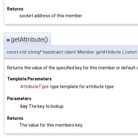
Returns
socket address of this member
getAttribute()
◆
const std::string* hazelcast::client::Member::getAttribute
(
const 
Returns the value of the specified key for this member or default c
Template Parameters
AttributeType
type template for attribute type
Parameters
key
The key to lookup.
Returns
The value for this members key.