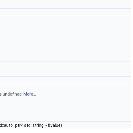
is undefined.
More...
d::auto_ptr< std::string > &value)