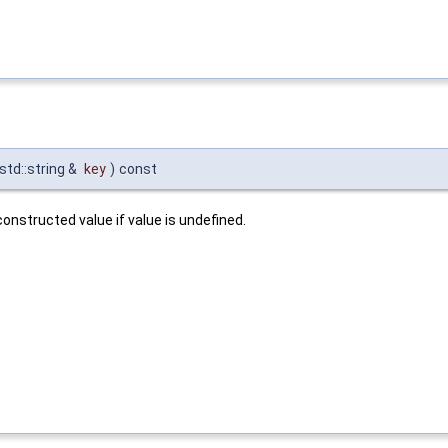
std::string &
key
)
const
onstructed value if value is undefined.