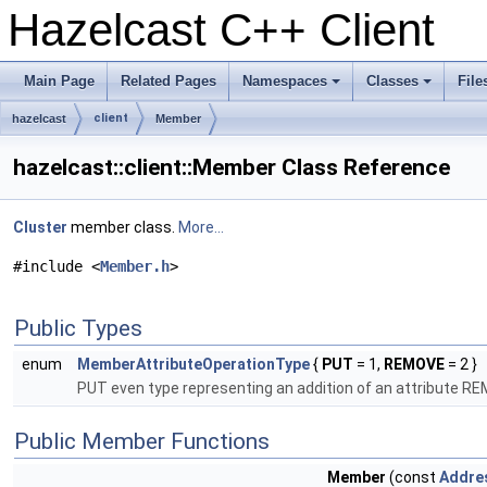
Hazelcast C++ Client
Main Page
Related Pages
Namespaces
Classes
File
+
+
client
hazelcast
Member
hazelcast::client::Member Class Reference
Cluster
member class.
More...
#include <
Member.h
>
Public Types
enum
MemberAttributeOperationType
{
PUT
= 1,
REMOVE
= 2 }
PUT even type representing an addition of an attribute REM
Public Member Functions
Member
(const
Addre