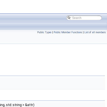
Public Types
|
Public Member Functions
|
List of all members
ng, std::string > &attr)