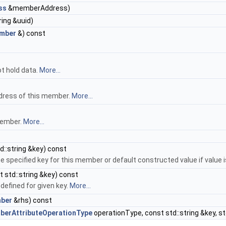
ss
&memberAddress)
ring &uuid)
mber
&) const
t hold data.
More...
dress of this member.
More...
member.
More...
d::string &key) const
e specified key for this member or default constructed value if value 
 std::string &key) const
 defined for given key.
More...
ber
&rhs) const
erAttributeOperationType
operationType, const std::string &key, st