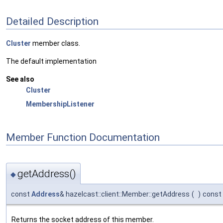
Detailed Description
Cluster
member class.
The default implementation
See also
Cluster
MembershipListener
Member Function Documentation
getAddress()
◆
const
Address
& hazelcast::client::Member::getAddress
(
)
const
Returns the socket address of this member.