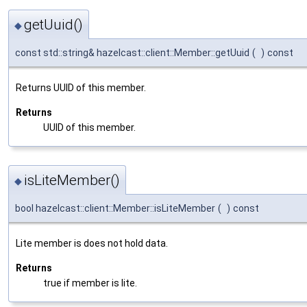
getUuid()
◆
const std::string& hazelcast::client::Member::getUuid
(
)
const
Returns UUID of this member.
Returns
UUID of this member.
isLiteMember()
◆
bool hazelcast::client::Member::isLiteMember
(
)
const
Lite member is does not hold data.
Returns
true if member is lite.