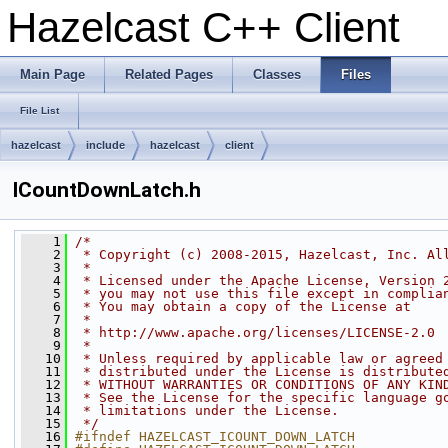
Hazelcast C++ Client
Main Page
Related Pages
Classes
Files
File List
hazelcast
include
hazelcast
client
ICountDownLatch.h
    1
/*
    2
 * Copyright (c) 2008-2015, Hazelcast, Inc. Al
    3
 *
    4
 * Licensed under the Apache License, Version 
    5
 * you may not use this file except in complia
    6
 * You may obtain a copy of the License at
    7
 *
    8
 * http://www.apache.org/licenses/LICENSE-2.0
    9
 *
   10
 * Unless required by applicable law or agreed
   11
 * distributed under the License is distribute
   12
 * WITHOUT WARRANTIES OR CONDITIONS OF ANY KIN
   13
 * See the License for the specific language g
   14
 * limitations under the License.
   15
 */
   16
#ifndef HAZELCAST_ICOUNT_DOWN_LATCH