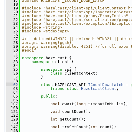
   17
#define HAZELCAST_ICOUNT_DOWN_LATCH
   18
   19
#include "hazelcast/client/spi/ClientContext.h
   20
#include "hazelcast/client/spi/InvocationServi
   21
#include "hazelcast/client/proxy/ProxyImpl.h"
   22
#include "hazelcast/client/serialization/pimpl
   23
#include "hazelcast/client/exception/IExceptio
   24
#include <string>
   25
#include <stdexcept>
   26
   27
#if  defined(WIN32) || defined(_WIN32) || defi
   28
#pragma warning(push)
   29
#pragma warning(disable: 4251) //for dll expor
   30
#endif
   31
   32
namespace 
hazelcast {
   33
namespace 
client {
   34
   35
namespace 
spi {
   36
class 
ClientContext;
   37
         }
   38
   62
class 
HAZELCAST_API 
ICountDownLatch
 : 
   63
friend
class 
HazelcastClient
;
   64
   65
public
:
   66
  107
bool
 await(
long
 timeoutInMillis);
  108
  121
void
 countDown();
  122
  128
int
 getCount();
  129
  147
bool
 trySetCount(
int
 count);
  148