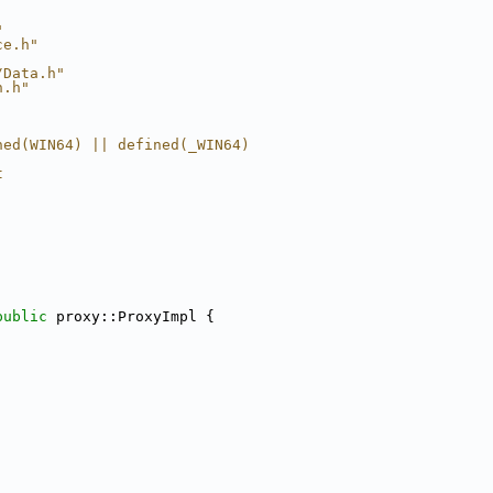
"
ce.h"
/Data.h"
n.h"
ned(WIN64) || defined(_WIN64)
t
public
 proxy::ProxyImpl {