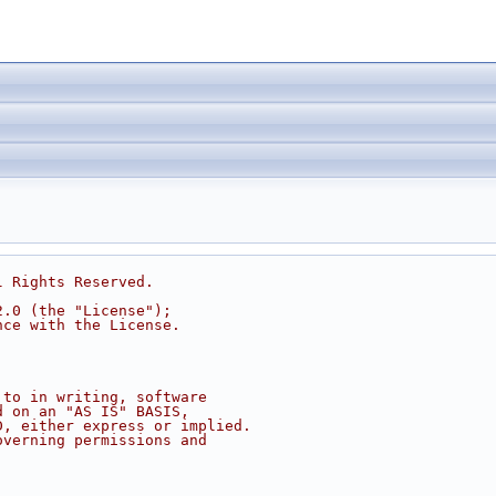
l Rights Reserved.
2.0 (the "License");
nce with the License.
 to in writing, software
d on an "AS IS" BASIS,
D, either express or implied.
overning permissions and