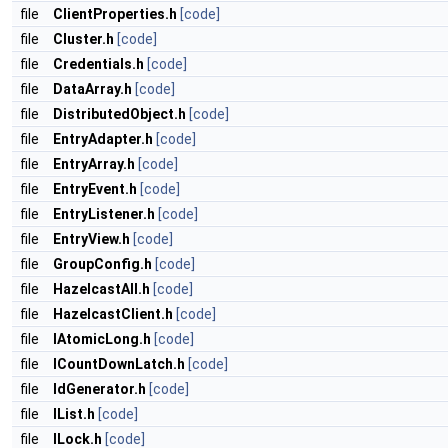
file
ClientProperties.h
[code]
file
Cluster.h
[code]
file
Credentials.h
[code]
file
DataArray.h
[code]
file
DistributedObject.h
[code]
file
EntryAdapter.h
[code]
file
EntryArray.h
[code]
file
EntryEvent.h
[code]
file
EntryListener.h
[code]
file
EntryView.h
[code]
file
GroupConfig.h
[code]
file
HazelcastAll.h
[code]
file
HazelcastClient.h
[code]
file
IAtomicLong.h
[code]
file
ICountDownLatch.h
[code]
file
IdGenerator.h
[code]
file
IList.h
[code]
file
ILock.h
[code]