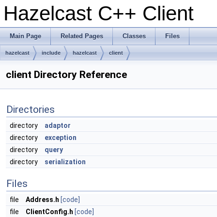
Hazelcast C++ Client
Main Page
Related Pages
Classes
Files
hazelcast
include
hazelcast
client
client Directory Reference
Directories
directory
adaptor
directory
exception
directory
query
directory
serialization
Files
file
Address.h
[code]
file
ClientConfig.h
[code]