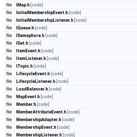
file
IMap.h
[code]
file
InitialMembershipEvent.h
[code]
file
InitialMembershipListener.h
[code]
file
IQueue.h
[code]
file
ISemaphore.h
[code]
file
ISet.h
[code]
file
ItemEvent.h
[code]
file
ItemListener.h
[code]
file
ITopic.h
[code]
file
LifecycleEvent.h
[code]
file
LifecycleListener.h
[code]
file
LoadBalancer.h
[code]
file
MapEvent.h
[code]
file
Member.h
[code]
file
MemberAttributeEvent.h
[code]
file
MembershipAdapter.h
[code]
file
MembershipEvent.h
[code]
file
MembershipListener.h
[code]