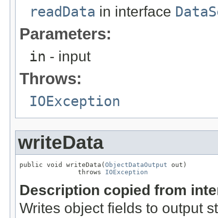
readData
in interface
DataS
Parameters:
in
- input
Throws:
IOException
writeData
public void writeData(
ObjectDataOutput
 out)

               throws 
IOException
Description copied from int
Writes object fields to output 