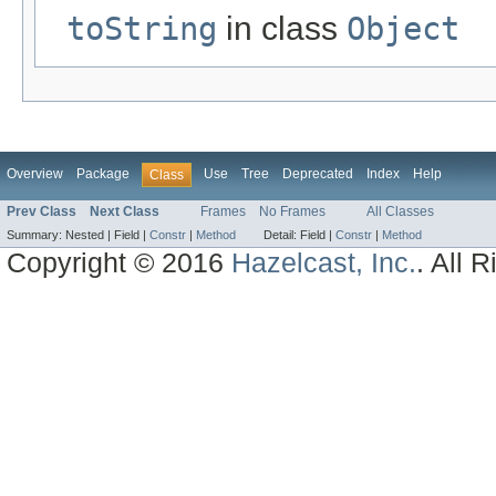
toString
in class
Object
Overview
Package
Use
Tree
Deprecated
Index
Help
Class
Prev Class
Next Class
Frames
No Frames
All Classes
Summary:
Nested |
Field |
Constr
|
Method
Detail:
Field |
Constr
|
Method
Copyright © 2016
Hazelcast, Inc.
. All 