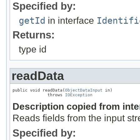
Specified by:
getId
in interface
Identifi
Returns:
type id
readData
public void readData(
ObjectDataInput
 in)

              throws 
IOException
Description copied from int
Reads fields from the input st
Specified by: