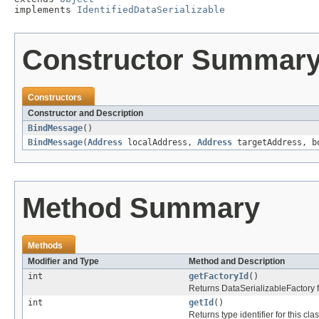
implements 
IdentifiedDataSerializable
Constructor Summar
Constructors
Constructor and Description
BindMessage
()
BindMessage
(
Address
localAddress,
Address
targetAddress, b
Method Summary
Methods
Modifier and Type
Method and Description
int
getFactoryId
()
Returns DataSerializableFactory fac
int
getId
()
Returns type identifier for this clas