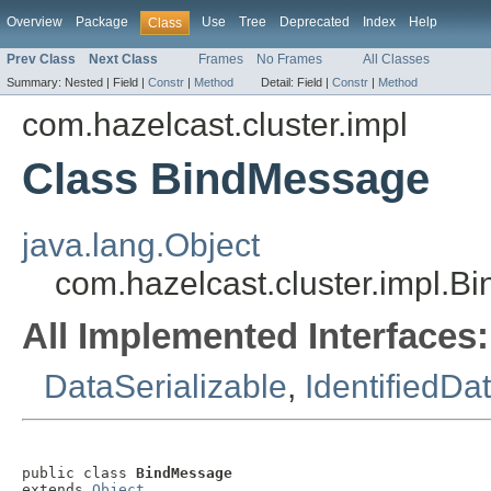
Overview
Package
Use
Tree
Deprecated
Index
Help
Class
Prev Class
Next Class
Frames
No Frames
All Classes
Summary:
Nested |
Field |
Constr
|
Method
Detail:
Field |
Constr
|
Method
com.hazelcast.cluster.impl
Class BindMessage
java.lang.Object
com.hazelcast.cluster.impl.
All Implemented Interfaces:
DataSerializable
,
IdentifiedDa
public class 
BindMessage
extends 
Object