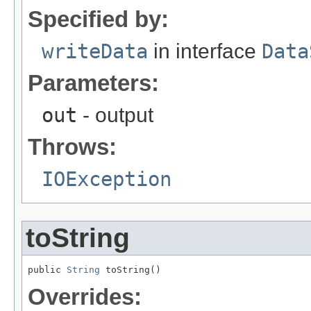
Specified by:
writeData
in interface
Data
Parameters:
out
- output
Throws:
IOException
toString
public 
String
 toString()
Overrides: