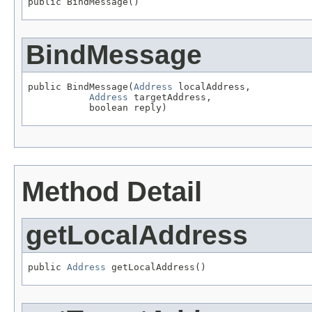
public BindMessage()
BindMessage
public BindMessage(
Address
 localAddress,

Address
 targetAddress,

           boolean reply)
Method Detail
getLocalAddress
public 
Address
 getLocalAddress()