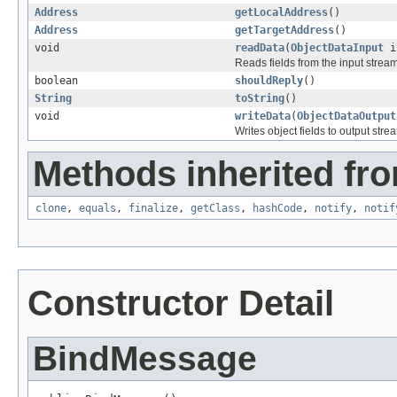
Address
getLocalAddress
()
Address
getTargetAddress
()
void
readData
(
ObjectDataInput
i
Reads fields from the input strea
boolean
shouldReply
()
String
toString
()
void
writeData
(
ObjectDataOutput
Writes object fields to output stre
Methods inherited fro
clone
,
equals
,
finalize
,
getClass
,
hashCode
,
notify
,
notif
Constructor Detail
BindMessage