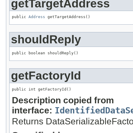
getTargetAddress
public 
Address
 getTargetAddress()
shouldReply
public boolean shouldReply()
getFactoryId
public int getFactoryId()
Description copied from
interface:
IdentifiedDataS
Returns DataSerializableFactory