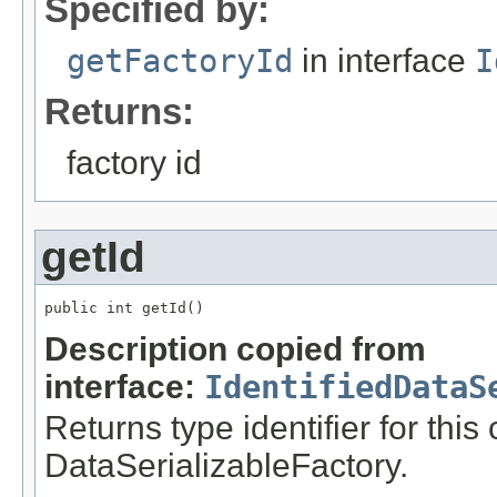
Specified by:
getFactoryId
in interface
I
Returns:
factory id
getId
public int getId()
Description copied from
interface:
IdentifiedDataS
Returns type identifier for this
DataSerializableFactory.