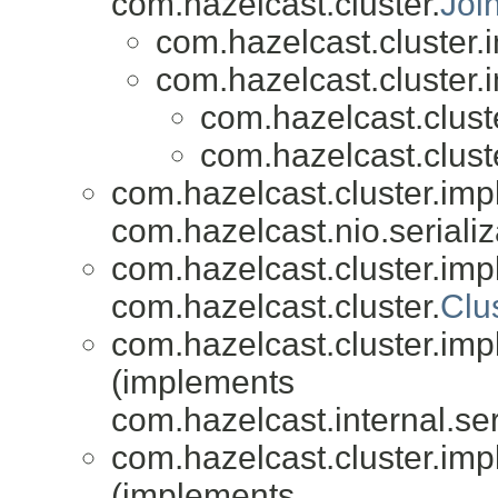
com.hazelcast.cluster.
Joi
com.hazelcast.cluster.i
com.hazelcast.cluster.i
com.hazelcast.cluste
com.hazelcast.cluste
com.hazelcast.cluster.impl
com.hazelcast.nio.serializ
com.hazelcast.cluster.impl
com.hazelcast.cluster.
Clu
com.hazelcast.cluster.impl
(implements
com.hazelcast.internal.ser
com.hazelcast.cluster.impl
(implements