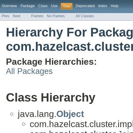
Overview
Package
Class
Use
Deprecated
Index
Help
Tree
Prev
Next
Frames
No Frames
All Classes
Hierarchy For Packa
com.hazelcast.cluste
Package Hierarchies:
All Packages
Class Hierarchy
java.lang.
Object
com.hazelcast.cluster.impl