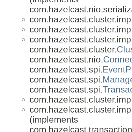
com.hazelcast.nio.serializ
com.hazelcast.cluster.impl
com.hazelcast.cluster.impl
com.hazelcast.cluster.impl
com.hazelcast.cluster.
Clu
com.hazelcast.nio.
Connec
com.hazelcast.spi.
EventP
com.hazelcast.spi.
Manage
com.hazelcast.spi.
Transac
com.hazelcast.cluster.impl
com.hazelcast.cluster.impl
(implements
com.hazelcast.transaction