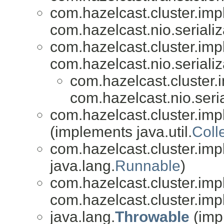
com.hazelcast.cluster.impl
com.hazelcast.nio.serializ
com.hazelcast.cluster.impl
com.hazelcast.nio.serializ
com.hazelcast.cluster.i
com.hazelcast.nio.seria
com.hazelcast.cluster.impl
(implements java.util.
Coll
com.hazelcast.cluster.impl
java.lang.
Runnable
)
com.hazelcast.cluster.impl
com.hazelcast.cluster.impl
java.lang.
Throwable
(imp