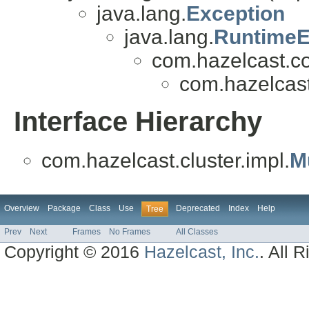
java.lang.
Exception
java.lang.
RuntimeE
com.hazelcast.co
com.hazelcast.
Interface Hierarchy
com.hazelcast.cluster.impl.
M
Overview
Package
Class
Use
Deprecated
Index
Help
Tree
Prev
Next
Frames
No Frames
All Classes
Copyright © 2016
Hazelcast, Inc.
. All 