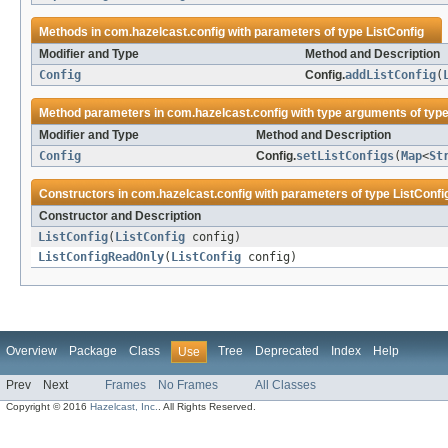
Methods in
com.hazelcast.config
with parameters of type
ListConfig
Modifier and Type
Method and Description
Config
Config.
addListConfig
(
Method parameters in
com.hazelcast.config
with type arguments of typ
Modifier and Type
Method and Description
Config
Config.
setListConfigs
(
Map
<
St
Constructors in
com.hazelcast.config
with parameters of type
ListConfi
Constructor and Description
ListConfig
(
ListConfig
config)
ListConfigReadOnly
(
ListConfig
config)
Overview
Package
Class
Tree
Deprecated
Index
Help
Use
Prev
Next
Frames
No Frames
All Classes
Copyright © 2016
Hazelcast, Inc.
. All Rights Reserved.