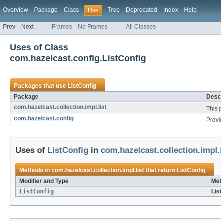
Overview
Package
Class
Tree
Deprecated
Index
Help
Use
Prev
Next
Frames
No Frames
All Classes
Uses of Class
com.hazelcast.config.ListConfig
Packages that use
ListConfig
Package
Descr
com.hazelcast.collection.impl.list
This 
com.hazelcast.config
Provi
Uses of
ListConfig
in
com.hazelcast.collection.impl.l
Methods in
com.hazelcast.collection.impl.list
that return
ListConfig
Modifier and Type
Met
ListConfig
Lis