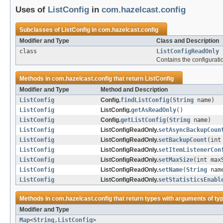
Uses of
ListConfig
in
com.hazelcast.config
Subclasses of
ListConfig
in
com.hazelcast.config
Modifier and Type
Class and Description
class
ListConfigReadOnly
Contains the configurati
Methods in
com.hazelcast.config
that return
ListConfig
Modifier and Type
Method and Description
ListConfig
Config.
findListConfig
(
String
name)
ListConfig
ListConfig.
getAsReadOnly
()
ListConfig
Config.
getListConfig
(
String
name)
ListConfig
ListConfigReadOnly.
setAsyncBackupCoun
ListConfig
ListConfigReadOnly.
setBackupCount
(int
ListConfig
ListConfigReadOnly.
setItemListenerCon
ListConfig
ListConfigReadOnly.
setMaxSize
(int max
ListConfig
ListConfigReadOnly.
setName
(
String
nam
ListConfig
ListConfigReadOnly.
setStatisticsEnabl
Methods in
com.hazelcast.config
that return types with arguments of ty
Modifier and Type
Map
<
String
,
ListConfig
>