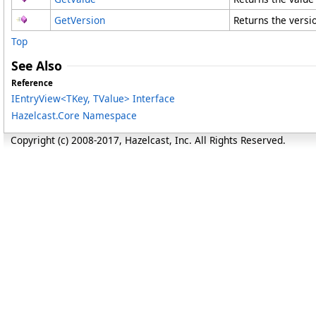
GetVersion
Returns the versio
Top
See Also
Reference
IEntryView
<
TKey, TValue
>
Interface
Hazelcast.Core Namespace
Copyright (c) 2008-2017, Hazelcast, Inc. All Rights Reserved.