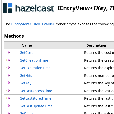
IEntryView
<
TKey
,
T
The
IEntryView
<
TKey, TValue
>
generic type exposes the followi
Methods
Name
Description
GetCost
Returns the cost (i
GetCreationTime
Returns the creati
GetExpirationTime
Returns the expira
GetHits
Returns number of 
GetKey
Returns the key of
GetLastAccessTime
Returns the last a
GetLastStoredTime
Returns the last t
GetLastUpdateTime
Returns the last t
GetValue
Returns the value 