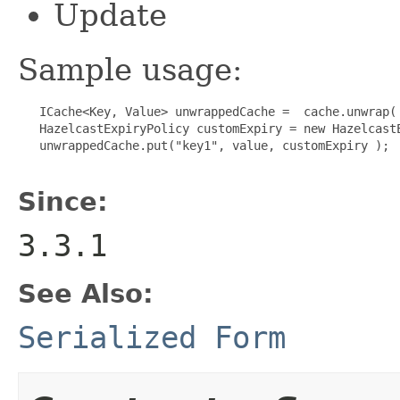
Update
Sample usage:
   ICache<Key, Value> unwrappedCache =  cache.unwrap( 
   HazelcastExpiryPolicy customExpiry = new HazelcastE
   unwrappedCache.put("key1", value, customExpiry );

Since:
3.3.1
See Also:
Serialized Form