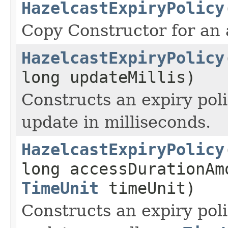
HazelcastExpiryPolicy
Copy Constructor for an 
HazelcastExpiryPolicy
long updateMillis)
Constructs an expiry poli
update in milliseconds.
HazelcastExpiryPolicy
long accessDurationAm
TimeUnit
timeUnit)
Constructs an expiry poli