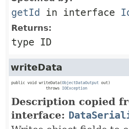
getId
in interface
I
Returns:
type ID
writeData
public void writeData(
ObjectDataOutput
 out)

               throws 
IOException
Description copied f
interface:
DataSerial