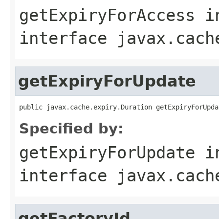
getExpiryForAccess
i
interface
javax.cach
getExpiryForUpdate
public javax.cache.expiry.Duration getExpiryForUpda
Specified by:
getExpiryForUpdate
i
interface
javax.cach
getFactoryId