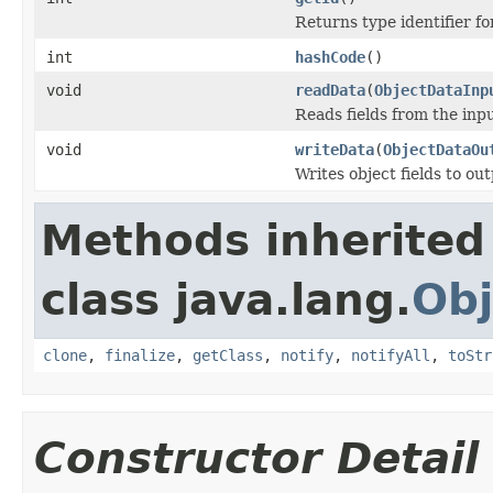
Returns type identifier for
int
hashCode
()
void
readData
(
ObjectDataInp
Reads fields from the inp
void
writeData
(
ObjectDataOu
Writes object fields to ou
Methods inherited
class java.lang.
Obj
clone
,
finalize
,
getClass
,
notify
,
notifyAll
,
toStr
Constructor Detail