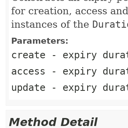
for creation, access an
instances of the
Durati
Parameters:
create
- expiry durat
access
- expiry durat
update
- expiry durat
Method Detail