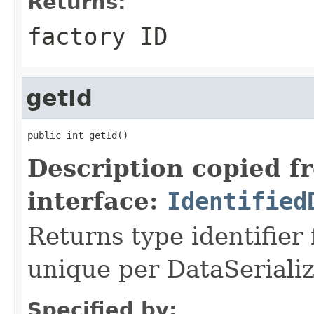
Returns:
factory ID
getId
public int getId()
Description copied f
interface:
Identified
Returns type identifier f
unique per DataSerializ
Specified by: