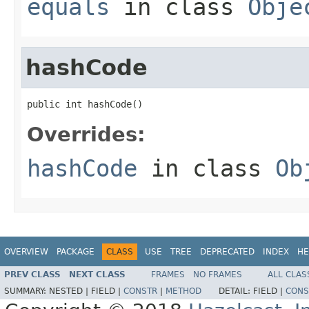
equals
in class
Obje
hashCode
public int hashCode()
Overrides:
hashCode
in class
Ob
OVERVIEW
PACKAGE
CLASS
USE
TREE
DEPRECATED
INDEX
HE
PREV CLASS
NEXT CLASS
FRAMES
NO FRAMES
ALL CLAS
SUMMARY:
NESTED |
FIELD |
CONSTR
|
METHOD
DETAIL:
FIELD |
CONS