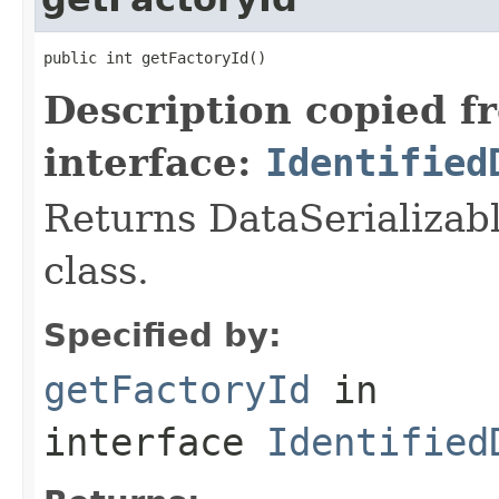
public int getFactoryId()
Description copied f
interface:
Identified
Returns DataSerializabl
class.
Specified by:
getFactoryId
in
interface
Identified