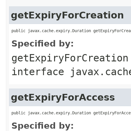
getExpiryForCreation
public javax.cache.expiry.Duration getExpiryForCrea
Specified by:
getExpiryForCreation
interface
javax.cach
getExpiryForAccess
public javax.cache.expiry.Duration getExpiryForAcce
Specified by: