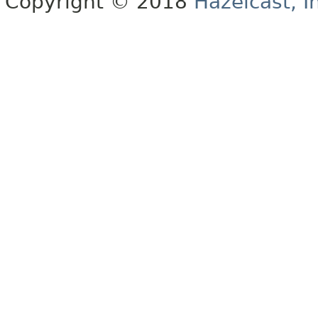
Copyright © 2018
Hazelcast, I