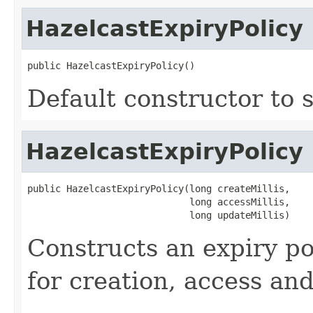
HazelcastExpiryPolicy
public HazelcastExpiryPolicy()
Default constructor to s
HazelcastExpiryPolicy
public HazelcastExpiryPolicy(long createMillis,

                             long accessMillis,

                             long updateMillis)
Constructs an expiry po
for creation, access an