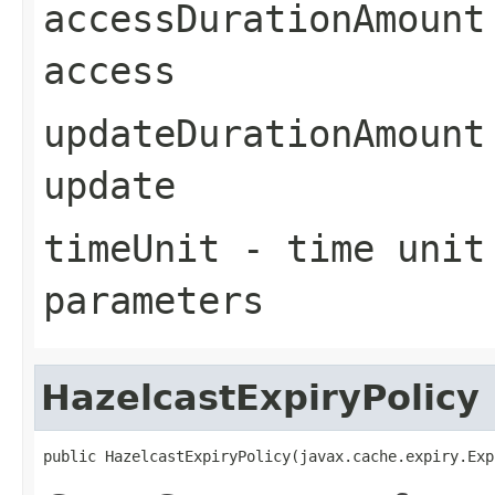
accessDurationAmount
access
updateDurationAmount
update
timeUnit
- time unit 
parameters
HazelcastExpiryPolicy
public HazelcastExpiryPolicy(javax.cache.expiry.Exp