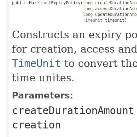
public HazelcastExpiryPolicy(long createDurationAmou
                             long accessDurationAmou
                             long updateDurationAmou
TimeUnit
 timeUnit)
Constructs an expiry po
for creation, access an
TimeUnit
to convert tho
time unites.
Parameters:
createDurationAmount
creation