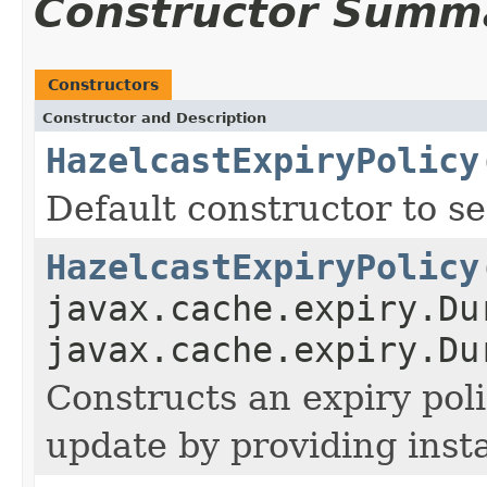
Constructor Summ
Constructors
Constructor and Description
HazelcastExpiryPolicy
Default constructor to se
HazelcastExpiryPolicy
javax.cache.expiry.Du
javax.cache.expiry.Du
Constructs an expiry poli
update by providing inst