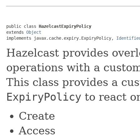
public class 
HazelcastExpiryPolicy
extends 
Object
implements javax.cache.expiry.ExpiryPolicy, 
Identifie
Hazelcast provides overl
operations with a custo
This class provides a cu
ExpiryPolicy
to react on
Create
Access