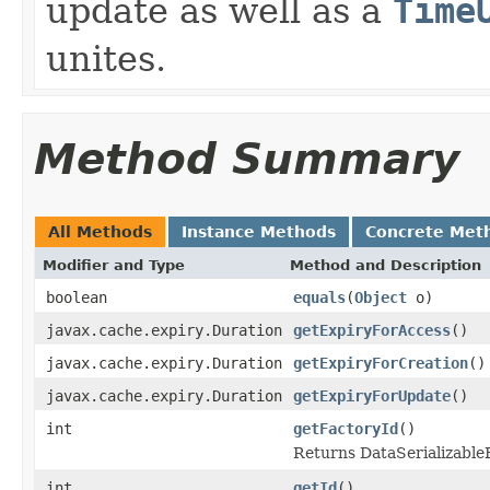
update as well as a
Time
unites.
Method Summary
All Methods
Instance Methods
Concrete Met
Modifier and Type
Method and Description
boolean
equals
(
Object
o)
javax.cache.expiry.Duration
getExpiryForAccess
()
javax.cache.expiry.Duration
getExpiryForCreation
()
javax.cache.expiry.Duration
getExpiryForUpdate
()
int
getFactoryId
()
Returns DataSerializableFa
int
getId
()