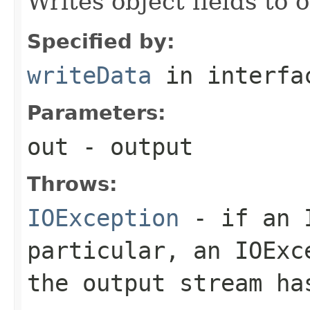
Writes object fields to
Specified by:
writeData
in interf
Parameters:
out
- output
Throws:
IOException
- if an I
particular, an
IOExc
the output stream ha