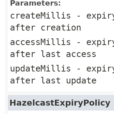
Parameters:
createMillis
- expiry
after creation
accessMillis
- expiry
after last access
updateMillis
- expiry
after last update
HazelcastExpiryPolicy