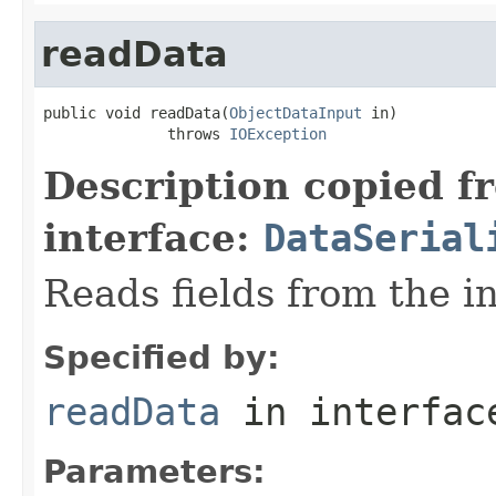
readData
public void readData(
ObjectDataInput
 in)

              throws 
IOException
Description copied f
interface:
DataSerial
Reads fields from the i
Specified by:
readData
in interfa
Parameters: