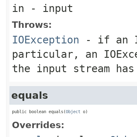
in
- input
Throws:
IOException
- if an I
particular, an
IOExc
the input stream has
equals
public boolean equals(
Object
 o)
Overrides: