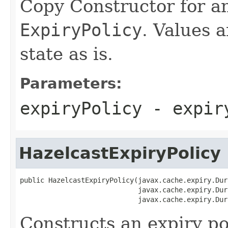
Copy Constructor for an
ExpiryPolicy
. Values a
state as is.
Parameters:
expiryPolicy
- expiry
HazelcastExpiryPolicy
public HazelcastExpiryPolicy(javax.cache.expiry.Dur
                             javax.cache.expiry.Dur
                             javax.cache.expiry.Dur
Constructs an expiry po