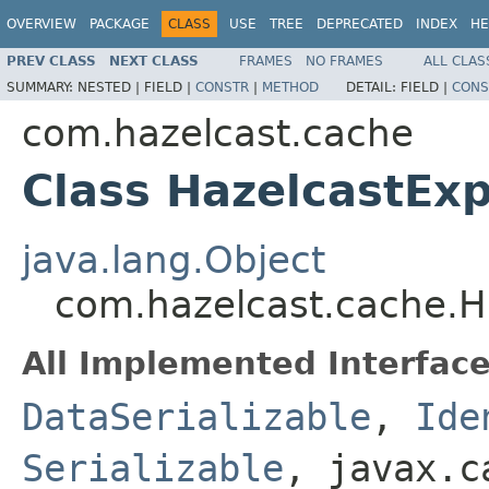
OVERVIEW
PACKAGE
CLASS
USE
TREE
DEPRECATED
INDEX
HE
PREV CLASS
NEXT CLASS
FRAMES
NO FRAMES
ALL CLAS
SUMMARY:
NESTED |
FIELD |
CONSTR
|
METHOD
DETAIL:
FIELD |
CONS
com.hazelcast.cache
Class HazelcastExp
java.lang.Object
com.hazelcast.cache.Ha
All Implemented Interface
DataSerializable
,
Ide
Serializable
, javax.c