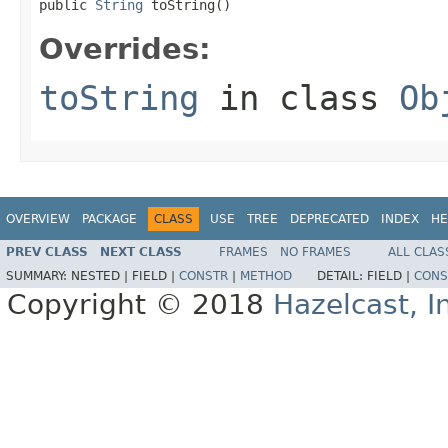
public 
String
 toString()
Overrides:
toString
in class
Ob
OVERVIEW
PACKAGE
CLASS
USE
TREE
DEPRECATED
INDEX
HE
PREV CLASS
NEXT CLASS
FRAMES
NO FRAMES
ALL CLAS
SUMMARY:
NESTED |
FIELD |
CONSTR
|
METHOD
DETAIL:
FIELD |
CONS
Copyright © 2018
Hazelcast, I