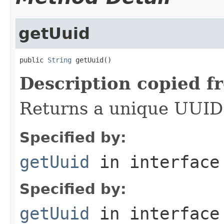
getUuid
public 
String
 getUuid()
Description copied f
Returns a unique UUID f
Specified by:
getUuid
in interfac
Specified by:
getUuid
in interfac