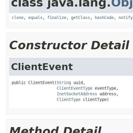
class java.lang.
Obj
clone
,
equals
,
finalize
,
getClass
,
hashCode
,
notify
Constructor Detail
ClientEvent
public ClientEvent(
String
 uuid,

ClientEventType
 eventType,

InetSocketAddress
 address,

ClientType
 clientType)
Method Detail