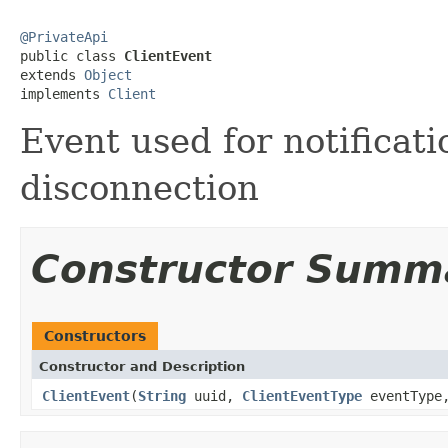
@PrivateApi

public class 
ClientEvent
extends 
Object
implements 
Client
Event used for notificati
disconnection
Constructor Summ
Constructors
Constructor and Description
ClientEvent
(
String
uuid,
ClientEventType
eventTyp