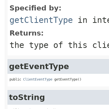
Specified by:
getClientType
in int
Returns:
the type of this cli
getEventType
public 
ClientEventType
 getEventType()
toString