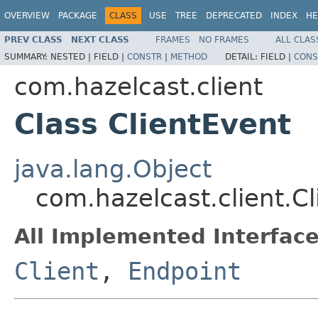
OVERVIEW
PACKAGE
CLASS
USE
TREE
DEPRECATED
INDEX
HE
PREV CLASS
NEXT CLASS
FRAMES
NO FRAMES
ALL CLAS
SUMMARY:
NESTED |
FIELD |
CONSTR
|
METHOD
DETAIL:
FIELD |
CONS
com.hazelcast.client
Class ClientEvent
java.lang.Object
com.hazelcast.client.C
All Implemented Interface
Client
,
Endpoint