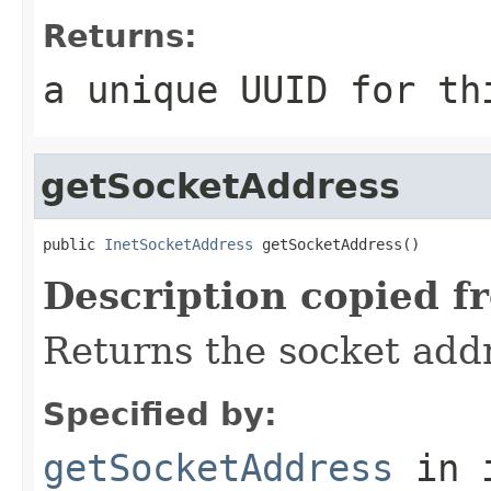
Returns:
a unique UUID for th
getSocketAddress
public 
InetSocketAddress
 getSocketAddress()
Description copied f
Returns the socket addre
Specified by:
getSocketAddress
in 