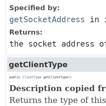
Specified by:
getSocketAddress
in 
Returns:
the socket address o
getClientType
public 
ClientType
 getClientType()
Description copied f
Returns the type of this