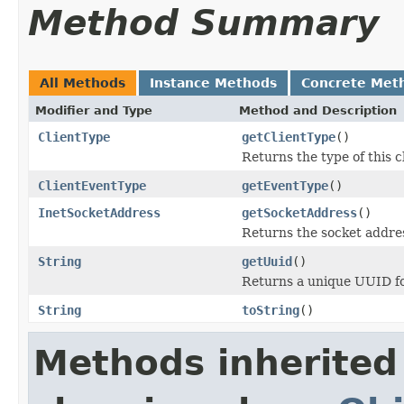
Method Summary
All Methods
Instance Methods
Concrete Met
Modifier and Type
Method and Description
ClientType
getClientType
()
Returns the type of this cl
ClientEventType
getEventType
()
InetSocketAddress
getSocketAddress
()
Returns the socket address
String
getUuid
()
Returns a unique UUID for
String
toString
()
Methods inherited