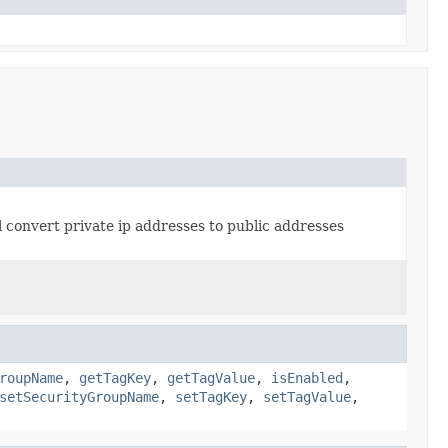
will convert private ip addresses to public addresses
roupName
,
getTagKey
,
getTagValue
,
isEnabled
,
setSecurityGroupName
,
setTagKey
,
setTagValue
,