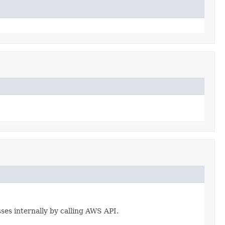
esses internally by calling AWS API.