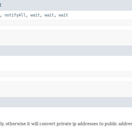
t
,
notifyAll
,
wait
,
wait
,
wait
ectly, otherwise it will convert private ip addresses to public addr