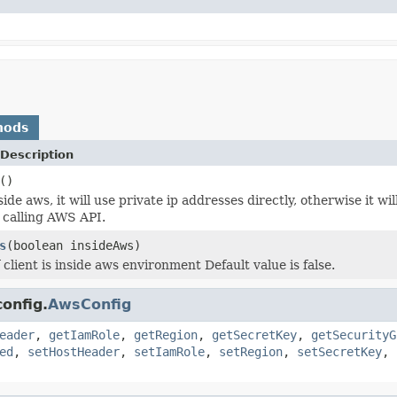
hods
Description
()
inside aws, it will use private ip addresses directly, otherwise it 
y calling AWS API.
s
(boolean insideAws)
f client is inside aws environment Default value is false.
onfig.
AwsConfig
eader
,
getIamRole
,
getRegion
,
getSecretKey
,
getSecurityG
ed
,
setHostHeader
,
setIamRole
,
setRegion
,
setSecretKey
,