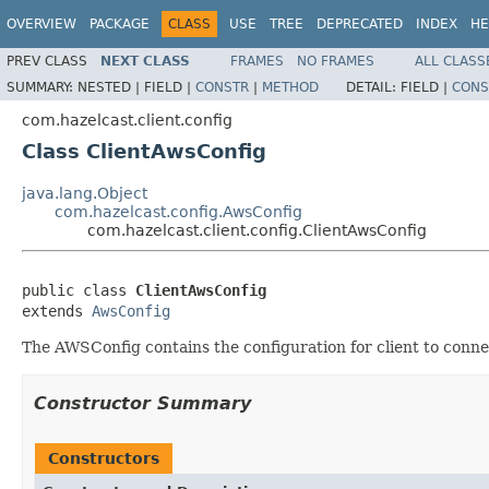
OVERVIEW
PACKAGE
CLASS
USE
TREE
DEPRECATED
INDEX
HE
PREV CLASS
NEXT CLASS
FRAMES
NO FRAMES
ALL CLASS
SUMMARY:
NESTED |
FIELD |
CONSTR
|
METHOD
DETAIL:
FIELD |
CONS
com.hazelcast.client.config
Class ClientAwsConfig
java.lang.Object
com.hazelcast.config.AwsConfig
com.hazelcast.client.config.ClientAwsConfig
public class 
ClientAwsConfig
extends 
AwsConfig
The AWSConfig contains the configuration for client to conn
Constructor Summary
Constructors