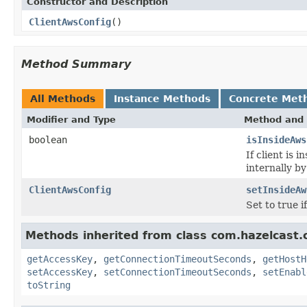
Constructor and Description
ClientAwsConfig
()
Method Summary
All Methods
Instance Methods
Concrete Met
Modifier and Type
Method and 
boolean
isInsideAws
If client is 
internally b
ClientAwsConfig
setInsideAw
Set to true i
Methods inherited from class com.hazelcast.c
getAccessKey
,
getConnectionTimeoutSeconds
,
getHostH
setAccessKey
,
setConnectionTimeoutSeconds
,
setEnabl
toString