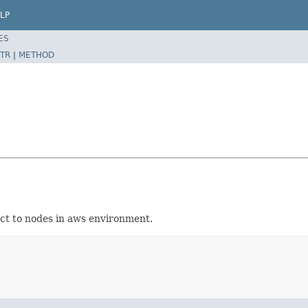
LP
ES
TR
|
METHOD
ect to nodes in aws environment.