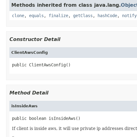
Methods inherited from class java.lang.
Objec
clone
,
equals
,
finalize
,
getClass
,
hashCode
,
notify
Constructor Detail
ClientAwsConfig
public ClientAwsConfig()
Method Detail
isInsideAws
public boolean isInsideAws()
If client is inside aws, it will use private ip addresses dir