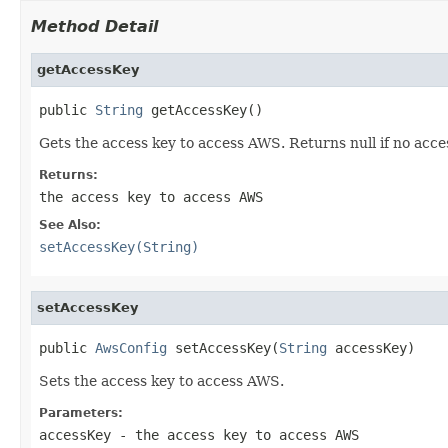
Method Detail
getAccessKey
public 
String
 getAccessKey()
Gets the access key to access AWS. Returns null if no acce
Returns:
the access key to access AWS
See Also:
setAccessKey(String)
setAccessKey
public 
AwsConfig
 setAccessKey(
String
 accessKey)
Sets the access key to access AWS.
Parameters:
accessKey
- the access key to access AWS