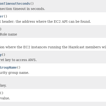
onTimeoutSeconds
()
nection timeout in seconds.
er
()
t header; the address where the EC2 API can be found.
)
mRole name
ion where the EC2 instances running the Hazelcast members wil
y
()
ret key to access AWS.
GroupName
()
urity group name.
key.
()
 value.