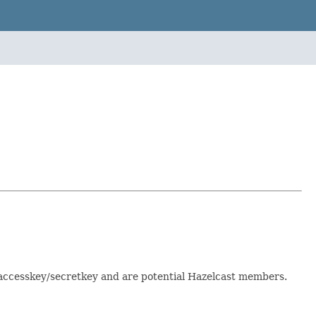
 accesskey/secretkey and are potential Hazelcast members.