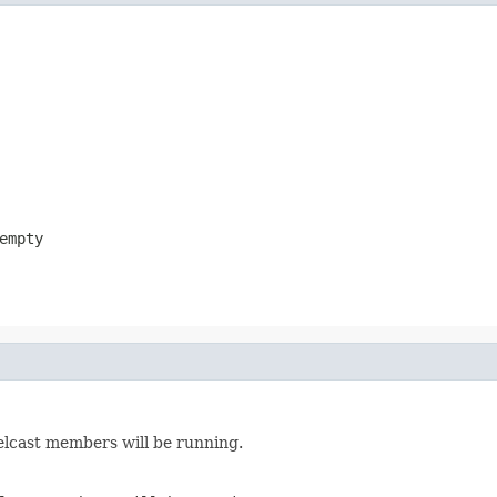
empty
lcast members will be running.