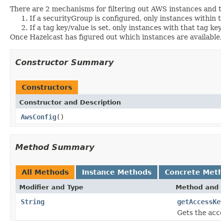
There are 2 mechanisms for filtering out AWS instances an
If a securityGroup is configured, only instances within 
If a tag key/value is set, only instances with that tag ke
Once Hazelcast has figured out which instances are available, 
Constructor Summary
Constructors
Constructor and Description
AwsConfig
()
Method Summary
All Methods
Instance Methods
Concrete Met
Modifier and Type
Method and 
String
getAccessKe
Gets the acc