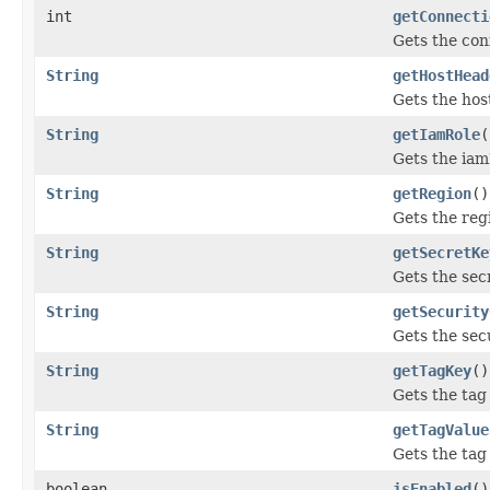
int
getConnecti
Gets the con
String
getHostHead
Gets the hos
String
getIamRole
(
Gets the ia
String
getRegion
()
Gets the reg
String
getSecretKe
Gets the sec
String
getSecurity
Gets the sec
String
getTagKey
()
Gets the tag 
String
getTagValue
Gets the tag
boolean
isEnabled
()