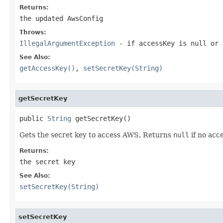
Returns:
the updated AwsConfig
Throws:
IllegalArgumentException
- if accessKey is
null
or 
See Also:
getAccessKey()
,
setSecretKey(String)
getSecretKey
public 
String
 getSecretKey()
Gets the secret key to access AWS. Returns
null
if no acc
Returns:
the secret key
See Also:
setSecretKey(String)
setSecretKey