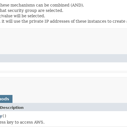
d these mechanisms can be combined (AND).
that security group are selected.
y/value will be selected.
it will use the private IP addresses of these instances to create 
hods
Description
y
()
ess key to access AWS.