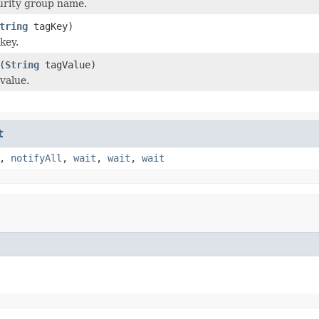
urity group name.
tring
tagKey)
key.
(
String
tagValue)
value.
t
,
notifyAll
,
wait
,
wait
,
wait