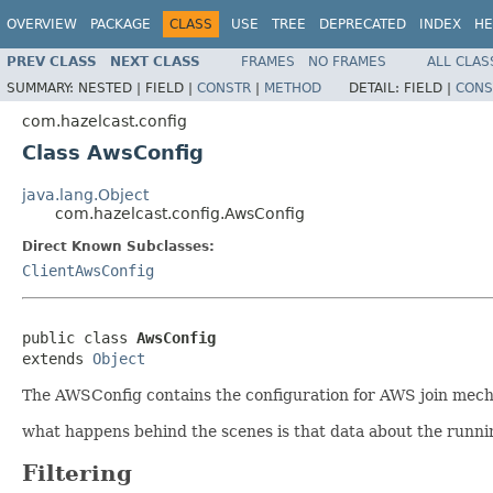
OVERVIEW
PACKAGE
CLASS
USE
TREE
DEPRECATED
INDEX
HE
PREV CLASS
NEXT CLASS
FRAMES
NO FRAMES
ALL CLAS
SUMMARY:
NESTED |
FIELD |
CONSTR
|
METHOD
DETAIL:
FIELD |
CONS
com.hazelcast.config
Class AwsConfig
java.lang.Object
com.hazelcast.config.AwsConfig
Direct Known Subclasses:
ClientAwsConfig
public class 
AwsConfig
extends 
Object
The AWSConfig contains the configuration for AWS join mec
what happens behind the scenes is that data about the runni
Filtering