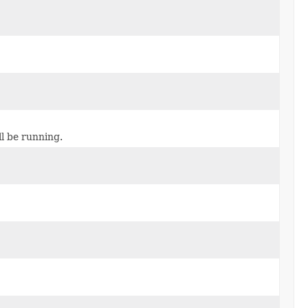
l be running.