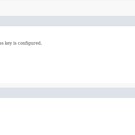
ss key is configured.