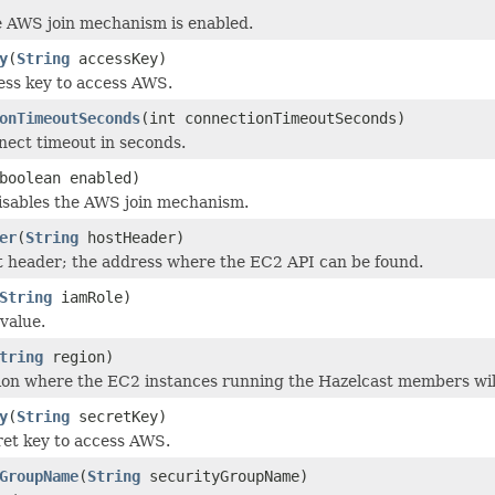
e AWS join mechanism is enabled.
y
(
String
accessKey)
ess key to access AWS.
onTimeoutSeconds
(int connectionTimeoutSeconds)
nect timeout in seconds.
boolean enabled)
isables the AWS join mechanism.
er
(
String
hostHeader)
t header; the address where the EC2 API can be found.
String
iamRole)
value.
tring
region)
ion where the EC2 instances running the Hazelcast members wil
y
(
String
secretKey)
ret key to access AWS.
GroupName
(
String
securityGroupName)