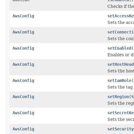
Checks if th
AwsConfig
setAccessKe
Sets the acc
AwsConfig
setConnecti
Sets the con
AwsConfig
setEnabled
(
Enables or d
AwsConfig
setHostHead
Sets the hos
AwsConfig
setIamRole
(
Sets the tag 
AwsConfig
setRegion
(
S
Sets the reg
AwsConfig
setSecretKe
Sets the sec
AwsConfig
setSecurity