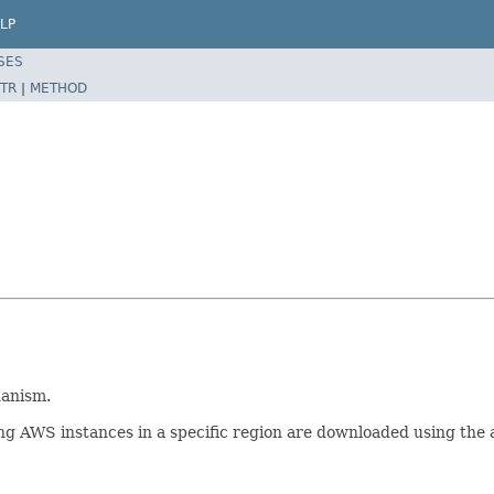
LP
SES
TR
|
METHOD
hanism.
ng AWS instances in a specific region are downloaded using the