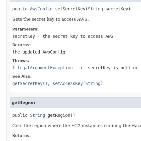
public 
AwsConfig
 setSecretKey(
String
 secretKey)
Sets the secret key to access AWS.
Parameters:
secretKey
- the secret key to access AWS
Returns:
the updated AwsConfig
Throws:
IllegalArgumentException
- if secretKey is
null
or 
See Also:
getSecretKey()
,
setAccessKey(String)
getRegion
public 
String
 getRegion()
Gets the region where the EC2 instances running the Haze
Returns: