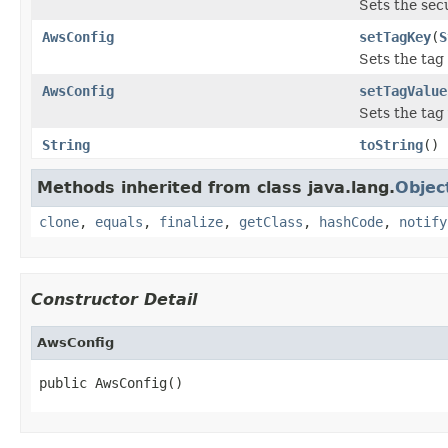
Sets the sec
AwsConfig
setTagKey
(
S
Sets the tag 
AwsConfig
setTagValue
Sets the tag 
String
toString
()
Methods inherited from class java.lang.
Objec
clone
,
equals
,
finalize
,
getClass
,
hashCode
,
notify
Constructor Detail
AwsConfig
public AwsConfig()