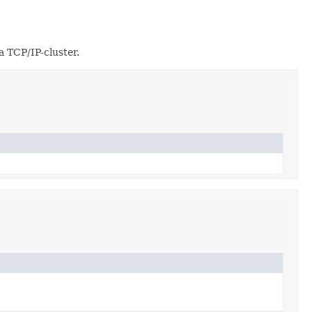
a TCP/IP-cluster.