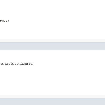
empty
ess key is configured.