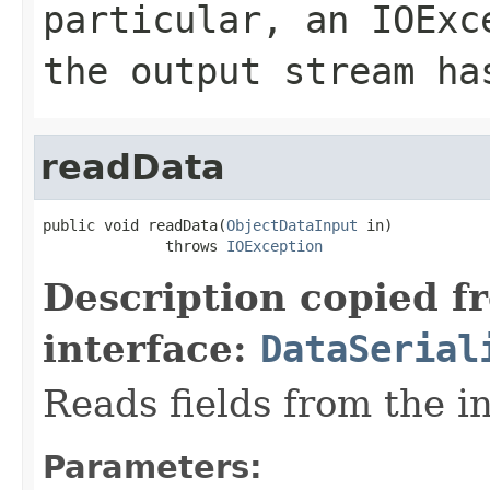
particular, an
IOExc
the output stream ha
readData
public void readData(
ObjectDataInput
 in)

              throws 
IOException
Description copied f
interface:
DataSerial
Reads fields from the i
Parameters: