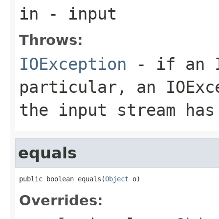
in
- input
Throws:
IOException
- if an I
particular, an
IOExc
the input stream has
equals
public boolean equals(
Object
 o)
Overrides: