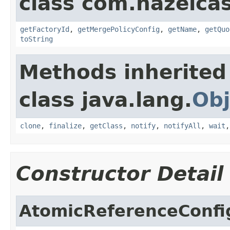
class com.hazelcas
getFactoryId
,
getMergePolicyConfig
,
getName
,
getQuo
toString
Methods inherited
class java.lang.
Obj
clone
,
finalize
,
getClass
,
notify
,
notifyAll
,
wait
Constructor Detail
AtomicReferenceConfi