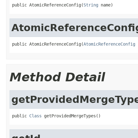
public AtomicReferenceConfig(
String
 name)
AtomicReferenceConfi
public AtomicReferenceConfig(
AtomicReferenceConfig
 
Method Detail
getProvidedMergeTyp
public 
Class
 getProvidedMergeTypes()