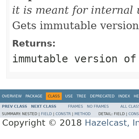
it is meant for internal
Gets immutable version 
Returns:
immutable version of
OVERVIEW
PACKAGE
CLASS
USE
TREE
DEPRECATED
INDEX
HE
PREV CLASS
NEXT CLASS
FRAMES
NO FRAMES
ALL CLAS
SUMMARY:
NESTED |
FIELD
|
CONSTR
|
METHOD
DETAIL:
FIELD |
CONS
Copyright © 2018
Hazelcast, I