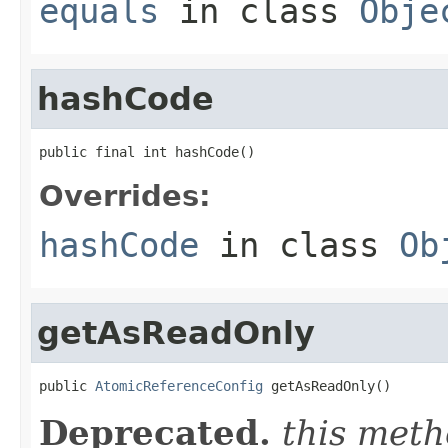
equals
in class
Obje
hashCode
public final int hashCode()
Overrides:
hashCode
in class
Ob
getAsReadOnly
public 
AtomicReferenceConfig
 getAsReadOnly()
Deprecated.
this meth