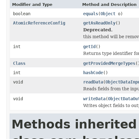
Modifier and Type
Method and Description
boolean
equals
(
Object
o)
AtomicReferenceConfig
getAsReadOnly
()
Deprecated.
this method will be remove
int
getId
()
Returns type identifier for
Class
getProvidedMergeTypes
(
int
hashCode
()
void
readData
(
ObjectDataInp
Reads fields from the inp
void
writeData
(
ObjectDataOu
Writes object fields to ou
Methods inherited