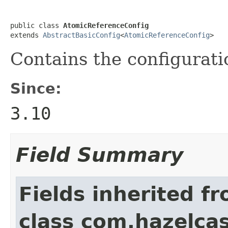
public class 
AtomicReferenceConfig
extends 
AbstractBasicConfig
<
AtomicReferenceConfig
>
Contains the configurati
Since:
3.10
Field Summary
Fields inherited f
class com.hazelcas