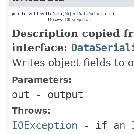
public void writeData(
ObjectDataOutput
 out)

               throws 
IOException
Description copied f
interface:
DataSerial
Writes object fields to
Parameters:
out
- output
Throws:
IOException
- if an I