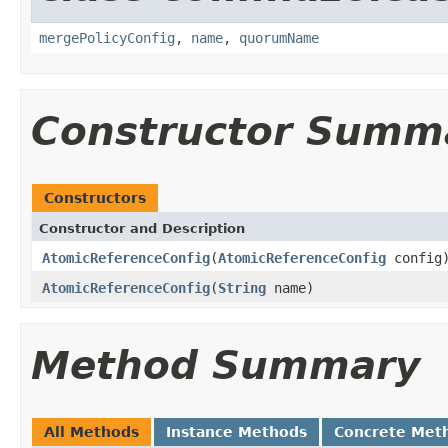
mergePolicyConfig
,
name
,
quorumName
Constructor Summ
Constructors
Constructor and Description
AtomicReferenceConfig
(
AtomicReferenceConfig
config
AtomicReferenceConfig
(
String
name)
Method Summary
All Methods
Instance Methods
Concrete Met