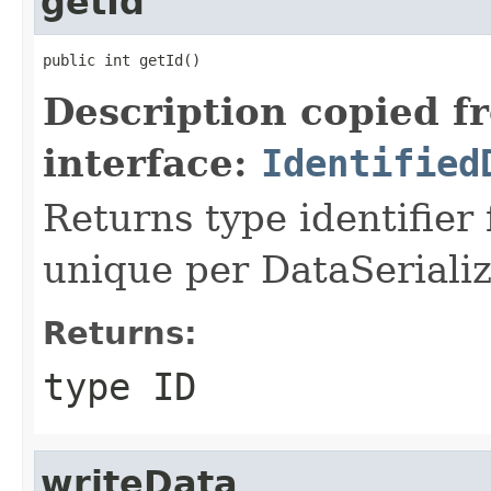
getId
public int getId()
Description copied f
interface:
Identified
Returns type identifier f
unique per DataSerializ
Returns:
type ID
writeData