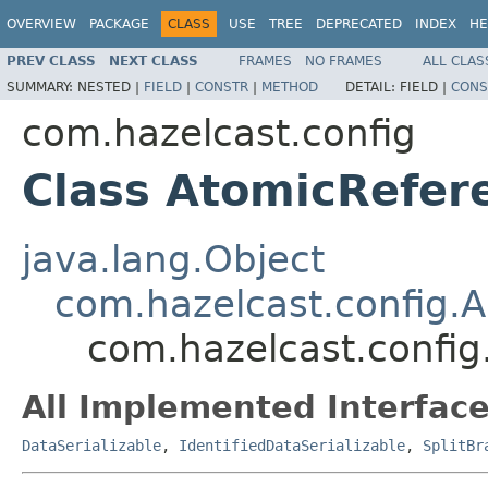
OVERVIEW
PACKAGE
CLASS
USE
TREE
DEPRECATED
INDEX
HE
PREV CLASS
NEXT CLASS
FRAMES
NO FRAMES
ALL CLAS
SUMMARY:
NESTED |
FIELD
|
CONSTR
|
METHOD
DETAIL:
FIELD |
CONS
com.hazelcast.config
Class AtomicRefer
java.lang.Object
com.hazelcast.config.A
com.hazelcast.config
All Implemented Interface
DataSerializable
,
IdentifiedDataSerializable
,
SplitBr