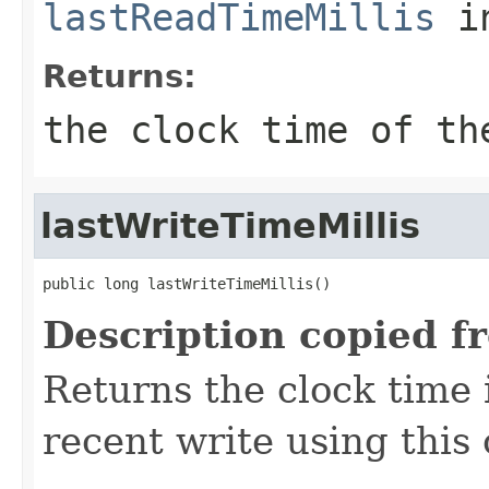
lastReadTimeMillis
in
Returns:
the clock time of th
lastWriteTimeMillis
public long lastWriteTimeMillis()
Description copied f
Returns the clock time 
recent write using this