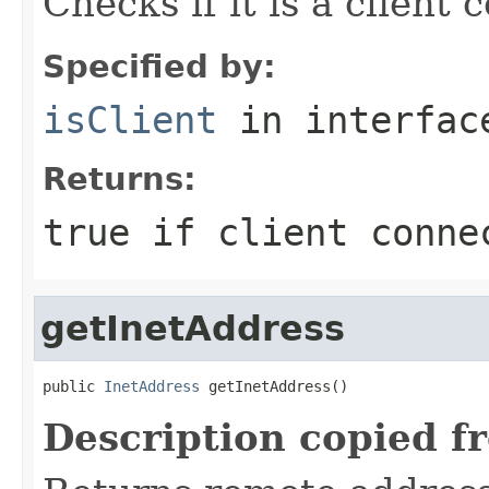
Checks if it is a client 
Specified by:
isClient
in interfa
Returns:
true if client conne
getInetAddress
public 
InetAddress
 getInetAddress()
Description copied f