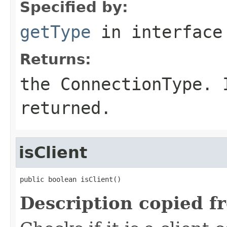
Specified by:
getType
in interfac
Returns:
the ConnectionType.
returned.
isClient
public boolean isClient()
Description copied f