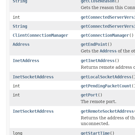
String
getCloseReason
()
Gets the reason this Conn
int
getConnectedServerVers
String
getConnectedServerVers
ClientConnectionManager
getConnectionManager
()
Address
getEndPoint
()
Gets the
Address
of the o
InetAddress
getInetAddress
()
Returns remote address o
InetSocketAddress
getLocalSocketAddress
(
int
getPendingPacketCount
(
int
getPort
()
The remote port.
InetSocketAddress
getRemoteSocketAddress
Returns the address of th
unconnected.
long
getStartTime
()