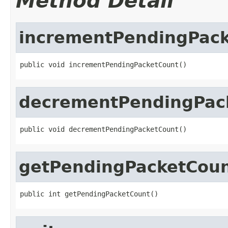
Method Detail
incrementPendingPac
public void incrementPendingPacketCount()
decrementPendingPac
public void decrementPendingPacketCount()
getPendingPacketCou
public int getPendingPacketCount()