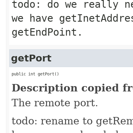
todo: do we really n
we have getInetAddre
getEndPoint.
getPort
public int getPort()
Description copied f
The remote port.
todo: rename to getRem