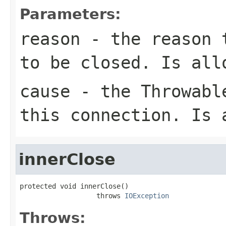
Parameters:
reason
- the reason t
to be closed. Is all
cause
- the Throwable
this connection. Is 
innerClose
protected void innerClose()

                   throws 
IOException
Throws: