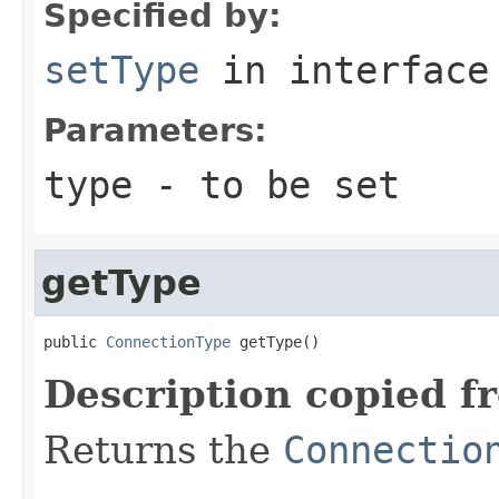
Specified by:
setType
in interfac
Parameters:
type
- to be set
getType
public 
ConnectionType
 getType()
Description copied f
Returns the
Connectio