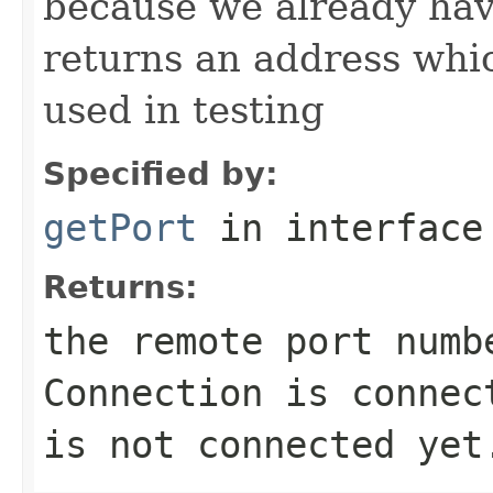
because we already ha
returns an address which
used in testing
Specified by:
getPort
in interfac
Returns:
the remote port numb
Connection is connec
is not connected yet