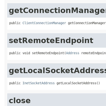
getConnectionManage
public 
ClientConnectionManager
 getConnectionManager
setRemoteEndpoint
public void setRemoteEndpoint(
Address
 remoteEndpoin
getLocalSocketAddres
public 
InetSocketAddress
 getLocalSocketAddress()
close