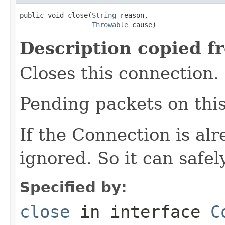
public void close(
String
 reason,

Throwable
 cause)
Description copied f
Closes this connection.
Pending packets on thi
If the Connection is alr
ignored. So it can safel
Specified by:
close
in interface
C