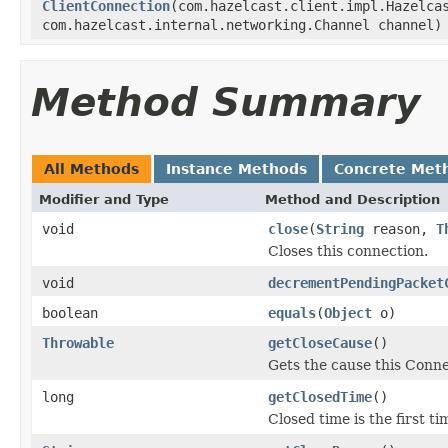
ClientConnection
(com.hazelcast.client.impl.Hazelca
com.hazelcast.internal.networking.Channel channel)
Method Summary
All Methods
Instance Methods
Concrete Met
Modifier and Type
Method and Description
void
close
(
String
reason,
T
Closes this connection.
void
decrementPendingPacket
boolean
equals
(
Object
o)
Throwable
getCloseCause
()
Gets the cause this Conne
long
getClosedTime
()
Closed time is the first t