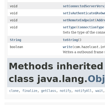
void
setConnectedServerVers
void
setIsAuthenticatedAsOw
void
setRemoteEndpoint
(
Addr
void
setType
(
ConnectionType
Sets the type of the conn
String
toString
()
boolean
write
(com.hazelcast.in
Writes a outbound frame s
Methods inherited
class java.lang.
Obj
clone
,
finalize
,
getClass
,
notify
,
notifyAll
,
wait