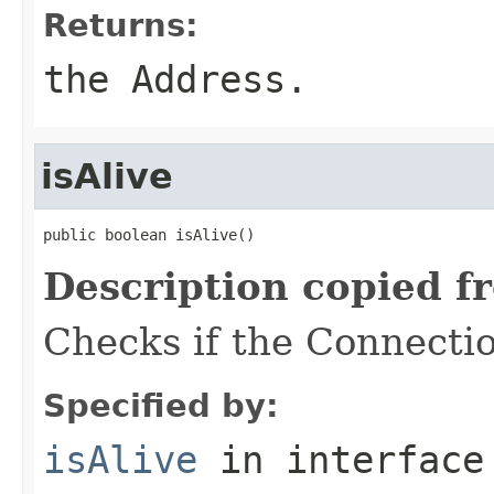
Returns:
the Address.
isAlive
public boolean isAlive()
Description copied f
Checks if the Connection
Specified by:
isAlive
in interfac