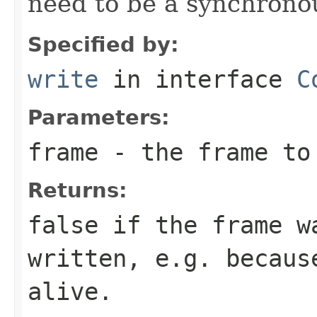
need to be a synchronou
Specified by:
write
in interface
C
Parameters:
frame
- the frame to
Returns:
false if the frame w
written, e.g. becaus
alive.