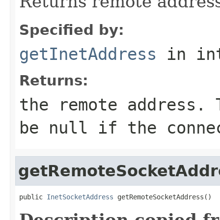
Returns remote address
Specified by:
getInetAddress
in in
Returns:
the remote address. 
be
null
if the connec
getRemoteSocketAddr
public 
InetSocketAddress
 getRemoteSocketAddress()
Description copied f