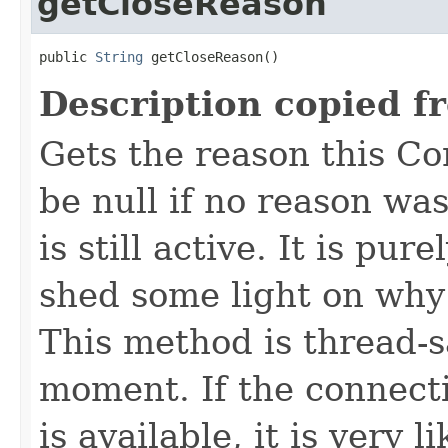
getCloseReason
public 
String
 getCloseReason()
Description copied f
Gets the reason this C
be null if no reason was
is still active. It is pu
shed some light on why
This method is thread-s
moment. If the connecti
is available, it is very 