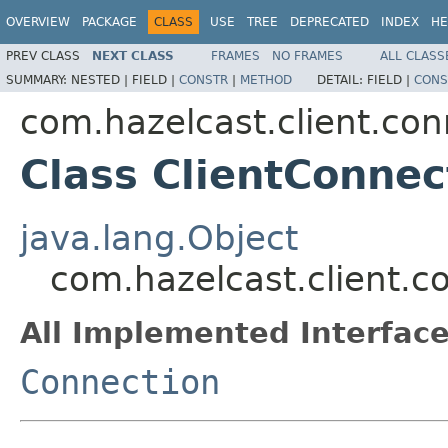
OVERVIEW
PACKAGE
CLASS
USE
TREE
DEPRECATED
INDEX
HE
PREV CLASS
NEXT CLASS
FRAMES
NO FRAMES
ALL CLASS
SUMMARY:
NESTED |
FIELD |
CONSTR
|
METHOD
DETAIL:
FIELD |
CONS
com.hazelcast.client.con
Class ClientConnec
java.lang.Object
com.hazelcast.client.c
All Implemented Interface
Connection