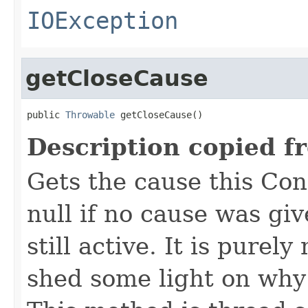
IOException
getCloseCause
public 
Throwable
 getCloseCause()
Description copied f
Gets the cause this Co
null if no cause was giv
still active. It is pure
shed some light on why