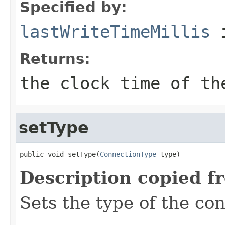
Specified by:
lastWriteTimeMillis
i
Returns:
the clock time of th
setType
public void setType(
ConnectionType
 type)
Description copied f
Sets the type of the co