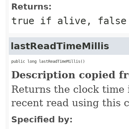
Returns:
true if alive, false
lastReadTimeMillis
public long lastReadTimeMillis()
Description copied f
Returns the clock time 
recent read using this 
Specified by: