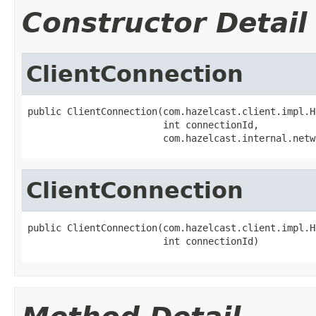
Constructor Detail
ClientConnection
public ClientConnection(com.hazelcast.client.impl.H
                        int connectionId,

                        com.hazelcast.internal.netw
ClientConnection
public ClientConnection(com.hazelcast.client.impl.H
                        int connectionId)