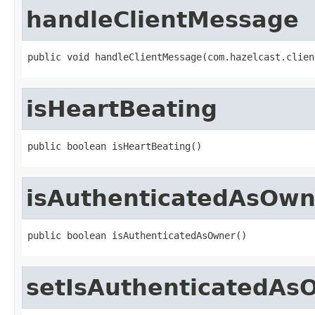
handleClientMessage
public void handleClientMessage(com.hazelcast.clien
isHeartBeating
public boolean isHeartBeating()
isAuthenticatedAsOwn
public boolean isAuthenticatedAsOwner()
setIsAuthenticatedAs