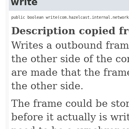
write
public boolean write(com.hazelcast.internal.network
Description copied f
Writes a outbound frame
the other side of the c
are made that the frame
the other side.
The frame could be stor
before it actually is wri