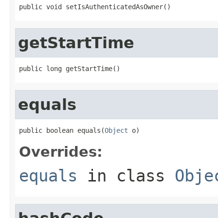
public void setIsAuthenticatedAsOwner()
getStartTime
public long getStartTime()
equals
public boolean equals(
Object
 o)
Overrides:
equals
in class
Obje