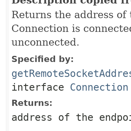
Returns the address of 
Connection is connecte
unconnected.
Specified by:
getRemoteSocketAddre
interface
Connection
Returns:
address of the endpo