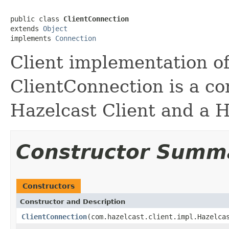
public class 
ClientConnection
extends 
Object
implements 
Connection
Client implementation o
ClientConnection is a c
Hazelcast Client and a 
Constructor Summ
Constructors
Constructor and Description
ClientConnection
(com.hazelcast.client.impl.Hazelca