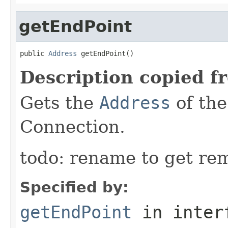
getEndPoint
public 
Address
 getEndPoint()
Description copied f
Gets the
Address
of the
Connection.
todo: rename to get re
Specified by:
getEndPoint
in inter