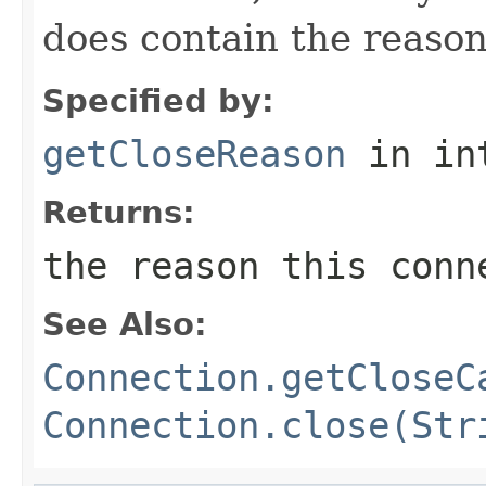
does contain the reason
Specified by:
getCloseReason
in in
Returns:
the reason this conn
See Also:
Connection.getCloseC
Connection.close(Str