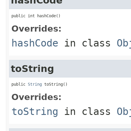
hashCode
public int hashCode()
Overrides:
hashCode
in class
Ob
toString
public 
String
 toString()
Overrides:
toString
in class
Ob