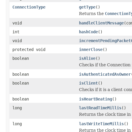
ConnectionType
getType
()
Returns the
ConnectionT
void
handleClientMessage
(co
int
hashCode
()
void
incrementPendingPacket
protected void
innerClose
()
boolean
isAlive
()
Checks if the Connection i
boolean
isAuthenticatedAsOwner
boolean
isClient
()
Checks if it is a client co
boolean
isHeartBeating
()
long
lastReadTimeMillis
()
Returns the clock time in
long
lastWriteTimeMillis
()
Returns the clock time in 