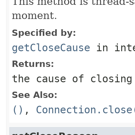
This method is thread-s
moment.
Specified by:
getCloseCause
in int
Returns:
the cause of closing
See Also:
()
,
Connection.close