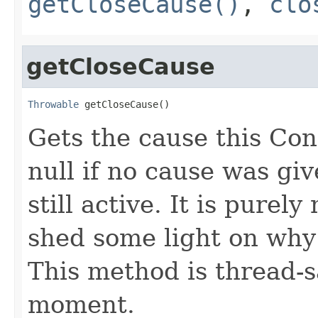
getCloseCause()
,
clo
getCloseCause
Throwable
 getCloseCause()
Gets the cause this Co
null if no cause was giv
still active. It is pure
shed some light on why
This method is thread-s
moment.