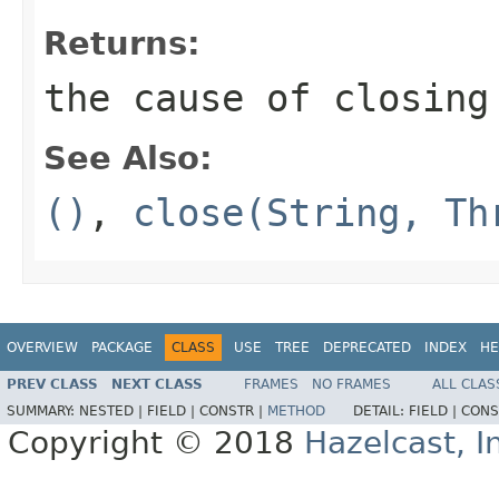
Returns:
the cause of closing
See Also:
()
,
close(String, Th
OVERVIEW
PACKAGE
CLASS
USE
TREE
DEPRECATED
INDEX
HE
PREV CLASS
NEXT CLASS
FRAMES
NO FRAMES
ALL CLAS
SUMMARY:
NESTED |
FIELD |
CONSTR |
METHOD
DETAIL:
FIELD |
CONS
Copyright © 2018
Hazelcast, I