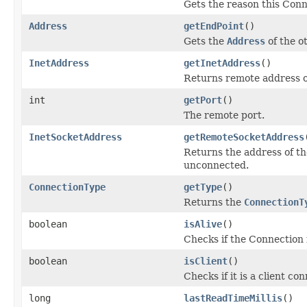
Gets the reason this Conn
Address
getEndPoint
()
Gets the
Address
of the o
InetAddress
getInetAddress
()
Returns remote address o
int
getPort
()
The remote port.
InetSocketAddress
getRemoteSocketAddress
Returns the address of th
unconnected.
ConnectionType
getType
()
Returns the
ConnectionT
boolean
isAlive
()
Checks if the Connection i
boolean
isClient
()
Checks if it is a client co
long
lastReadTimeMillis
()