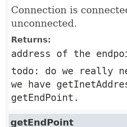
Connection is connecte
unconnected.
Returns:
address of the endpo
todo: do we really n
we have getInetAddre
getEndPoint.
getEndPoint