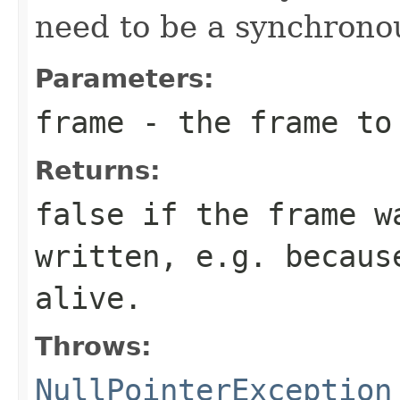
need to be a synchronou
Parameters:
frame
- the frame to
Returns:
false if the frame w
written, e.g. becaus
alive.
Throws:
NullPointerException