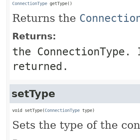
ConnectionType
 getType()
Returns the
Connectio
Returns:
the ConnectionType.
returned.
setType
void setType(
ConnectionType
 type)
Sets the type of the co