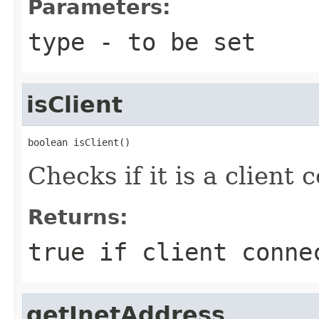
Parameters:
type
- to be set
isClient
boolean isClient()
Checks if it is a client 
Returns:
true if client conne
getInetAddress