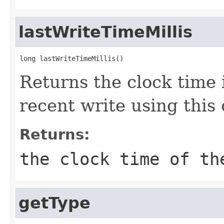
lastWriteTimeMillis
long lastWriteTimeMillis()
Returns the clock time 
recent write using this
Returns:
the clock time of th
getType