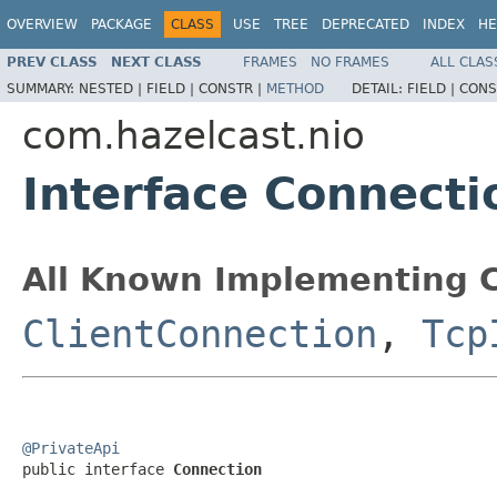
OVERVIEW
PACKAGE
CLASS
USE
TREE
DEPRECATED
INDEX
HE
PREV CLASS
NEXT CLASS
FRAMES
NO FRAMES
ALL CLAS
SUMMARY:
NESTED |
FIELD |
CONSTR |
METHOD
DETAIL:
FIELD |
CONS
com.hazelcast.nio
Interface Connecti
All Known Implementing C
ClientConnection
,
Tcp
@PrivateApi

public interface 
Connection