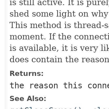
is still active. It is pu
shed some light on why
This method is thread-s
moment. If the connecti
is available, it is very 
does contain the reason
Returns:
the reason this conn
See Also: