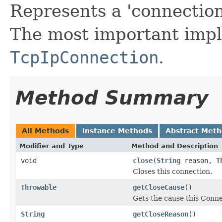
Represents a 'connectio
The most important impl
TcpIpConnection
.
Method Summary
All Methods
Instance Methods
Abstract Met
Modifier and Type
Method and Description
void
close
(
String
reason,
T
Closes this connection.
Throwable
getCloseCause
()
Gets the cause this Conne
String
getCloseReason
()