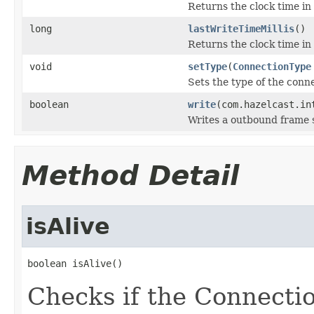
Returns the clock time in
long
lastWriteTimeMillis
()
Returns the clock time in 
void
setType
(
ConnectionType
Sets the type of the conn
boolean
write
(com.hazelcast.in
Writes a outbound frame s
Method Detail
isAlive
boolean isAlive()
Checks if the Connection