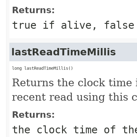
Returns:
true if alive, false
lastReadTimeMillis
long lastReadTimeMillis()
Returns the clock time 
recent read using this 
Returns:
the clock time of th