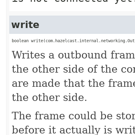
write
boolean write(com.hazelcast.internal.networking.Out
Writes a outbound frame
the other side of the c
are made that the frame
the other side.
The frame could be stor
before it actually is wri