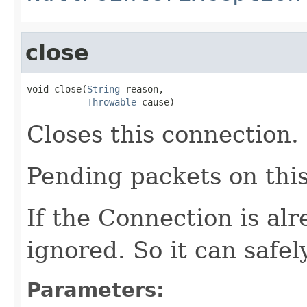
close
void close(
String
 reason,

Throwable
 cause)
Closes this connection.
Pending packets on thi
If the Connection is alr
ignored. So it can safel
Parameters: