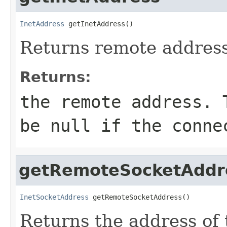
InetAddress
 getInetAddress()
Returns remote address
Returns:
the remote address. 
be
null
if the connec
getRemoteSocketAddr
InetSocketAddress
 getRemoteSocketAddress()
Returns the address of 