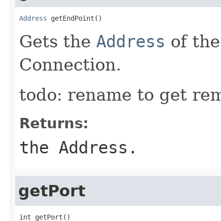
Address
 getEndPoint()
Gets the
Address
of the
Connection.
todo: rename to get re
Returns:
the Address.
getPort
int getPort()