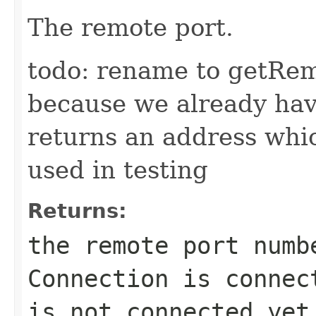
The remote port.
todo: rename to getRem
because we already ha
returns an address which
used in testing
Returns:
the remote port numb
Connection is connec
is not connected yet