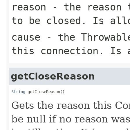
reason
- the reason t
to be closed. Is all
cause
- the Throwable
this connection. Is 
getCloseReason
String
 getCloseReason()
Gets the reason this C
be null if no reason was