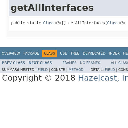
getAllInterfaces
public static 
Class
<?>[] getAllInterfaces(
Class
<?> 
OVERVIEW
PACKAGE
CLASS
USE
TREE
DEPRECATED
INDEX
HE
PREV CLASS
NEXT CLASS
FRAMES
NO FRAMES
ALL CLAS
SUMMARY:
NESTED |
FIELD
|
CONSTR |
METHOD
DETAIL:
FIELD
|
CONS
Copyright © 2018
Hazelcast, I