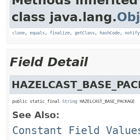
Methods inherited
class java.lang.
Obj
clone
,
equals
,
finalize
,
getClass
,
hashCode
,
notify
Field Detail
HAZELCAST_BASE_PAC
public static final 
String
 HAZELCAST_BASE_PACKAGE
See Also:
Constant Field Value