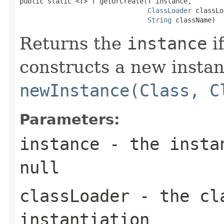
public static <T> T getOrCreate(T instance,

ClassLoader
 classLo
String
 className)
Returns the
instance
if
constructs a new instan
newInstance(Class, C
Parameters:
instance
- the instan
null
classLoader
- the cla
instantiation