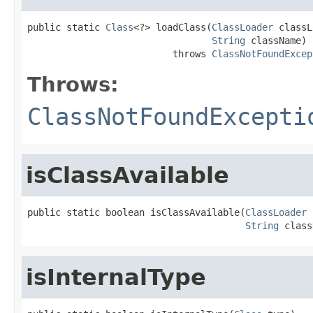
public static 
Class
<?> loadClass(
ClassLoader
 classL
String
 className)

                          throws 
ClassNotFoundExcep
Throws:
ClassNotFoundExcepti
isClassAvailable
public static boolean isClassAvailable(
ClassLoader
 
String
 class
isInternalType