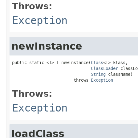
Throws:
Exception
newInstance
public static <T> T newInstance(
Class
<T> klass,

ClassLoader
 classLo
String
 className)

                         throws 
Exception
Throws:
Exception
loadClass