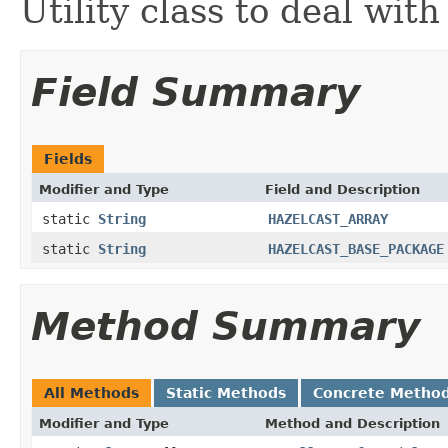
Utility class to deal with
Field Summary
Fields
Modifier and Type
Field and Description
static
String
HAZELCAST_ARRAY
static
String
HAZELCAST_BASE_PACKAGE
Method Summary
All Methods
Static Methods
Concrete Metho
Modifier and Type
Method and Description