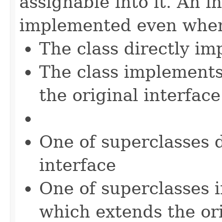
assignable into it. An i
implemented even when
The class directly im
The class implements
the original interface
One of superclasses 
interface
One of superclasses 
which extends the ori