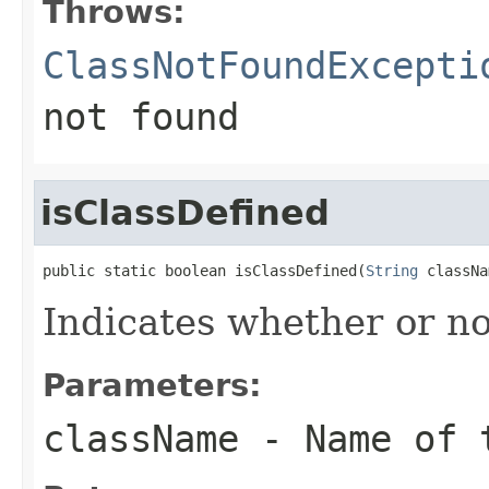
Throws:
ClassNotFoundExcepti
not found
isClassDefined
public static boolean isClassDefined(
String
 classNa
Indicates whether or no
Parameters:
className
- Name of 