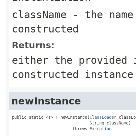
className
- the name 
constructed
Returns:
either the provided
constructed instanc
newInstance
public static <T> T newInstance(
ClassLoader
 classLo
String
 className)

                         throws 
Exception