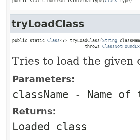
public static boolean isInternalType(
Class
 type)
tryLoadClass
public static 
Class
<?> tryLoadClass(
String
 classNam
                             throws 
ClassNotFoundEx
Tries to load the given 
Parameters:
className
- Name of t
Returns:
Loaded class