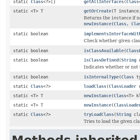
static
Class
<?>[]
getAllInterfaces
(
Class
static <T> T
getOrCreate
(T instanc
Returns the
instance
if n
newInstance(Class, Cla
static boolean
implementsInterfaceWit
Check whether given clas
static boolean
isClassAvailable
(
Class
static boolean
isClassDefined
(
String
c
Indicates whether or not t
static boolean
isInternalType
(
Class
ty
static
Class
<?>
loadClass
(
ClassLoader
c
static <T> T
newInstance
(
Class
<T> k
static <T> T
newInstance
(
ClassLoade
static
Class
<?>
tryLoadClass
(
String
cla
Tries to load the given cla