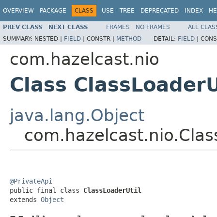
OVERVIEW
PACKAGE
CLASS
USE
TREE
DEPRECATED
INDEX
HE
PREV CLASS
NEXT CLASS
FRAMES
NO FRAMES
ALL CLAS
SUMMARY:
NESTED |
FIELD
|
CONSTR |
METHOD
DETAIL:
FIELD
|
CONS
com.hazelcast.nio
Class ClassLoaderU
java.lang.Object
com.hazelcast.nio.Clas
@PrivateApi

public final class 
ClassLoaderUtil
extends 
Object