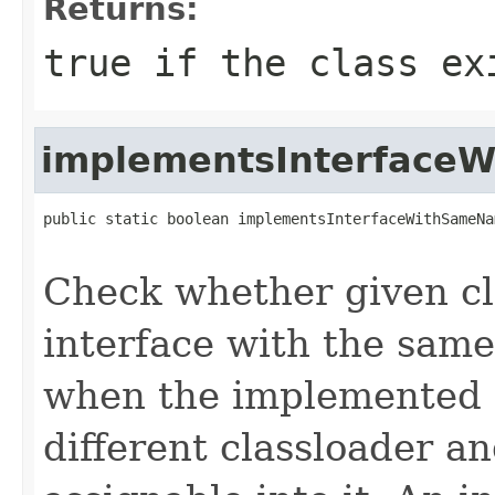
Returns:
true
if the class e
implementsInterface
public static boolean implementsInterfaceWithSameNa
Check whether given c
interface with the same
when the implemented i
different classloader an