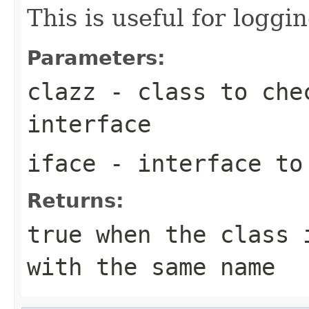
This is useful for loggi
Parameters:
clazz
- class to chec
interface
iface
- interface to
Returns:
true
when the class i
with the same name