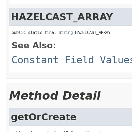
HAZELCAST_ARRAY
public static final 
String
 HAZELCAST_ARRAY
See Also:
Constant Field Value
Method Detail
getOrCreate