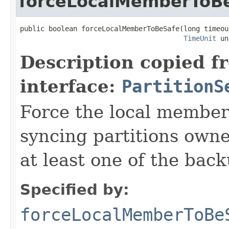
forceLocalMemberToB
public boolean forceLocalMemberToBeSafe(long timeout
TimeUnit
 un
Description copied f
interface:
PartitionS
Force the local member
syncing partitions own
at least one of the back
Specified by:
forceLocalMemberToBe