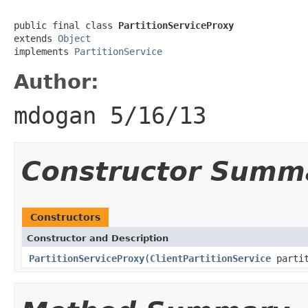
public final class 
PartitionServiceProxy
extends 
Object
implements 
PartitionService
Author:
mdogan 5/16/13
Constructor Summ
Constructors
Constructor and Description
PartitionServiceProxy
(
ClientPartitionService
partit