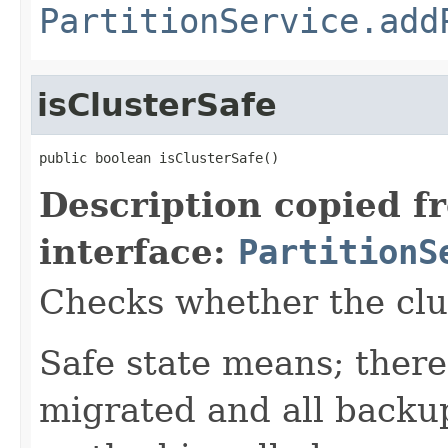
PartitionService.add
isClusterSafe
public boolean isClusterSafe()
Description copied f
interface:
PartitionS
Checks whether the clust
Safe state means; there
migrated and all backup