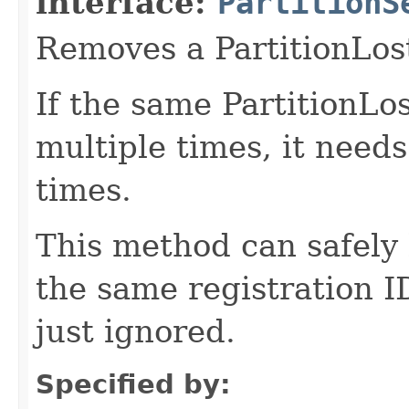
interface:
PartitionS
Removes a PartitionLost
If the same PartitionLos
multiple times, it need
times.
This method can safely 
the same registration I
just ignored.
Specified by: