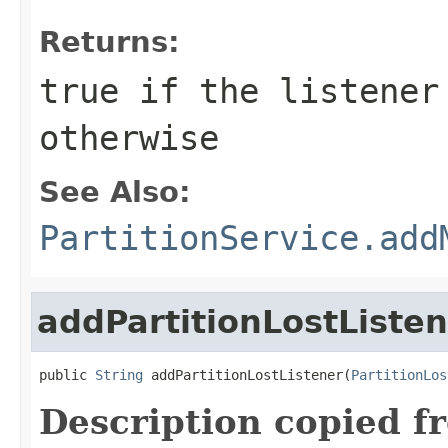
Returns:
true
if the listener
otherwise
See Also:
PartitionService.add
addPartitionLostListe
public 
String
 addPartitionLostListener(
PartitionLos
Description copied f