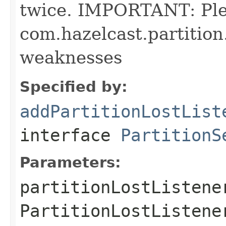
twice. IMPORTANT: Pl
com.hazelcast.partition
weaknesses
Specified by:
addPartitionLostList
interface
PartitionS
Parameters:
partitionLostListene
PartitionLostListene