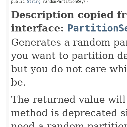
public 
String
 randomPartitionKey()
Description copied f
interface:
PartitionS
Generates a random parti
you want to partition da
but you do not care whic
be.
The returned value wil
method is deprecated si
need a random partition