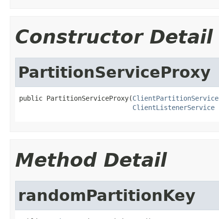
Constructor Detail
PartitionServiceProxy
public PartitionServiceProxy(
ClientPartitionService
ClientListenerService
 
Method Detail
randomPartitionKey