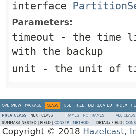
interface
PartitionS
Parameters:
timeout
- the time li
with the backup
unit
- the unit of t
OVERVIEW
PACKAGE
CLASS
USE
TREE
DEPRECATED
INDEX
HE
PREV CLASS
NEXT CLASS
FRAMES
NO FRAMES
ALL CLASS
SUMMARY:
NESTED |
FIELD |
CONSTR
|
METHOD
DETAIL:
FIELD |
CONS
Copyright © 2018
Hazelcast, I