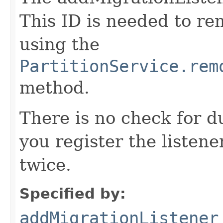
This ID is needed to r
using the
PartitionService.rem
method.
There is no check for du
you register the listener
twice.
Specified by:
addMigrationListener