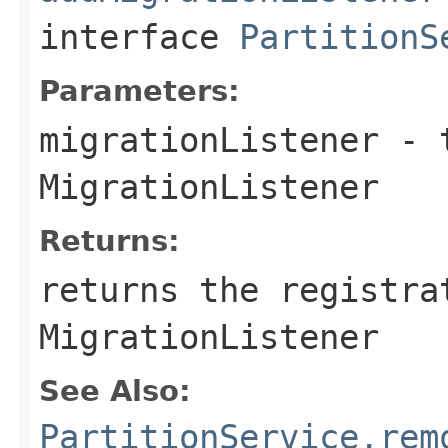
interface
PartitionS
Parameters:
migrationListener
- t
MigrationListener
Returns:
returns the registra
MigrationListener
See Also:
PartitionService.rem