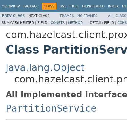
OVERVIEW
PACKAGE
CLASS
USE
TREE
DEPRECATED
INDEX
HE
PREV CLASS
NEXT CLASS
FRAMES
NO FRAMES
ALL CLASS
SUMMARY:
NESTED |
FIELD |
CONSTR
|
METHOD
DETAIL:
FIELD |
CONS
com.hazelcast.client.pro
Class PartitionSer
java.lang.Object
com.hazelcast.client.pr
All Implemented Interface
PartitionService