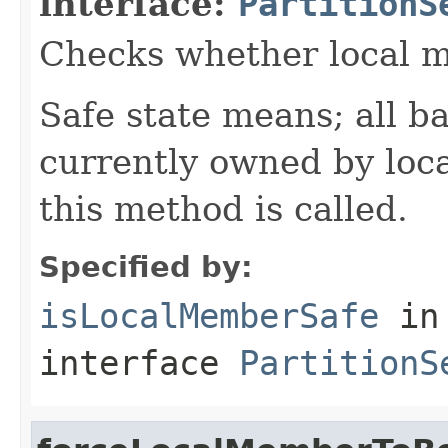
interface:
PartitionS
Checks whether local me
Safe state means; all b
currently owned by loc
this method is called.
Specified by:
isLocalMemberSafe
in
interface
PartitionS