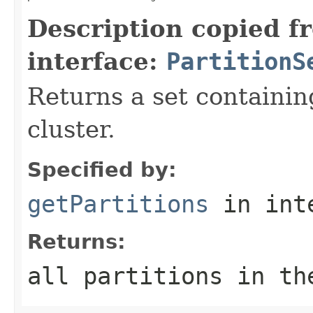
Description copied f
interface:
PartitionS
Returns a set containin
cluster.
Specified by:
getPartitions
in int
Returns:
all partitions in th