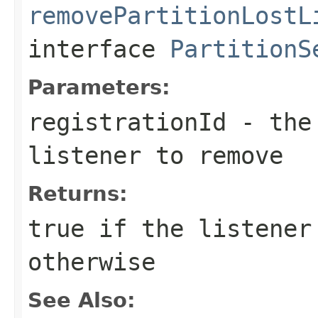
removePartitionLostL
interface
PartitionS
Parameters:
registrationId
- the 
listener to remove
Returns:
true
if the listener
otherwise
See Also: