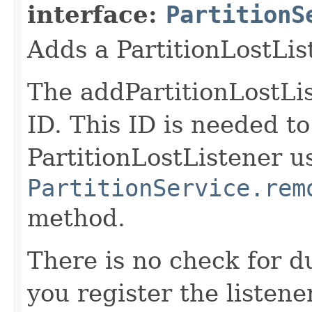
interface:
PartitionS
Adds a PartitionLostLis
The addPartitionLostLis
ID. This ID is needed t
PartitionLostListener u
PartitionService.rem
method.
There is no check for du
you register the listener