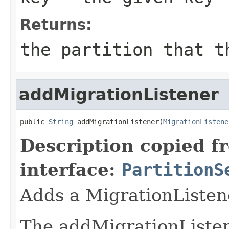
Returns:
the partition that t
addMigrationListener
public 
String
 addMigrationListener(
MigrationListene
Description copied f
interface:
PartitionS
Adds a MigrationListen
The addMigrationListene