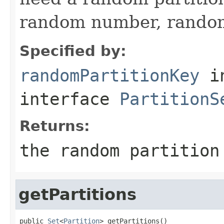
random number, random 
Specified by:
randomPartitionKey
i
interface
PartitionS
Returns:
the random partition
getPartitions
public 
Set
<
Partition
> getPartitions()