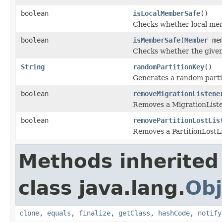
boolean
isLocalMemberSafe
()
Checks whether local memb
boolean
isMemberSafe
(
Member
mem
Checks whether the given 
String
randomPartitionKey
()
Generates a random partit
boolean
removeMigrationListene
Removes a MigrationListe
boolean
removePartitionLostLis
Removes a PartitionLostLi
Methods inherited
class java.lang.
Obj
clone
,
equals
,
finalize
,
getClass
,
hashCode
,
notify