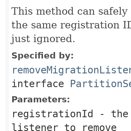
This method can safely 
the same registration I
just ignored.
Specified by:
removeMigrationListe
interface
PartitionS
Parameters:
registrationId
- the 
listener to remove