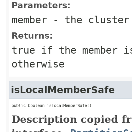
Parameters:
member
- the cluster
Returns:
true
if the member i
otherwise
isLocalMemberSafe
public boolean isLocalMemberSafe()
Description copied f