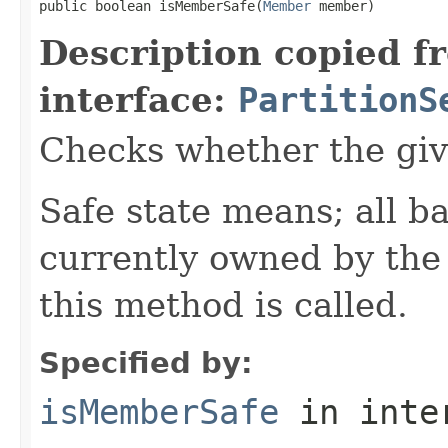
public boolean isMemberSafe(
Member
 member)
Description copied f
interface:
PartitionS
Checks whether the giv
Safe state means; all b
currently owned by th
this method is called.
Specified by:
isMemberSafe
in inte