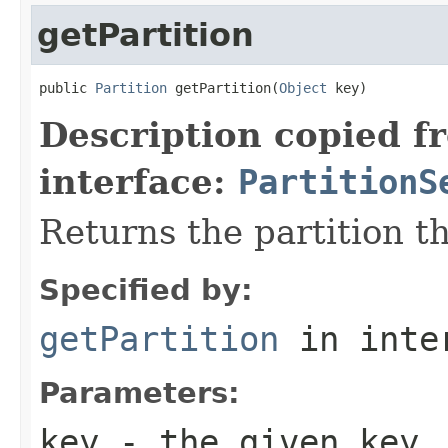
getPartition
public 
Partition
 getPartition(
Object
 key)
Description copied f
interface:
PartitionS
Returns the partition t
Specified by:
getPartition
in inte
Parameters:
key
- the given key