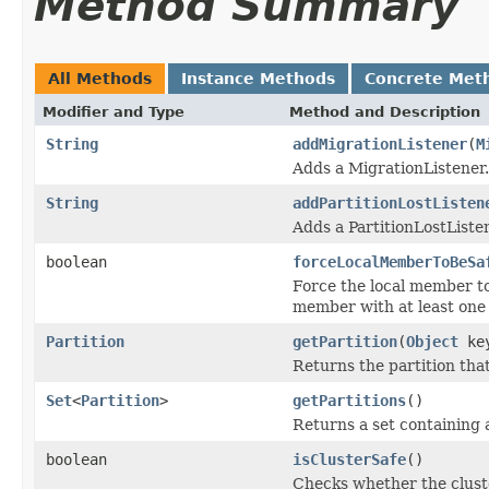
Method Summary
All Methods
Instance Methods
Concrete Met
Modifier and Type
Method and Description
String
addMigrationListener
(
M
Adds a MigrationListener.
String
addPartitionLostListen
Adds a PartitionLostListe
boolean
forceLocalMemberToBeSa
Force the local member to
member with at least one 
Partition
getPartition
(
Object
ke
Returns the partition that
Set
<
Partition
>
getPartitions
()
Returns a set containing 
boolean
isClusterSafe
()
Checks whether the cluster