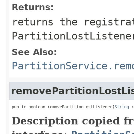
Returns:
returns the registra
PartitionLostListene
See Also:
PartitionService.rem
removePartitionLostLi
public boolean removePartitionLostListener(
String
 r
Description copied f