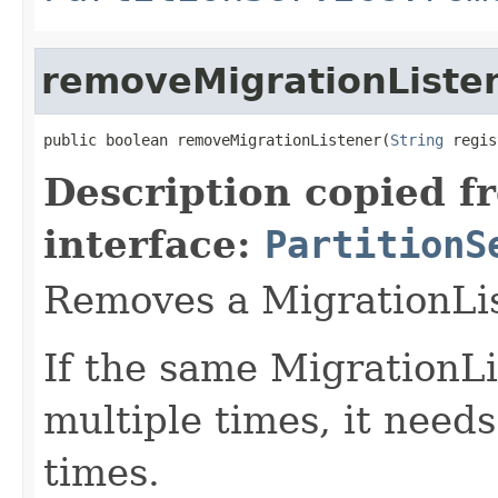
removeMigrationListe
public boolean removeMigrationListener(
String
 regis
Description copied f
interface:
PartitionS
Removes a MigrationLis
If the same MigrationLi
multiple times, it need
times.