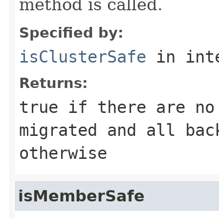
method is called.
Specified by:
isClusterSafe
in int
Returns:
true
if there are no
migrated and all ba
otherwise
isMemberSafe