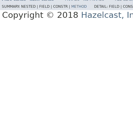
SUMMARY:
NESTED |
FIELD |
CONSTR |
METHOD
DETAIL:
FIELD |
CONS
Copyright © 2018
Hazelcast, I