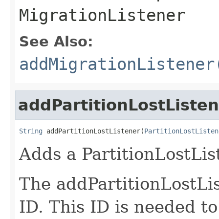
MigrationListener
See Also:
addMigrationListener
addPartitionLostListe
String
 addPartitionLostListener(
PartitionLostListen
Adds a PartitionLostLis
The addPartitionLostLis
ID. This ID is needed t