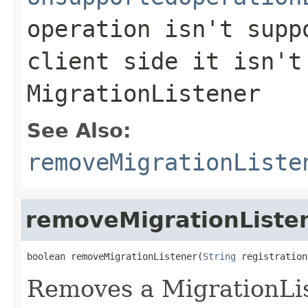
operation isn't supp
client side it isn't
MigrationListener
See Also:
removeMigrationListe
removeMigrationListe
boolean removeMigrationListener(
String
 registration
Removes a MigrationLis