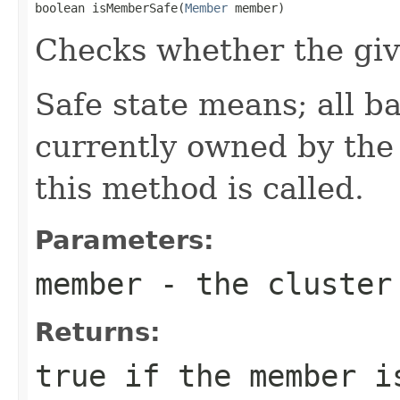
boolean isMemberSafe(
Member
 member)
Checks whether the giv
Safe state means; all b
currently owned by th
this method is called.
Parameters:
member
- the cluster
Returns:
true
if the member i