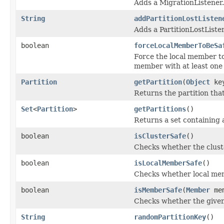
Adds a MigrationListener.
String
addPartitionLostListen
Adds a PartitionLostListe
boolean
forceLocalMemberToBeSa
Force the local member to
member with at least one 
Partition
getPartition
(
Object
ke
Returns the partition that
Set
<
Partition
>
getPartitions
()
Returns a set containing 
boolean
isClusterSafe
()
Checks whether the cluster
boolean
isLocalMemberSafe
()
Checks whether local memb
boolean
isMemberSafe
(
Member
mem
Checks whether the given 
String
randomPartitionKey
()