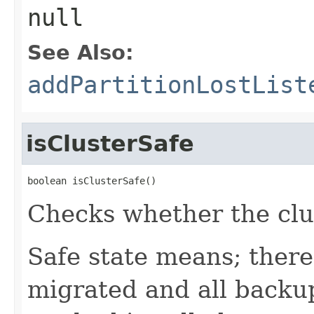
null
See Also:
addPartitionLostList
isClusterSafe
boolean isClusterSafe()
Checks whether the clust
Safe state means; there
migrated and all backup