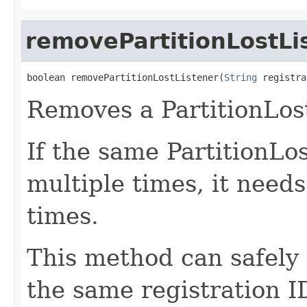
removePartitionLostLi
boolean removePartitionLostListener(
String
 registra
Removes a PartitionLost
If the same PartitionLos
multiple times, it need
times.
This method can safely 
the same registration I