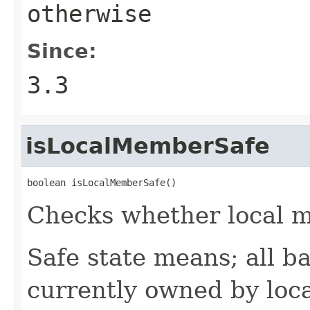
otherwise
Since:
3.3
isLocalMemberSafe
boolean isLocalMemberSafe()
Checks whether local me
Safe state means; all b
currently owned by loc