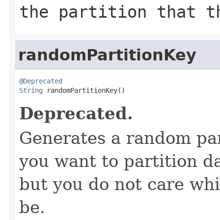
the partition that t
randomPartitionKey
@Deprecated
String
 randomPartitionKey()
Deprecated.
Generates a random parti
you want to partition da
but you do not care whic
be.