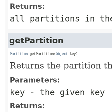
Returns:
all partitions in th
getPartition
Partition
 getPartition(
Object
 key)
Returns the partition t
Parameters:
key
- the given key
Returns: