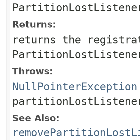
PartitionLostListene
Returns:
returns the registra
PartitionLostListene
Throws:
NullPointerException
partitionLostListen
See Also:
removePartitionLostL