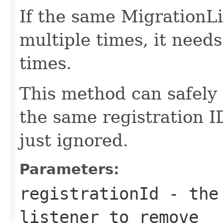
If the same MigrationLi
multiple times, it need
times.
This method can safely 
the same registration I
just ignored.
Parameters:
registrationId
- the 
listener to remove