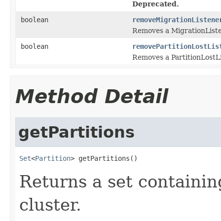
Deprecated.
boolean
removeMigrationListene
Removes a MigrationListe
boolean
removePartitionLostLis
Removes a PartitionLostLi
Method Detail
getPartitions
Set
<
Partition
> getPartitions()
Returns a set containin
cluster.