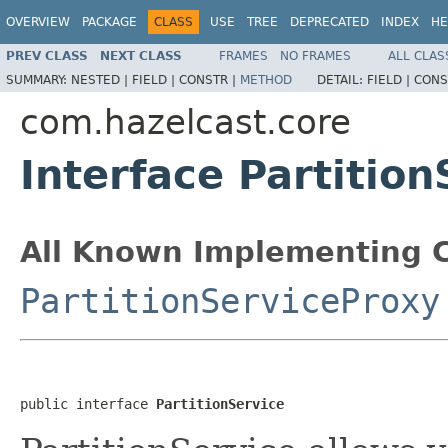
OVERVIEW
PACKAGE
CLASS
USE
TREE
DEPRECATED
INDEX
HE
PREV CLASS
NEXT CLASS
FRAMES
NO FRAMES
ALL CLAS
SUMMARY:
NESTED |
FIELD |
CONSTR |
METHOD
DETAIL:
FIELD |
CONS
com.hazelcast.core
Interface Partition
All Known Implementing C
PartitionServiceProxy
public interface 
PartitionService