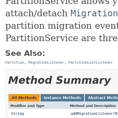
PartitionService allows 
attach/detach
Migration
partition migration even
PartitionService are thre
See Also:
Partition
,
MigrationListener
,
PartitionLostListener
Method Summary
All Methods
Instance Methods
Abstract Met
Modifier and Type
Method and Description
String
addMigrationListener
(
M