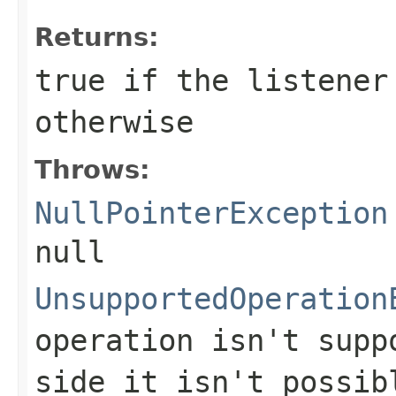
Returns:
true
if the listener
otherwise
Throws:
NullPointerException
null
UnsupportedOperation
operation isn't supp
side it isn't possib