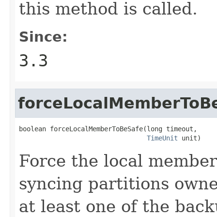
this method is called.
Since:
3.3
forceLocalMemberToB
boolean forceLocalMemberToBeSafe(long timeout,

TimeUnit
 unit)
Force the local member
syncing partitions own
at least one of the back