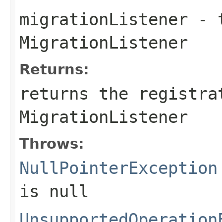
migrationListener
- t
MigrationListener
Returns:
returns the registra
MigrationListener
Throws:
NullPointerException
is
null
UnsupportedOperation