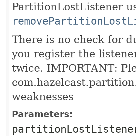
PartitionLostListener u
removePartitionLostL
There is no check for du
you register the listener
twice. IMPORTANT: Pl
com.hazelcast.partition
weaknesses
Parameters:
partitionLostListene