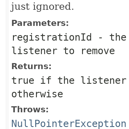
just ignored.
Parameters:
registrationId
- the 
listener to remove
Returns:
true
if the listener
otherwise
Throws:
NullPointerException