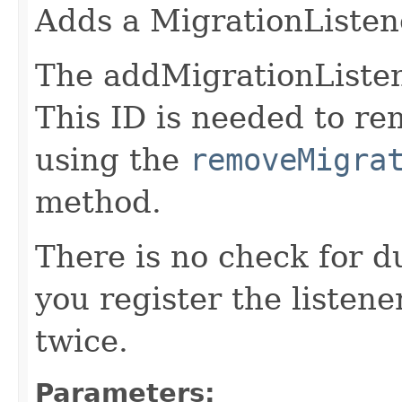
Adds a MigrationListen
The addMigrationListene
This ID is needed to r
using the
removeMigra
method.
There is no check for du
you register the listener
twice.
Parameters: