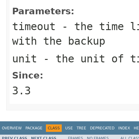
Parameters:
timeout
- the time li
with the backup
unit
- the unit of t
Since:
3.3
OVERVIEW
PACKAGE
CLASS
USE
TREE
DEPRECATED
INDEX
HE
PREV CLASS
NEXT CLASS
FRAMES
NO FRAMES
ALL CLAS