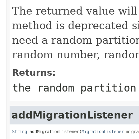
The returned value wil
method is deprecated si
need a random partition
random number, random 
Returns:
the random partition
addMigrationListener
String
 addMigrationListener(
MigrationListener
 migra