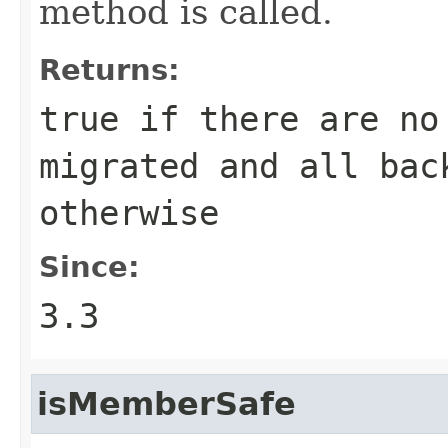
method is called.
Returns:
true
if there are no
migrated and all ba
otherwise
Since:
3.3
isMemberSafe