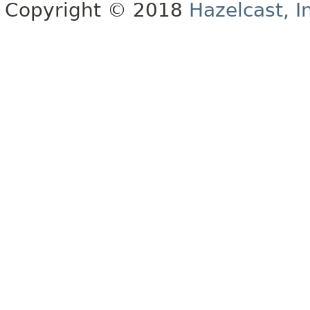
Copyright © 2018
Hazelcast, I