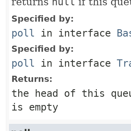
returns
null
if this que
Specified by:
poll
in interface
Ba
Specified by:
poll
in interface
Tr
Returns:
the head of this qu
is empty