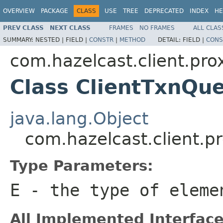
OVERVIEW
PACKAGE
CLASS
USE
TREE
DEPRECATED
INDEX
HE
PREV CLASS
NEXT CLASS
FRAMES
NO FRAMES
ALL CLAS
SUMMARY:
NESTED |
FIELD |
CONSTR
|
METHOD
DETAIL:
FIELD |
CONS
com.hazelcast.client.pro
Class ClientTxnQ
java.lang.Object
com.hazelcast.client.
Type Parameters:
E
- the type of eleme
All Implemented Interface