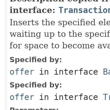
interface:
Transactio
Inserts the specified el
waiting up to the specif
for space to become ava
Specified by:
offer
in interface
B
Specified by:
offer
in interface
T