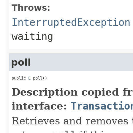
Throws:
InterruptedException
waiting
poll
public 
E
 poll()
Description copied f
interface:
Transactio
Retrieves and removes t