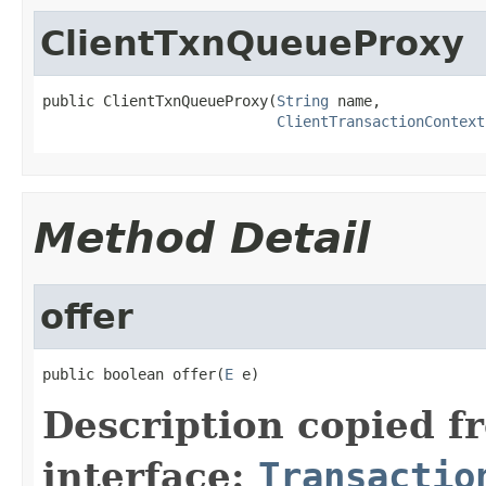
ClientTxnQueueProxy
public ClientTxnQueueProxy(
String
 name,

ClientTransactionContext
Method Detail
offer
public boolean offer(
E
 e)
Description copied f
interface:
Transactio