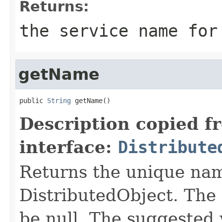
Returns:
the service name for
getName
public 
String
 getName()
Description copied f
interface:
Distribute
Returns the unique nam
DistributedObject. The 
be null. The suggested 