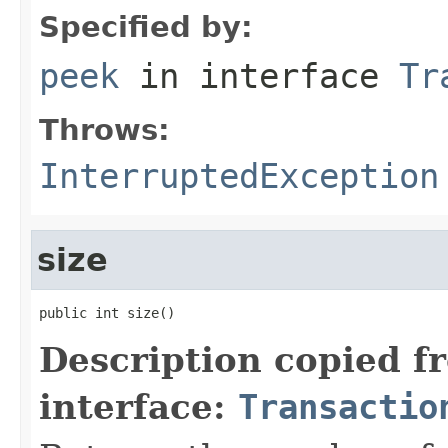
Specified by:
peek
in interface
Tr
Throws:
InterruptedException
size
public int size()
Description copied f
interface:
Transactio