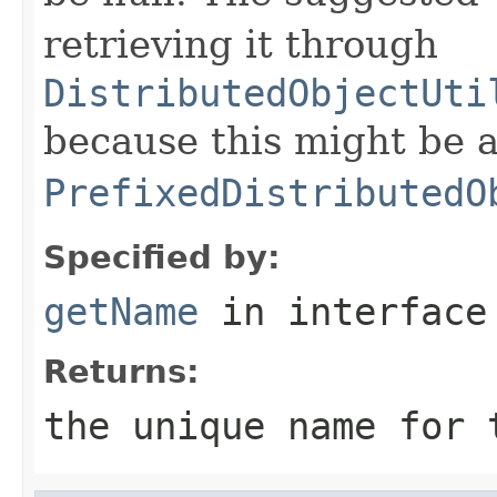
retrieving it through
DistributedObjectUti
because this might be a
PrefixedDistributedO
Specified by:
getName
in interfac
Returns:
the unique name for 