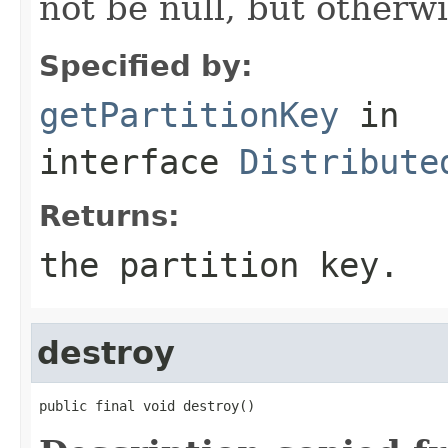
not be null, but otherw
Specified by:
getPartitionKey
in
interface
Distribute
Returns:
the partition key.
destroy
public final void destroy()