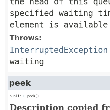
the head of this qu
specified waiting ti
element is available
Throws:
InterruptedException
waiting
peek
public 
E
 peek()
Description copied f