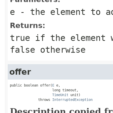
e
- the element to a
Returns:
true
if the element w
false
otherwise
offer
public boolean offer(
E
 e,

                     long timeout,

TimeUnit
 unit)

              throws 
InterruptedException
Description copied f