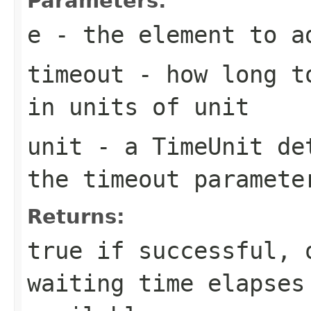
Parameters:
e
- the element to a
timeout
- how long to
in units of
unit
unit
- a
TimeUnit
det
the
timeout
paramete
Returns:
true
if successful,
waiting time elapses