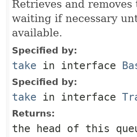
Retrieves and removes 
waiting if necessary un
available.
Specified by:
take
in interface
Ba
Specified by:
take
in interface
Tr
Returns:
the head of this que