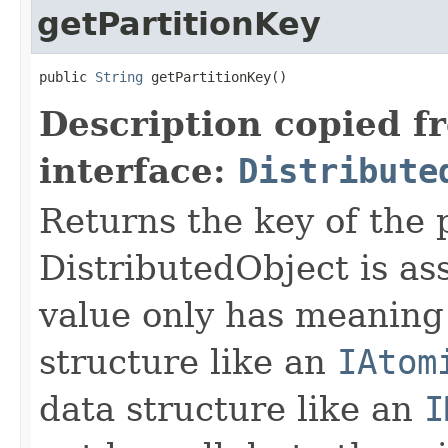
getPartitionKey
public 
String
 getPartitionKey()
Description copied f
interface:
Distribute
Returns the key of the p
DistributedObject is as
value only has meaning 
structure like an
IAtom
data structure like an
I