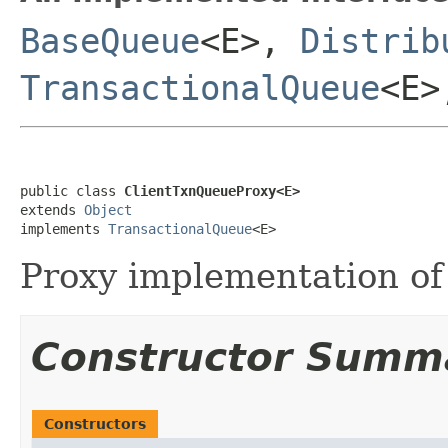
BaseQueue
<E>,
Distrib
TransactionalQueue
<E
public class 
ClientTxnQueueProxy<E>
extends 
Object
implements 
TransactionalQueue
<E>
Proxy implementation o
Constructor Summ
Constructors