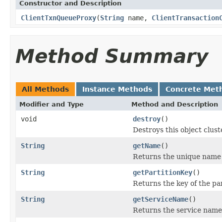
Constructor and Description
ClientTxnQueueProxy
(
String
name,
ClientTransaction
Method Summary
All Methods
Instance Methods
Concrete Met
Modifier and Type
Method and Description
void
destroy
()
Destroys this object clust
String
getName
()
Returns the unique name f
String
getPartitionKey
()
Returns the key of the par
String
getServiceName
()
Returns the service name 