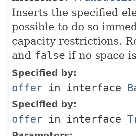
Inserts the specified ele
possible to do so immed
capacity restrictions. 
and
false
if no space is
Specified by:
offer
in interface
B
Specified by:
offer
in interface
T
Parameters: