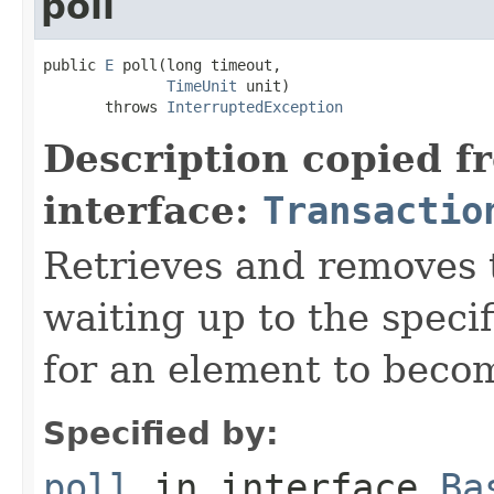
poll
public 
E
 poll(long timeout,

TimeUnit
 unit)

       throws 
InterruptedException
Description copied f
interface:
Transactio
Retrieves and removes 
waiting up to the specif
for an element to becom
Specified by:
poll
in interface
Ba