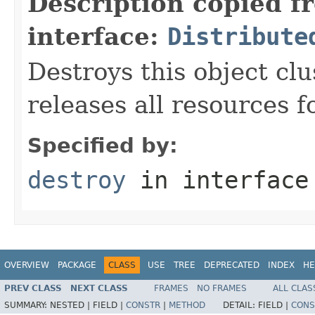
Description copied f
interface:
Distribute
Destroys this object cl
releases all resources fo
Specified by:
destroy
in interfac
OVERVIEW
PACKAGE
CLASS
USE
TREE
DEPRECATED
INDEX
HE
PREV CLASS
NEXT CLASS
FRAMES
NO FRAMES
ALL CLAS
SUMMARY:
NESTED |
FIELD |
CONSTR
|
METHOD
DETAIL:
FIELD |
CONS