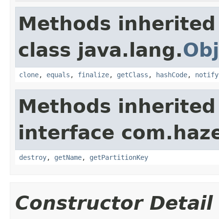
Methods inherited
class java.lang.
Obj
clone
,
equals
,
finalize
,
getClass
,
hashCode
,
notify
Methods inherited
interface com.haze
destroy
,
getName
,
getPartitionKey
Constructor Detail