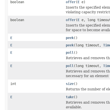
boolean
offer
(
E
e)
Inserts the specified elem
violating capacity restrict
boolean
offer
(
E
e, long timeo
Inserts the specified elem
for space to become avail
E
peek
()
E
peek
(long timeout,
Tim
E
poll
()
Retrieves and removes the
E
poll
(long timeout,
Tim
Retrieves and removes the 
necessary for an element 
int
size
()
Returns the number of ele
E
take
()
Retrieves and removes the
available.