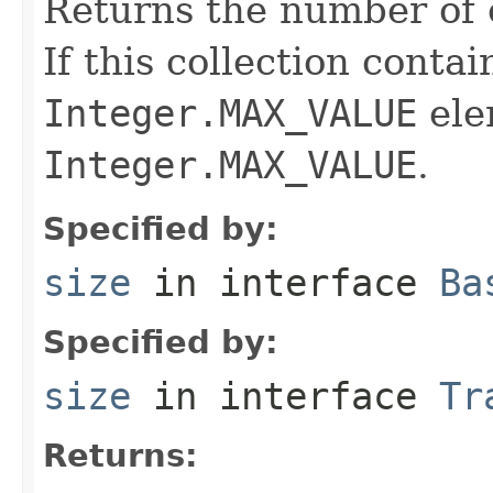
Returns the number of e
If this collection conta
Integer.MAX_VALUE
ele
Integer.MAX_VALUE
.
Specified by:
size
in interface
Ba
Specified by:
size
in interface
Tr
Returns: