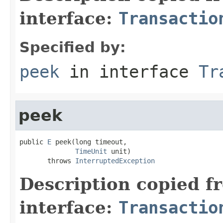
interface:
Transactio
Specified by:
peek
in interface
Tr
peek
public 
E
 peek(long timeout,

TimeUnit
 unit)

       throws 
InterruptedException
Description copied f
interface:
Transactio