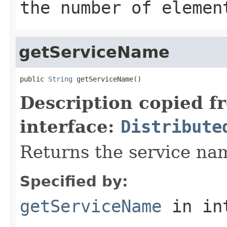
the number of elemen
getServiceName
public 
String
 getServiceName()
Description copied f
interface:
Distribute
Returns the service nam
Specified by:
getServiceName
in in