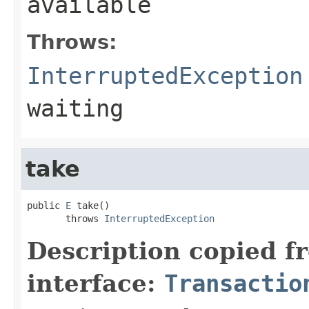
available
Throws:
InterruptedException
waiting
take
public 
E
 take()

       throws 
InterruptedException
Description copied f
interface:
Transactio