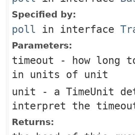
Specified by:
poll
in interface
Tr
Parameters:
timeout
- how long to
in units of
unit
unit
- a
TimeUnit
det
interpret the
timeou
Returns: