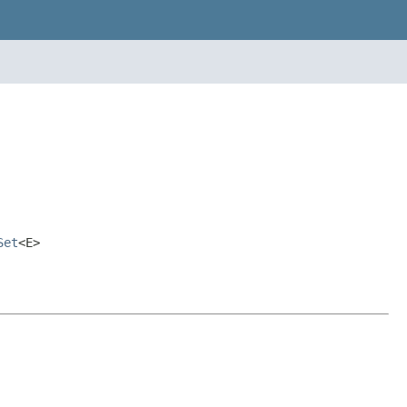
Set
<E>