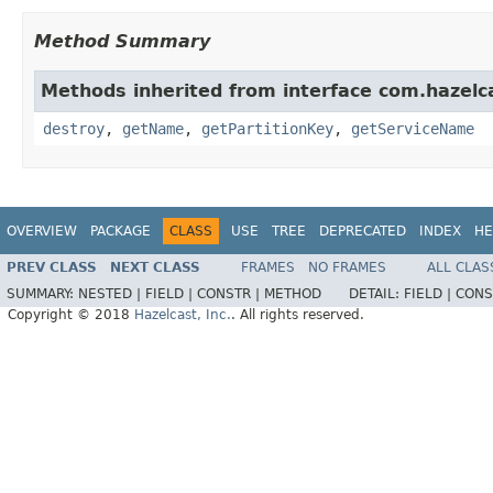
Method Summary
Methods inherited from interface com.hazelc
destroy
,
getName
,
getPartitionKey
,
getServiceName
OVERVIEW
PACKAGE
CLASS
USE
TREE
DEPRECATED
INDEX
HE
PREV CLASS
NEXT CLASS
FRAMES
NO FRAMES
ALL CLAS
SUMMARY:
NESTED |
FIELD |
CONSTR |
METHOD
DETAIL:
FIELD |
CONS
Copyright © 2018
Hazelcast, Inc.
. All rights reserved.