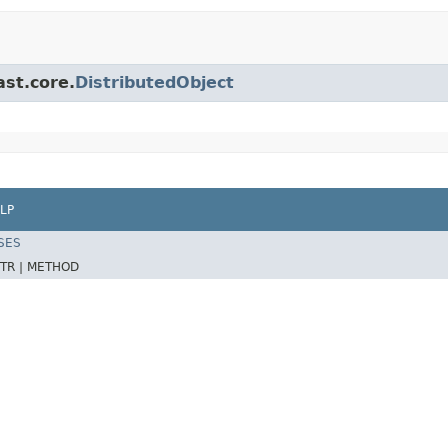
ast.core.
DistributedObject
LP
SES
TR |
METHOD