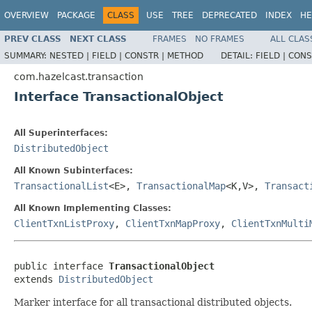
OVERVIEW
PACKAGE
CLASS
USE
TREE
DEPRECATED
INDEX
HE
PREV CLASS
NEXT CLASS
FRAMES
NO FRAMES
ALL CLAS
SUMMARY:
NESTED |
FIELD |
CONSTR |
METHOD
DETAIL:
FIELD |
CONS
com.hazelcast.transaction
Interface TransactionalObject
All Superinterfaces:
DistributedObject
All Known Subinterfaces:
TransactionalList
<E>,
TransactionalMap
<K,V>,
Transact
All Known Implementing Classes:
ClientTxnListProxy
,
ClientTxnMapProxy
,
ClientTxnMulti
public interface 
TransactionalObject
extends 
DistributedObject
Marker interface for all transactional distributed objects.