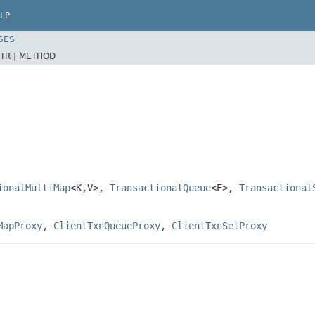
LP
SES
TR |
METHOD
ionalMultiMap
<K,V>,
TransactionalQueue
<E>,
Transactional
MapProxy
,
ClientTxnQueueProxy
,
ClientTxnSetProxy