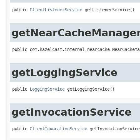
public 
ClientListenerService
 getListenerService()
getNearCacheManage
public com.hazelcast.internal.nearcache.NearCacheMa
getLoggingService
public 
LoggingService
 getLoggingService()
getInvocationService
public 
ClientInvocationService
 getInvocationService