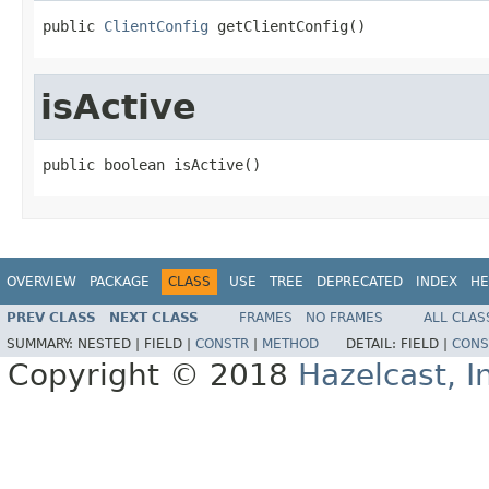
public 
ClientConfig
 getClientConfig()
isActive
public boolean isActive()
OVERVIEW
PACKAGE
CLASS
USE
TREE
DEPRECATED
INDEX
HE
PREV CLASS
NEXT CLASS
FRAMES
NO FRAMES
ALL CLAS
SUMMARY:
NESTED |
FIELD |
CONSTR
|
METHOD
DETAIL:
FIELD |
CONS
Copyright © 2018
Hazelcast, I