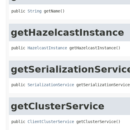
public 
String
 getName()
getHazelcastInstance
public 
HazelcastInstance
 getHazelcastInstance()
getSerializationServic
public 
SerializationService
 getSerializationService
getClusterService
public 
ClientClusterService
 getClusterService()