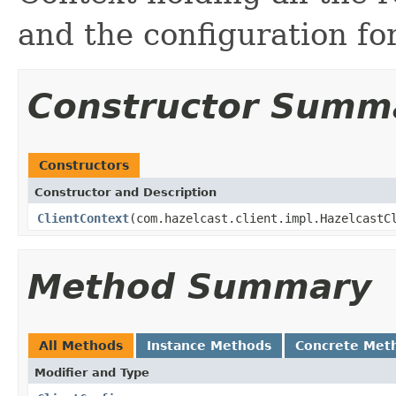
and the configuration for
Constructor Summ
Constructors
Constructor and Description
ClientContext
(com.hazelcast.client.impl.HazelcastC
Method Summary
All Methods
Instance Methods
Concrete Met
Modifier and Type