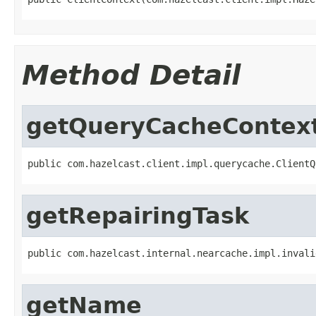
Method Detail
getQueryCacheContex
public com.hazelcast.client.impl.querycache.ClientQ
getRepairingTask
public com.hazelcast.internal.nearcache.impl.invali
getName