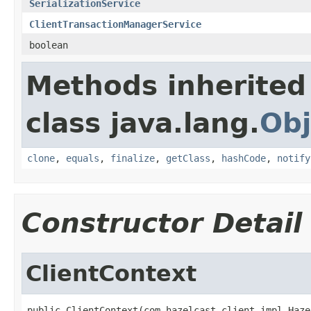
SerializationService
ClientTransactionManagerService
boolean
Methods inherited
class java.lang.
Obj
clone
,
equals
,
finalize
,
getClass
,
hashCode
,
notify
Constructor Detail
ClientContext
public ClientContext(com.hazelcast.client.impl.Haze