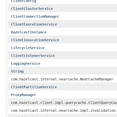
ClientConfig
ClientClusterService
ClientConnectionManager
ClientExecutionService
HazelcastInstance
ClientInvocationService
LifecycleService
ClientListenerService
LoggingService
String
com.hazelcast.internal.nearcache.NearCacheManager
ClientPartitionService
ProxyManager
com.hazelcast.client.impl.querycache.ClientQueryCa
com.hazelcast.internal.nearcache.impl.invalidation