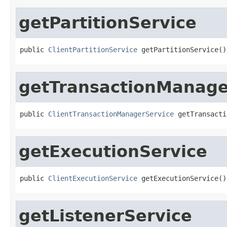
getPartitionService
public 
ClientPartitionService
 getPartitionService()
getTransactionManage
public 
ClientTransactionManagerService
 getTransacti
getExecutionService
public 
ClientExecutionService
 getExecutionService()
getListenerService