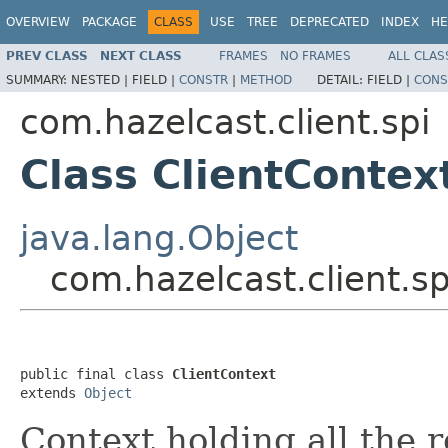
OVERVIEW
PACKAGE
CLASS
USE
TREE
DEPRECATED
INDEX
HE
PREV CLASS
NEXT CLASS
FRAMES
NO FRAMES
ALL CLAS
SUMMARY:
NESTED |
FIELD |
CONSTR
|
METHOD
DETAIL:
FIELD |
CONS
com.hazelcast.client.spi
Class ClientContex
java.lang.Object
com.hazelcast.client.sp
public final class 
ClientContext
extends 
Object
Context holding all the 