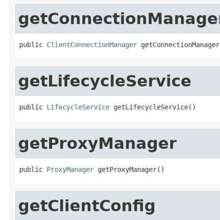
getConnectionManage
public 
ClientConnectionManager
 getConnectionManager
getLifecycleService
public 
LifecycleService
 getLifecycleService()
getProxyManager
public 
ProxyManager
 getProxyManager()
getClientConfig