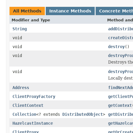
All Methods
Instance Methods
Concrete Met
Modifier and Type
Method and
String
addDistrib
void
createDist
void
destroy
()
void
destroyPro
Destroys th
void
destroyPro
Locally dest
Address
findNextAd
ClientProxyFactory
getClientP
ClientContext
getContext
Collection
<? extends
DistributedObject
>
getDistrib
HazelcastInstance
getHazelca
ClientProxy
getOrCreat