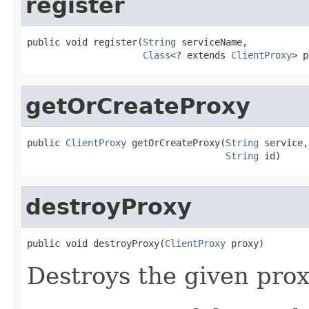
register
public void register(
String
 serviceName,

Class
<? extends 
ClientProxy
> p
getOrCreateProxy
public 
ClientProxy
 getOrCreateProxy(
String
 service,

String
 id)
destroyProxy
public void destroyProxy(
ClientProxy
 proxy)
Destroys the given prox