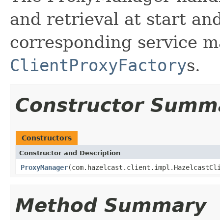
and retrieval at start an
corresponding service m
ClientProxyFactory
s.
Constructor Summ
Constructors
Constructor and Description
ProxyManager
(com.hazelcast.client.impl.HazelcastCl
Method Summary