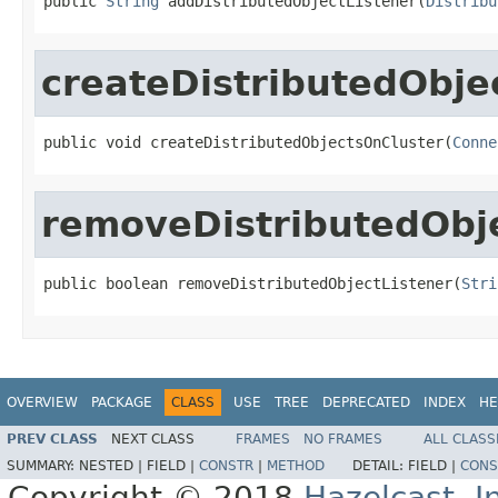
public 
String
 addDistributedObjectListener(
Distribu
createDistributedObje
public void createDistributedObjectsOnCluster(
Conne
removeDistributedObje
public boolean removeDistributedObjectListener(
Stri
OVERVIEW
PACKAGE
CLASS
USE
TREE
DEPRECATED
INDEX
HE
PREV CLASS
NEXT CLASS
FRAMES
NO FRAMES
ALL CLASS
SUMMARY:
NESTED |
FIELD |
CONSTR
|
METHOD
DETAIL:
FIELD |
CONS
Copyright © 2018
Hazelcast, I