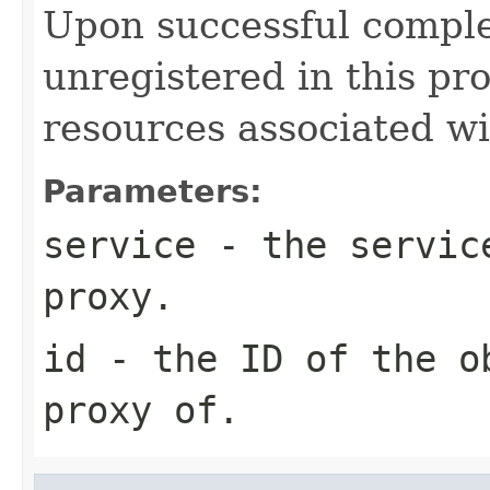
Upon successful comple
unregistered in this pr
resources associated wi
Parameters:
service
- the service
proxy.
id
- the ID of the o
proxy of.