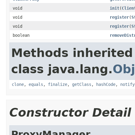
void
init
(
Clien
void
register
(
S
void
register
(
S
boolean
removeDist
Methods inherited
class java.lang.
Obj
clone
,
equals
,
finalize
,
getClass
,
hashCode
,
notify
Constructor Detail
ProxyManager