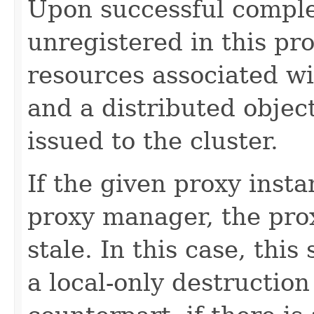
Upon successful comple
unregistered in this pro
resources associated wi
and a distributed objec
issued to the cluster.
If the given proxy insta
proxy manager, the prox
stale. In this case, this
a local-only destruction