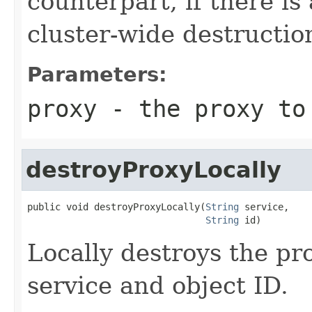
counterpart, if there is 
cluster-wide destructio
Parameters:
proxy
- the proxy to
destroyProxyLocally
public void destroyProxyLocally(
String
 service,

String
 id)
Locally destroys the pr
service and object ID.