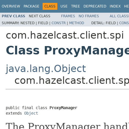
OVERVIEW
PACKAGE
CLASS
USE
TREE
DEPRECATED
INDEX
HE
PREV CLASS
NEXT CLASS
FRAMES
NO FRAMES
ALL CLASS
SUMMARY:
NESTED |
FIELD |
CONSTR
|
METHOD
DETAIL:
FIELD |
CONS
com.hazelcast.client.spi
Class ProxyManag
java.lang.Object
com.hazelcast.client.s
public final class 
ProxyManager
extends 
Object
The ProxyManager handle