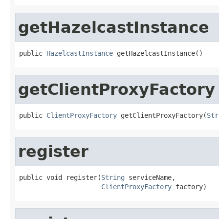
getHazelcastInstance
public 
HazelcastInstance
 getHazelcastInstance()
getClientProxyFactory
public 
ClientProxyFactory
 getClientProxyFactory(
Str
register
public void register(
String
 serviceName,

ClientProxyFactory
 factory)