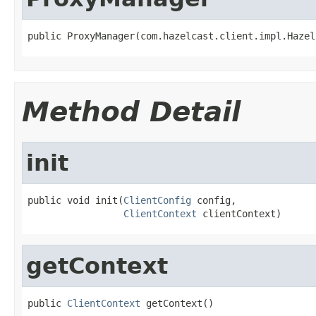
public ProxyManager(com.hazelcast.client.impl.Hazel
Method Detail
init
public void init(
ClientConfig
 config,

ClientContext
 clientContext)
getContext
public 
ClientContext
 getContext()