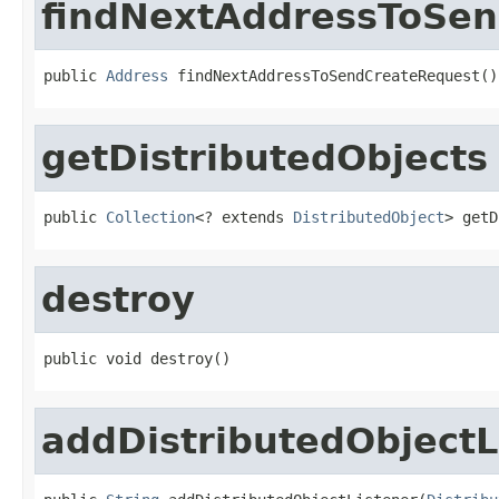
findNextAddressToSe
public 
Address
 findNextAddressToSendCreateRequest()
getDistributedObjects
public 
Collection
<? extends 
DistributedObject
> getD
destroy
public void destroy()
addDistributedObjectL