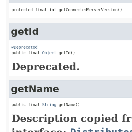
protected final int getConnectedServerVersion()
getId
@Deprecated

public final 
Object
 getId()
Deprecated.
getName
public final 
String
 getName()
Description copied f