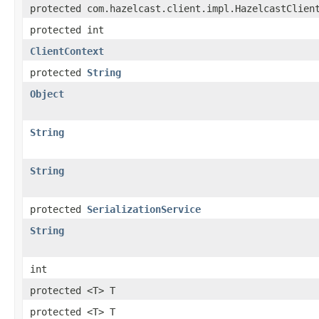
protected com.hazelcast.client.impl.HazelcastClien
protected int
ClientContext
protected
String
Object
String
String
protected
SerializationService
String
int
protected <T> T
protected <T> T