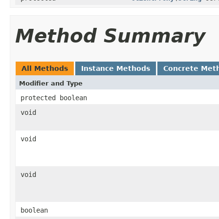
Method Summary
All Methods
Instance Methods
Concrete Met
Modifier and Type
protected boolean
void
void
void
boolean