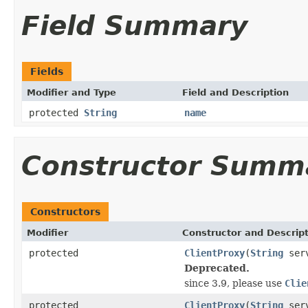
Field Summary
Fields
Modifier and Type
Field and Description
protected
String
name
Constructor Summ
Constructors
Modifier
Constructor and Descrip
protected
ClientProxy
(
String
ser
Deprecated.
since 3.9, please use
Clie
protected
ClientProxy
(
String
ser