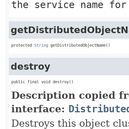
the service name for
getDistributedObject
protected 
String
 getDistributedObjectName()
destroy
public final void destroy()
Description copied f
interface:
Distribute
Destroys this object cl