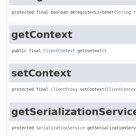
protected final boolean deregisterListener(
String
 r
getContext
public final 
ClientContext
 getContext()
setContext
protected final 
ClientProxy
 setContext(
ClientContex
getSerializationServic
protected 
SerializationService
 getSerializationServ