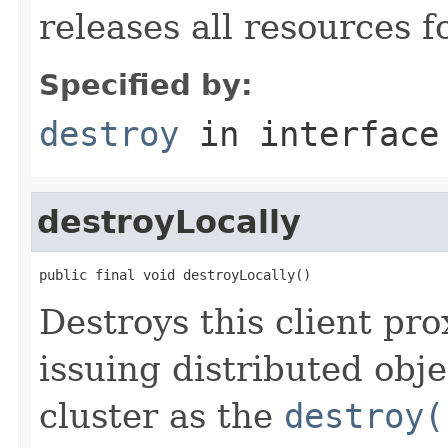
releases all resources fo
Specified by:
destroy
in interfac
destroyLocally
public final void destroyLocally()
Destroys this client pro
issuing distributed obje
cluster as the
destroy(