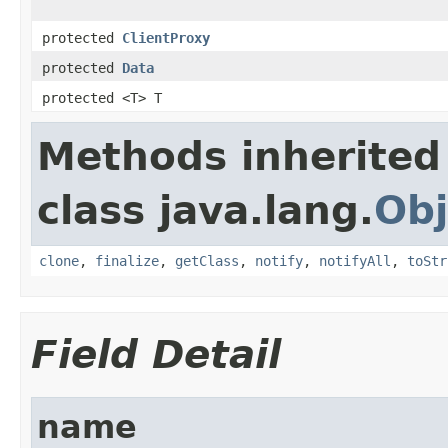
protected
ClientProxy
protected
Data
protected <T> T
Methods inherited
class java.lang.
Obj
clone
,
finalize
,
getClass
,
notify
,
notifyAll
,
toStr
Field Detail
name