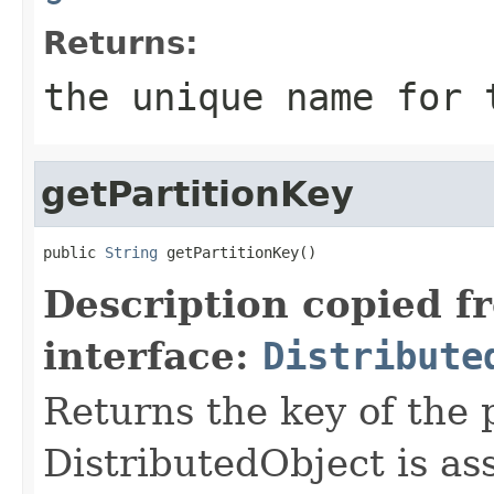
Returns:
the unique name for 
getPartitionKey
public 
String
 getPartitionKey()
Description copied f
interface:
Distribute
Returns the key of the p
DistributedObject is as