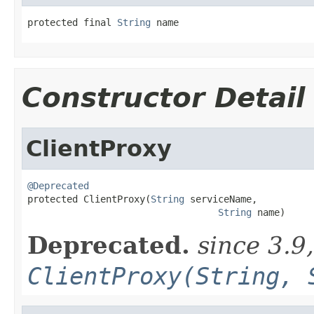
protected final 
String
 name
Constructor Detail
ClientProxy
@Deprecated

protected ClientProxy(
String
 serviceName,

String
 name)
Deprecated.
since 3.9
ClientProxy(String, 