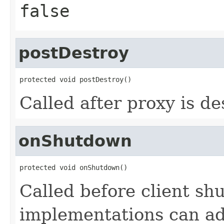
false
postDestroy
protected void postDestroy()
Called after proxy is de
onShutdown
protected void onShutdown()
Called before client sh
implementations can ad