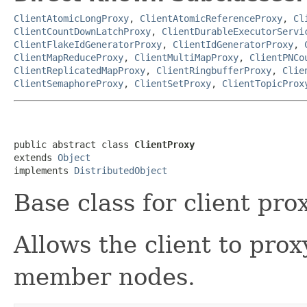
ClientAtomicLongProxy
,
ClientAtomicReferenceProxy
,
Cl
ClientCountDownLatchProxy
,
ClientDurableExecutorServi
ClientFlakeIdGeneratorProxy
,
ClientIdGeneratorProxy
,
ClientMapReduceProxy
,
ClientMultiMapProxy
,
ClientPNCo
ClientReplicatedMapProxy
,
ClientRingbufferProxy
,
Clie
ClientSemaphoreProxy
,
ClientSetProxy
,
ClientTopicProx
public abstract class 
ClientProxy
extends 
Object
implements 
DistributedObject
Base class for client prox
Allows the client to pro
member nodes.