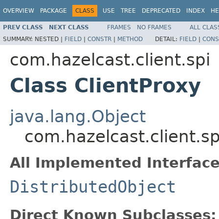
OVERVIEW
PACKAGE
CLASS
USE
TREE
DEPRECATED
INDEX
HE
PREV CLASS
NEXT CLASS
FRAMES
NO FRAMES
ALL CLAS
SUMMARY:
NESTED |
FIELD
|
CONSTR
|
METHOD
DETAIL:
FIELD
|
CONS
com.hazelcast.client.spi
Class ClientProxy
java.lang.Object
com.hazelcast.client.sp
All Implemented Interface
DistributedObject
Direct Known Subclasses: