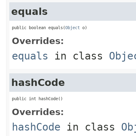
equals
public boolean equals(
Object
 o)
Overrides:
equals
in class
Obje
hashCode
public int hashCode()
Overrides:
hashCode
in class
Ob