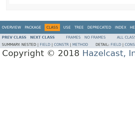
OVERVIEW
PACKAGE
CLASS
USE
TREE
DEPRECATED
INDEX
HE
PREV CLASS
NEXT CLASS
FRAMES
NO FRAMES
ALL CLAS
SUMMARY:
NESTED |
FIELD
|
CONSTR
|
METHOD
DETAIL:
FIELD
|
CONS
Copyright © 2018
Hazelcast, I