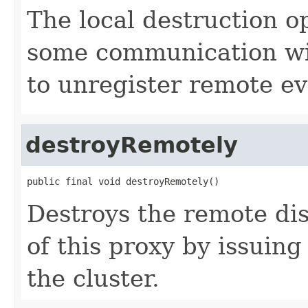
The local destruction o
some communication wit
to unregister remote ev
destroyRemotely
public final void destroyRemotely()
Destroys the remote dis
of this proxy by issuing
the cluster.