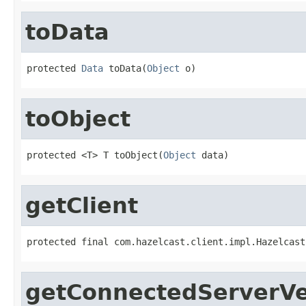
toData
protected 
Data
 toData(
Object
 o)
toObject
protected <T> T toObject(
Object
 data)
getClient
protected final com.hazelcast.client.impl.Hazelcast
getConnectedServerVe