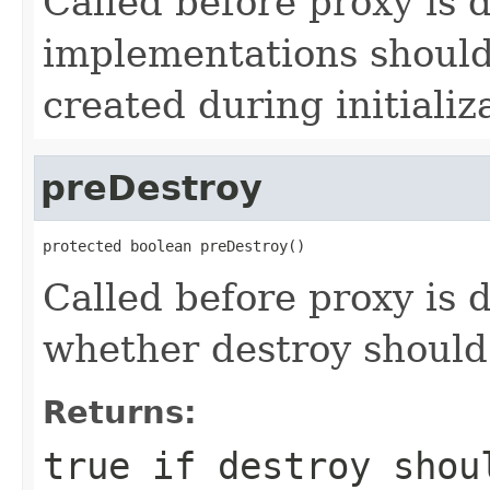
Called before proxy is 
implementations should
created during initializ
preDestroy
protected boolean preDestroy()
Called before proxy is
whether destroy should
Returns:
true
if destroy shoul