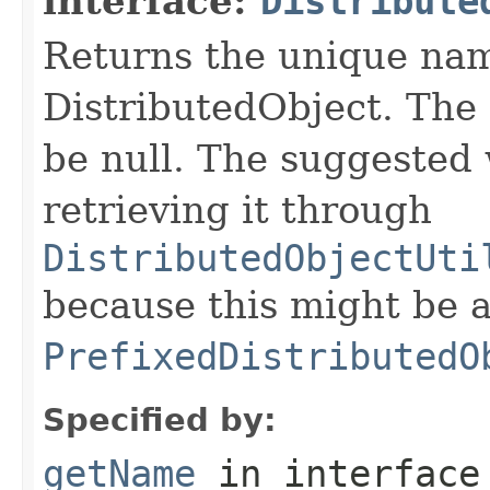
interface:
Distribute
Returns the unique nam
DistributedObject. The 
be null. The suggested 
retrieving it through
DistributedObjectUti
because this might be a
PrefixedDistributedO
Specified by:
getName
in interfac