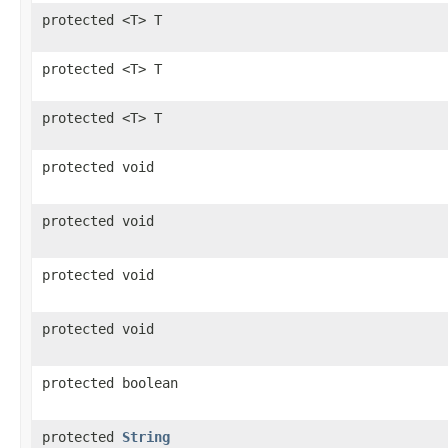
protected <T> T
protected <T> T
protected <T> T
protected void
protected void
protected void
protected void
protected boolean
protected
String