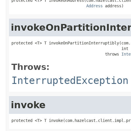
protected <T> T invokeOnAddress(com.hazelcast.clien
Address
 address)
invokeOnPartitionInter
protected <T> T invokeOnPartitionInterruptibly(com.
                                               int 
                                        throws 
Inte
Throws:
InterruptedException
invoke
protected <T> T invoke(com.hazelcast.client.impl.pr