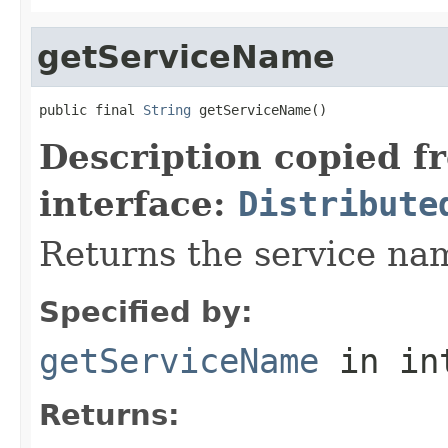
getServiceName
public final 
String
 getServiceName()
Description copied f
interface:
Distribute
Returns the service nam
Specified by:
getServiceName
in in
Returns: