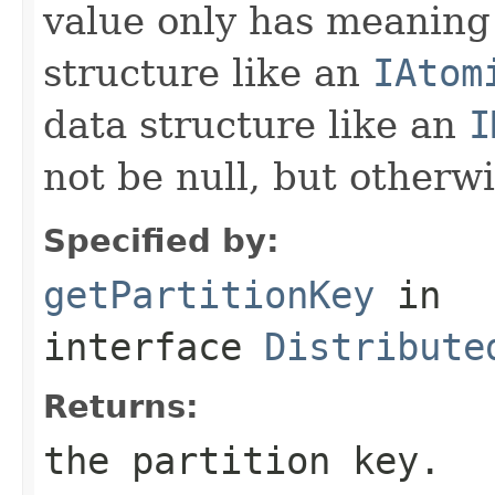
value only has meaning 
structure like an
IAtom
data structure like an
I
not be null, but otherw
Specified by:
getPartitionKey
in
interface
Distribute
Returns:
the partition key.