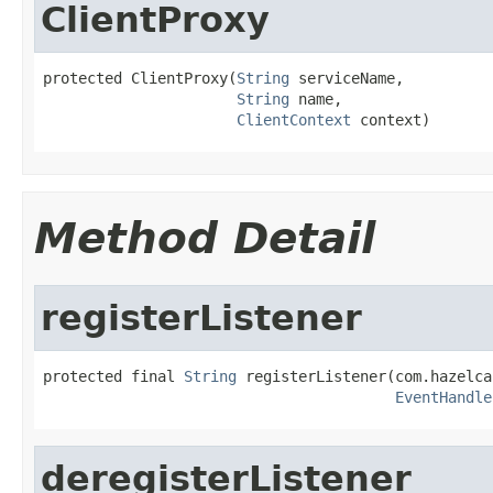
ClientProxy
protected ClientProxy(
String
 serviceName,

String
 name,

ClientContext
 context)
Method Detail
registerListener
protected final 
String
 registerListener(com.hazelca
EventHandle
deregisterListener