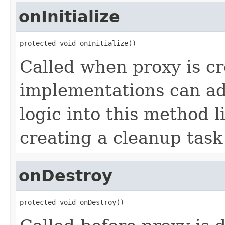
onInitialize
protected void onInitialize()
Called when proxy is cr
implementations can add
logic into this method li
creating a cleanup task
onDestroy
protected void onDestroy()