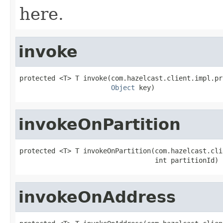
here.
invoke
protected <T> T invoke(com.hazelcast.client.impl.pr
Object
 key)
invokeOnPartition
protected <T> T invokeOnPartition(com.hazelcast.cli
                                  int partitionId)
invokeOnAddress