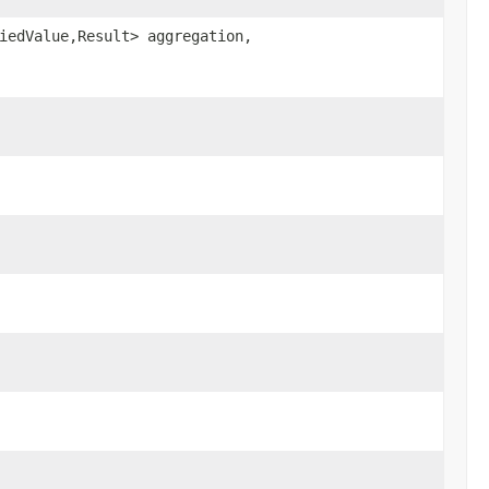
iedValue,Result> aggregation,