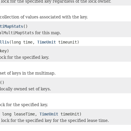
lock for the specified key regardless of the lock owner.
ollection of values associated with the key.
tiMapStats
()
alMultiMapStats
for this map.
llis
(long time,
TimeUnit
timeunit)
key)
ck for the specified key.
set of keys in the multimap.
()
locally owned set of keys.
ck for the specified key.
 long leaseTime,
TimeUnit
timeUnit)
lock for the specified key for the specified lease time.