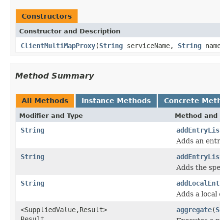
Constructors
Constructor and Description
ClientMultiMapProxy
(
String
serviceName,
String
nam
Method Summary
All Methods
Instance Methods
Concrete Met
Modifier and Type
Method and 
String
addEntryLis
Adds an entr
String
addEntryLis
Adds the spec
String
addLocalEnt
Adds a local 
<SuppliedValue,Result>
aggregate
(
S
Result