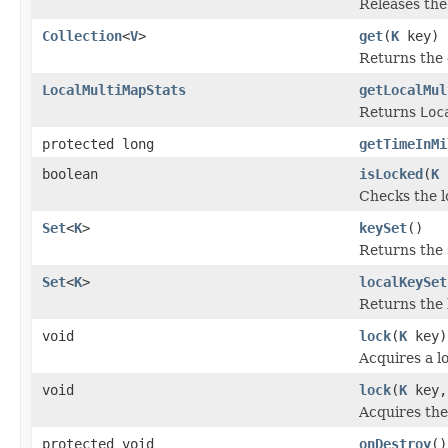
Releases the 
Collection
<
V
>
get
(
K
key)
Returns the c
LocalMultiMapStats
getLocalMul
Returns
Loc
protected long
getTimeInMi
boolean
isLocked
(
K
Checks the lo
Set
<
K
>
keySet
()
Returns the 
Set
<
K
>
localKeySet
Returns the 
void
lock
(
K
key)
Acquires a lo
void
lock
(
K
key,
Acquires the 
protected void
onDestroy
()