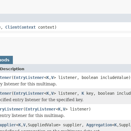
e,
ClientContext
context)
hods
Description
tener
(
EntryListener
<
K
,
V
> listener, boolean includeValue)
y listener for this multimap.
tener
(
EntryListener
<
K
,
V
> listener,
K
key, boolean includ
ified entry listener for the specified key.
ryListener
(
EntryListener
<
K
,
V
> listener)
entry listener for this multimap.
upplier
<
K
,
V
,SuppliedValue> supplier,
Aggregation
<
K
,Suppl