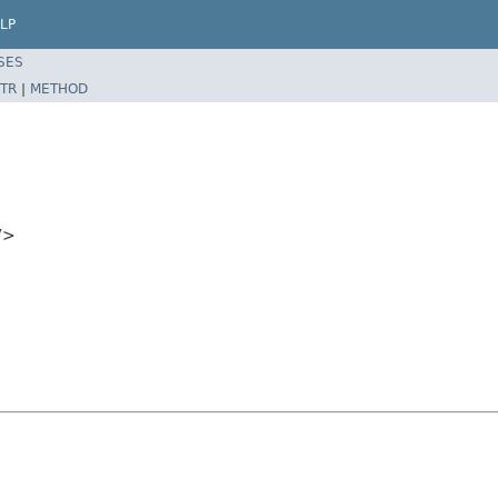
LP
SES
TR
|
METHOD
V>