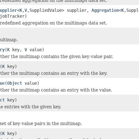
redefined aggregation on the multimaps data set.
upplier
<
K
,
V
,SuppliedValue> supplier,
Aggregation
<
K
,Suppl
obTracker)
redefined aggregation on the multimaps data set.
ultimap.
ry
(
K
key,
V
value)
her the multimap contains the given key-value pair.
(
K
key)
her the multimap contains an entry with the key.
ue
(
Object
value)
her the multimap contains an entry with the value.
ct
key)
he entries with the given key.
set of key-value pairs in the multimap.
(
K
key)