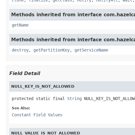
Methods inherited from interface com.hazelc
getName
Methods inherited from interface com.hazelc
destroy
,
getPartitionKey
,
getServiceName
Field Detail
NULL_KEY_IS_NOT_ALLOWED
protected static final 
String
 NULL_KEY_IS_NOT_ALLOW
See Also:
Constant Field Values
NULL_VALUE_IS_NOT_ALLOWED