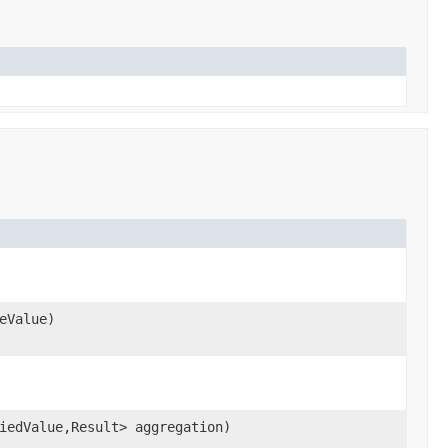
eValue)
iedValue,Result> aggregation)