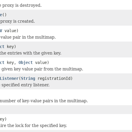
e proxy is destroyed.
e
()
proxy is created.
V
value)
-value pair in the multimap.
ct
key)
the entries with the given key.
ct
key,
Object
value)
given key value pair from the multimap.
Listener
(
String
registrationId)
specified entry listener.
number of key-value pairs in the multimap.
ey)
ire the lock for the specified key.