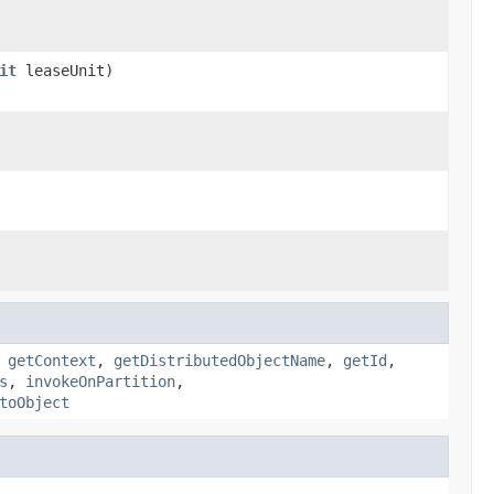
it
leaseUnit)
,
getContext
,
getDistributedObjectName
,
getId
,
s
,
invokeOnPartition
,
toObject