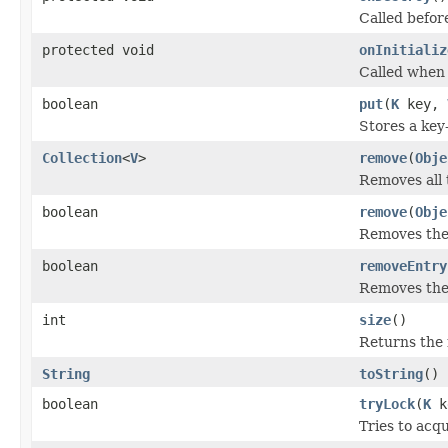
Called befor
protected void
onInitializ
Called when 
boolean
put
(
K
key,
Stores a key
Collection
<
V
>
remove
(
Obje
Removes all 
boolean
remove
(
Obje
Removes the 
boolean
removeEntry
Removes the 
int
size
()
Returns the 
String
toString
()
boolean
tryLock
(
K
k
Tries to acqu