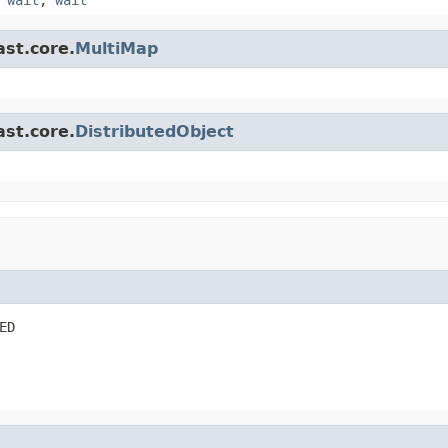
ast.core.
MultiMap
ast.core.
DistributedObject
ED