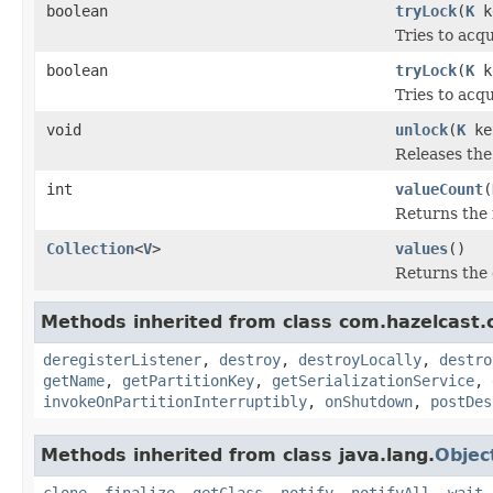
boolean
tryLock
(
K
k
Tries to acqu
boolean
tryLock
(
K
k
Tries to acqu
void
unlock
(
K
ke
Releases the 
int
valueCount
(
Returns the 
Collection
<
V
>
values
()
Returns the 
Methods inherited from class com.hazelcast.cl
deregisterListener
,
destroy
,
destroyLocally
,
destro
getName
,
getPartitionKey
,
getSerializationService
,
invokeOnPartitionInterruptibly
,
onShutdown
,
postDes
Methods inherited from class java.lang.
Objec
clone
,
finalize
,
getClass
,
notify
,
notifyAll
,
wait