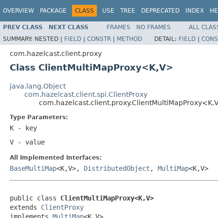
OVERVIEW
PACKAGE
CLASS
USE
TREE
DEPRECATED
INDEX
HE
PREV CLASS
NEXT CLASS
FRAMES
NO FRAMES
ALL CLAS
SUMMARY:
NESTED |
FIELD
|
CONSTR
|
METHOD
DETAIL:
FIELD
|
CONS
com.hazelcast.client.proxy
Class ClientMultiMapProxy<K,V>
java.lang.Object
com.hazelcast.client.spi.ClientProxy
com.hazelcast.client.proxy.ClientMultiMapProxy<K,
Type Parameters:
K
- key
V
- value
All Implemented Interfaces:
BaseMultiMap
<K,V>,
DistributedObject
,
MultiMap
<K,V>
public class 
ClientMultiMapProxy<K,V>
extends 
ClientProxy
implements 
MultiMap
<K,V>