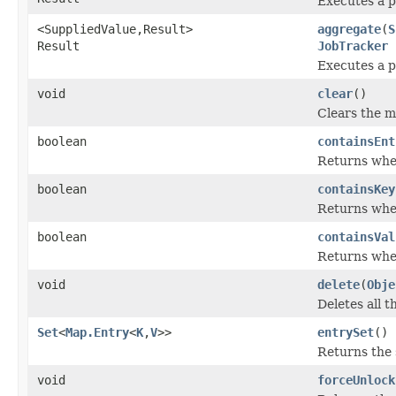
Executes a p
<SuppliedValue,Result>
aggregate
(
S
Result
JobTracker
j
Executes a p
void
clear
()
Clears the m
boolean
containsEnt
Returns whet
boolean
containsKey
Returns whet
boolean
containsVal
Returns whet
void
delete
(
Obje
Deletes all t
Set
<
Map.Entry
<
K
,
V
>>
entrySet
()
Returns the 
void
forceUnlock