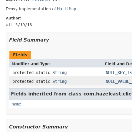
Proxy implementation of
MultiMap
.
Author:
ali 5/19/13
Field Summary
Fields
Modifier and Type
Field and De
protected static
String
NULL_KEY_IS
protected static
String
NULL_VALUE_
Fields inherited from class com.hazelcast.clie
name
Constructor Summary