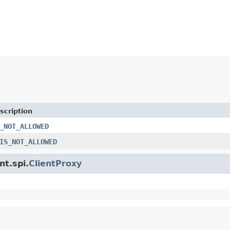
scription
_NOT_ALLOWED
IS_NOT_ALLOWED
nt.spi.
ClientProxy