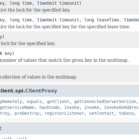
ey, long time,
TimeUnit
timeunit)
ire the lock for the specified key.
ey, long time,
TimeUnit
timeunit, long leaseTime,
TimeUn
ire the lock for the specified key for the specified lease time.
y)
lock for the specified key.
K
key)
number of values that match the given key in the multimap.
collection of values in the multimap.
ient.spi.
ClientProxy
yRemotely
,
equals
,
getClient
,
getConnectedServerVersion
getServiceName
,
hashCode
,
invoke
,
invoke
,
invokeOnAddres
troy
,
preDestroy
,
registerListener
,
setContext
,
toData
,
t
,
wait
,
wait