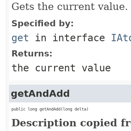
Gets the current value.
Specified by:
get
in interface
IAt
Returns:
the current value
getAndAdd
public long getAndAdd(long delta)
Description copied f