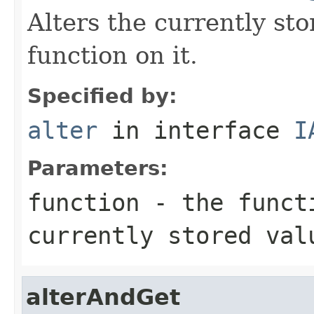
Alters the currently st
function on it.
Specified by:
alter
in interface
I
Parameters:
function
- the functi
currently stored val
alterAndGet