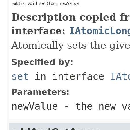
public void set(long newValue)
Description copied f
interface:
IAtomicLon
Atomically sets the giv
Specified by:
set
in interface
IAt
Parameters:
newValue
- the new v