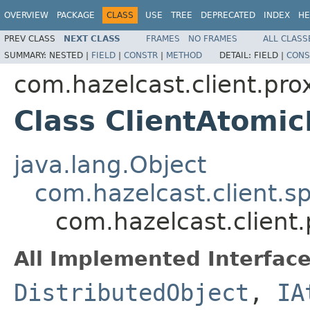
OVERVIEW
PACKAGE
CLASS
USE
TREE
DEPRECATED
INDEX
HE
PREV CLASS
NEXT CLASS
FRAMES
NO FRAMES
ALL CLASS
SUMMARY:
NESTED |
FIELD
|
CONSTR
|
METHOD
DETAIL:
FIELD |
CONS
com.hazelcast.client.pro
Class ClientAtomi
java.lang.Object
com.hazelcast.client.sp
com.hazelcast.client
All Implemented Interface
DistributedObject
,
IA