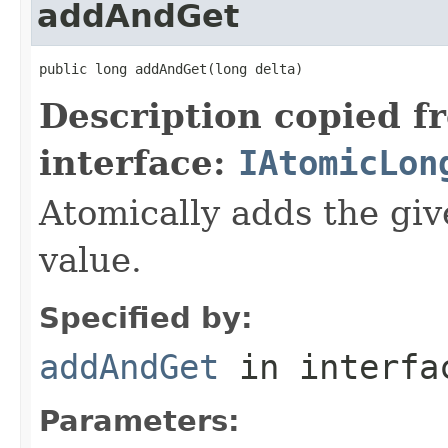
addAndGet
public long addAndGet(long delta)
Description copied f
interface:
IAtomicLon
Atomically adds the giv
value.
Specified by:
addAndGet
in interf
Parameters: