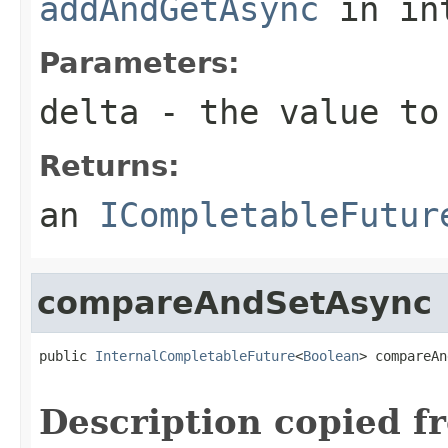
addAndGetAsync
in in
Parameters:
delta
- the value to
Returns:
an
ICompletableFutur
compareAndSetAsync
public 
InternalCompletableFuture
<
Boolean
> compareAn
                                                   
Description copied f