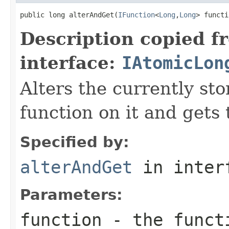
public long alterAndGet(
IFunction
<
Long
,
Long
> functi
Description copied f
interface:
IAtomicLon
Alters the currently st
function on it and gets 
Specified by:
alterAndGet
in inter
Parameters:
function
- the functi