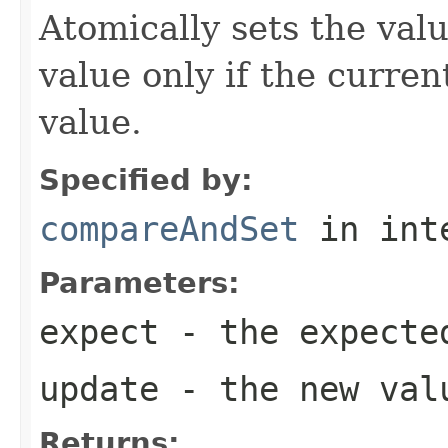
Atomically sets the val
value only if the curre
value.
Specified by:
compareAndSet
in int
Parameters:
expect
- the expecte
update
- the new val
Returns: