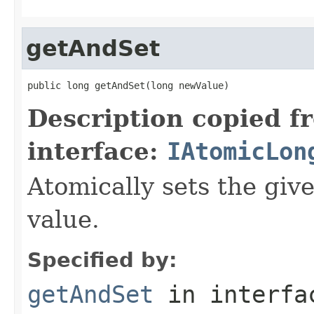
getAndSet
public long getAndSet(long newValue)
Description copied f
interface:
IAtomicLon
Atomically sets the giv
value.
Specified by:
getAndSet
in interf