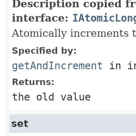
Description copied f
interface:
IAtomicLon
Atomically increments t
Specified by:
getAndIncrement
in i
Returns:
the old value
set