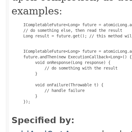
examples:
     ICompletableFuture<Long> future = atomicLong.a
     // do something else, then read the result

     Long result = future.get(); // this method wil
     ICompletableFuture<Long> future = atomicLong.a
     future.andThen(new ExecutionCallback<Long>() {

          void onResponse(Long response) {

              // do something with the result

          }

          void onFailure(Throwable t) {

              // handle failure

          }

     });

Specified by: