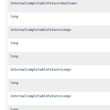
InternalCompletableFuture
<
Boolean
>
long
InternalCompletableFuture
<
Long
>
long
long
InternalCompletableFuture
<
Long
>
long
InternalCompletableFuture
<
Long
>
long