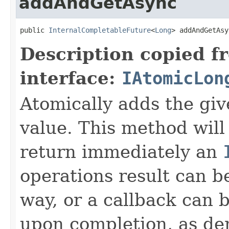
addAndGetAsync
public 
InternalCompletableFuture
<
Long
> addAndGetAsy
Description copied f
interface:
IAtomicLon
Atomically adds the giv
value. This method will
return immediately an
operations result can b
way, or a callback can 
upon completion, as de