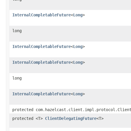
InternalCompletableFuture
<
Long
>
long
InternalCompletableFuture
<
Long
>
InternalCompletableFuture
<
Long
>
long
InternalCompletableFuture
<
Long
>
protected com.hazelcast.client.impl.protocol.Clien
protected <T>
ClientDelegatingFuture
<T>