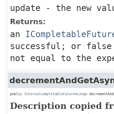
update
- the new val
Returns:
an
ICompletableFutur
successful; or false
not equal to the exp
decrementAndGetAsy
public 
InternalCompletableFuture
<
Long
> decrementAnd
Description copied f