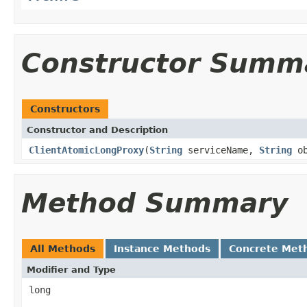
Constructor Summ
Constructors
Constructor and Description
ClientAtomicLongProxy
(
String
serviceName,
String
ob
Method Summary
All Methods
Instance Methods
Concrete Met
Modifier and Type
long