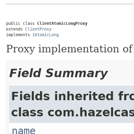
public class 
ClientAtomicLongProxy
extends 
ClientProxy
implements 
IAtomicLong
Proxy implementation o
Field Summary
Fields inherited f
class com.hazelcast
name