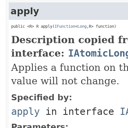
apply
public <R> R apply(
IFunction
<
Long
,R> function)
Description copied f
interface:
IAtomicLon
Applies a function on th
value will not change.
Specified by:
apply
in interface
I
Parameters: