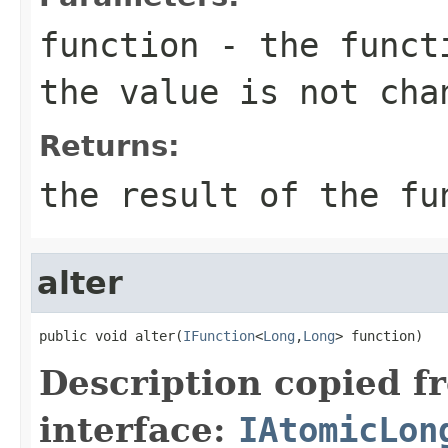
function
- the functi
the value is not cha
Returns:
the result of the fu
alter
public void alter(
IFunction
<
Long
,
Long
> function)
Description copied f
interface:
IAtomicLon