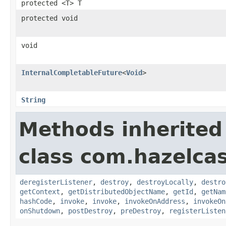
protected <T> T
protected void
void
InternalCompletableFuture
<
Void
>
String
Methods inherited
class com.hazelcast
deregisterListener
,
destroy
,
destroyLocally
,
destro
getContext
,
getDistributedObjectName
,
getId
,
getNam
hashCode
,
invoke
,
invoke
,
invokeOnAddress
,
invokeOn
onShutdown
,
postDestroy
,
preDestroy
,
registerListen