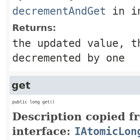
decrementAndGet
in i
Returns:
the updated value, t
decremented by one
get
public long get()
Description copied f
interface:
IAtomicLon