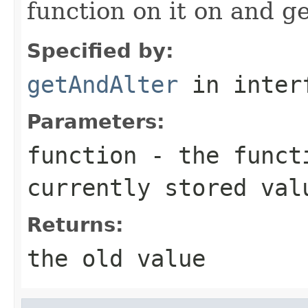
function on it on and ge
Specified by:
getAndAlter
in inter
Parameters:
function
- the functi
currently stored val
Returns:
the old value