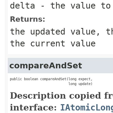
delta
- the value to 
Returns:
the updated value, t
the current value
compareAndSet
public boolean compareAndSet(long expect,

                             long update)
Description copied f
interface:
IAtomicLon