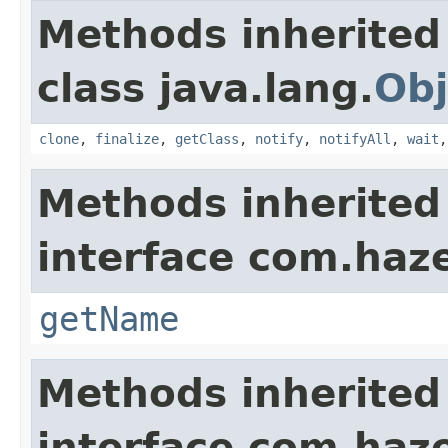
Methods inherited
class java.lang.
Obj
clone
,
finalize
,
getClass
,
notify
,
notifyAll
,
wait
Methods inherited
interface com.haze
getName
Methods inherited
interface com.haze