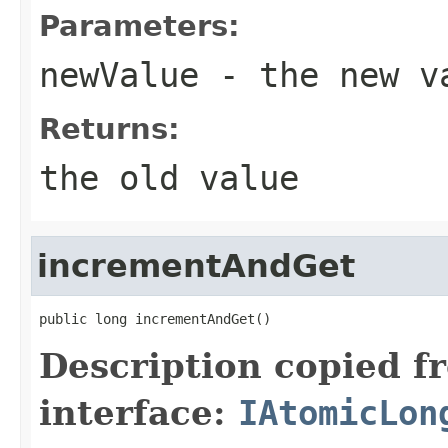
Parameters:
newValue
- the new v
Returns:
the old value
incrementAndGet
public long incrementAndGet()
Description copied f
interface:
IAtomicLon