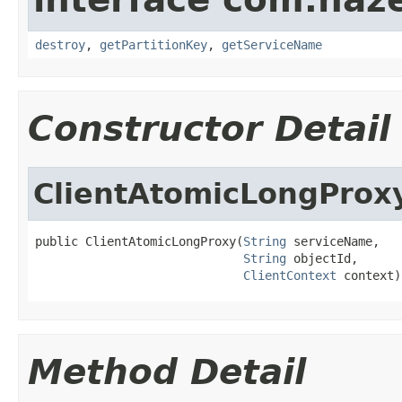
destroy
,
getPartitionKey
,
getServiceName
Constructor Detail
ClientAtomicLongProx
public ClientAtomicLongProxy(
String
 serviceName,

String
 objectId,

ClientContext
 context)
Method Detail