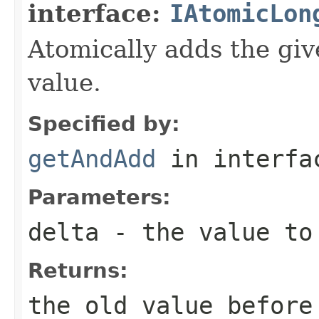
interface:
IAtomicLon
Atomically adds the giv
value.
Specified by:
getAndAdd
in interf
Parameters:
delta
- the value to 
Returns:
the old value before