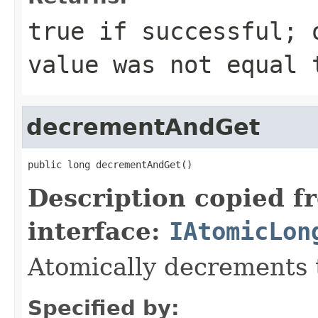
true if successful; 
value was not equal 
decrementAndGet
public long decrementAndGet()
Description copied f
interface:
IAtomicLon
Atomically decrements 
Specified by: