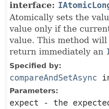
interface:
IAtomicLon
Atomically sets the val
value only if the curre
value. This method will
return immediately an
Specified by:
compareAndSetAsync
in
Parameters:
expect
- the expecte