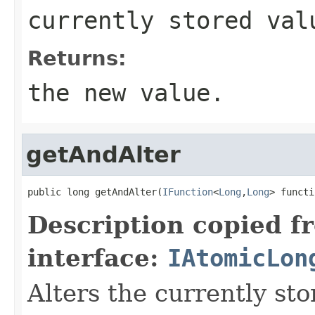
currently stored val
Returns:
the new value.
getAndAlter
public long getAndAlter(
IFunction
<
Long
,
Long
> functi
Description copied f
interface:
IAtomicLon
Alters the currently st