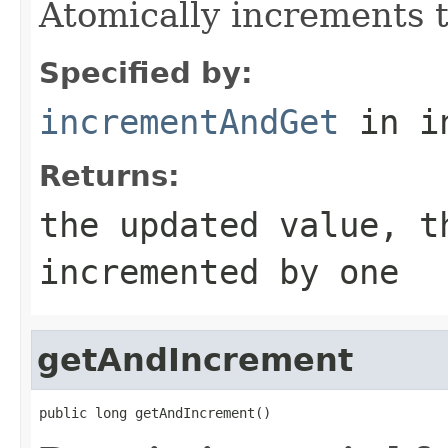
Atomically increments t
Specified by:
incrementAndGet
in i
Returns:
the updated value, t
incremented by one
getAndIncrement
public long getAndIncrement()