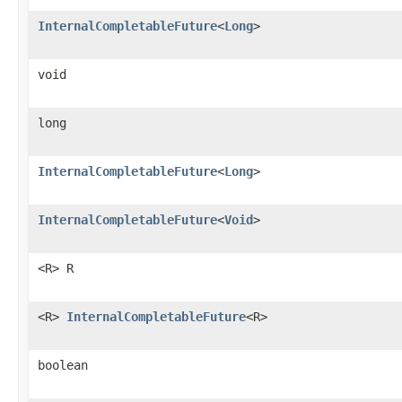
InternalCompletableFuture
<
Long
>
void
long
InternalCompletableFuture
<
Long
>
InternalCompletableFuture
<
Void
>
<R> R
<R>
InternalCompletableFuture
<R>
boolean