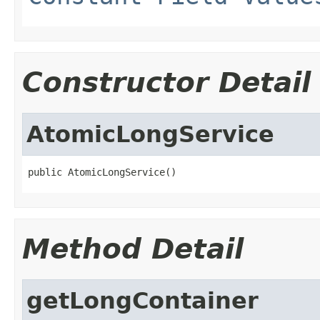
Constructor Detail
AtomicLongService
public AtomicLongService()
Method Detail
getLongContainer