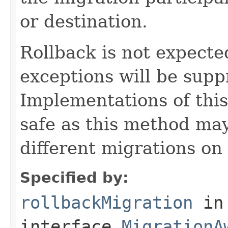
or destination.
Rollback is not expected 
exceptions will be sup
Implementations of thi
safe as this method may
different migrations on 
Specified by:
rollbackMigration
in
interface
MigrationA