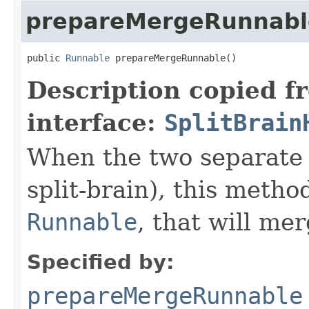
prepareMergeRunnabl
public 
Runnable
 prepareMergeRunnable()
Description copied f
interface:
SplitBrain
When the two separate 
split-brain), this method
Runnable
, that will mer
Specified by:
prepareMergeRunnable