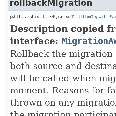
rollbackMigration
public void rollbackMigration(
PartitionMigrationEve
Description copied f
interface:
MigrationA
Rollback the migration 
both source and destin
will be called when mig
moment. Reasons for fa
thrown on any migration 
the migration participa