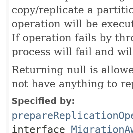
copy/replicate a partit
operation will be exec
If operation fails by t
process will fail and wil
Returning null is allo
not have anything to re
Specified by:
prepareReplicationOp
interface
MigrationA