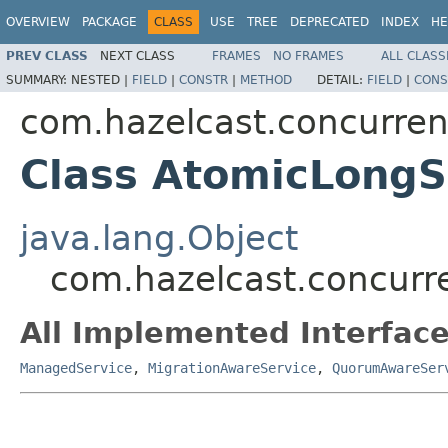
OVERVIEW
PACKAGE
CLASS
USE
TREE
DEPRECATED
INDEX
HE
PREV CLASS
NEXT CLASS
FRAMES
NO FRAMES
ALL CLASS
SUMMARY:
NESTED |
FIELD
|
CONSTR
|
METHOD
DETAIL:
FIELD
|
CONS
com.hazelcast.concurren
Class AtomicLongS
java.lang.Object
com.hazelcast.concurr
All Implemented Interface
ManagedService
,
MigrationAwareService
,
QuorumAwareSer