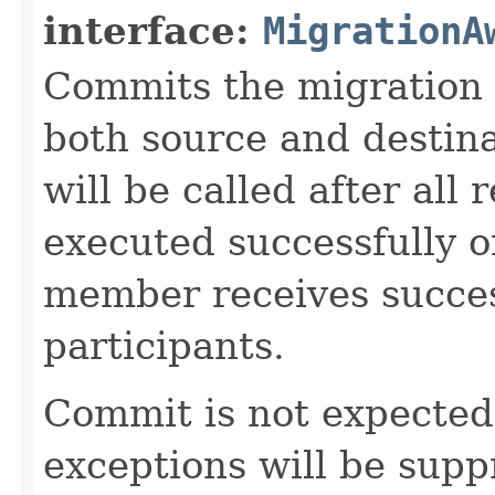
interface:
MigrationA
Commits the migration p
both source and destin
will be called after all 
executed successfully 
member receives succes
participants.
Commit is not expected t
exceptions will be sup