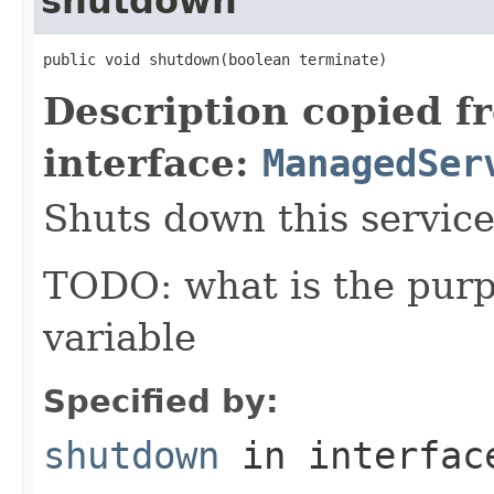
shutdown
public void shutdown(boolean terminate)
Description copied f
interface:
ManagedSer
Shuts down this service
TODO: what is the purp
variable
Specified by:
shutdown
in interfa