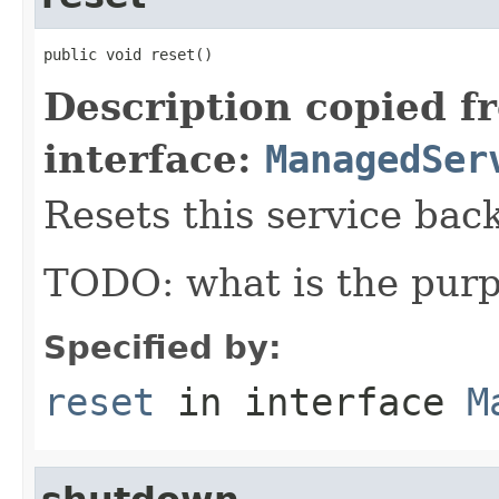
public void reset()
Description copied f
interface:
ManagedSer
Resets this service back 
TODO: what is the purp
Specified by:
reset
in interface
M