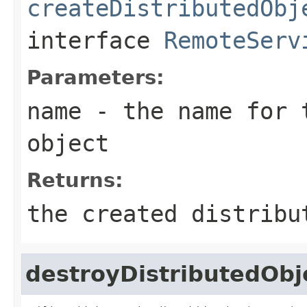
createDistributedObj
interface
RemoteServ
Parameters:
name
- the name for t
object
Returns:
the created distribu
destroyDistributedObj