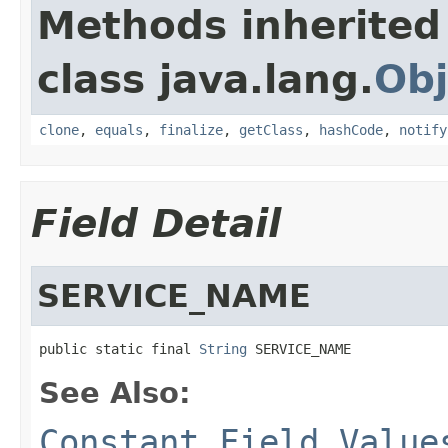
Methods inherited
class java.lang.
Obj
clone
,
equals
,
finalize
,
getClass
,
hashCode
,
notify
Field Detail
SERVICE_NAME
public static final 
String
 SERVICE_NAME
See Also:
Constant Field Value