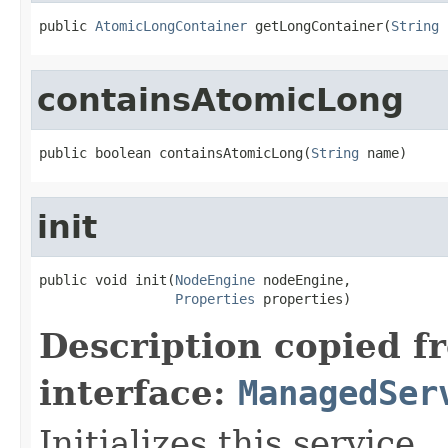
public 
AtomicLongContainer
 getLongContainer(
String
 
containsAtomicLong
public boolean containsAtomicLong(
String
 name)
init
public void init(
NodeEngine
 nodeEngine,

Properties
 properties)
Description copied f
interface:
ManagedSer
Initializes this service.