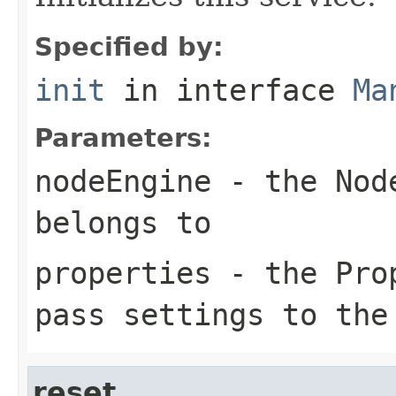
Specified by:
init
in interface
Ma
Parameters:
nodeEngine
- the Node
belongs to
properties
- the Prop
pass settings to the
reset