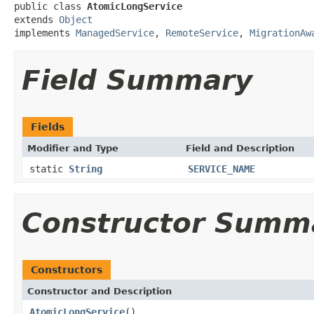
public class 
AtomicLongService
extends 
Object
implements 
ManagedService
, 
RemoteService
, 
MigrationAw
Field Summary
Fields
Modifier and Type
Field and Description
static
String
SERVICE_NAME
Constructor Summ
Constructors
Constructor and Description
AtomicLongService
()