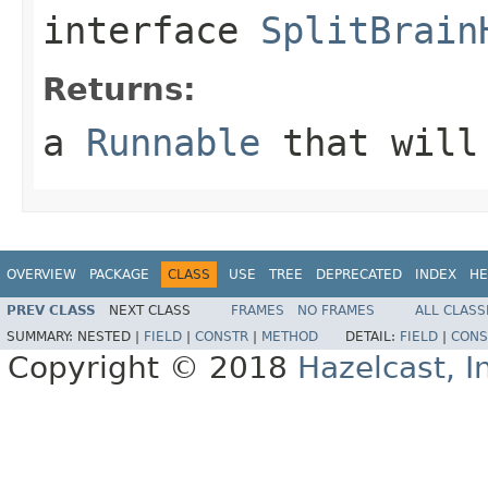
interface
SplitBrain
Returns:
a
Runnable
that will 
OVERVIEW
PACKAGE
CLASS
USE
TREE
DEPRECATED
INDEX
HE
PREV CLASS
NEXT CLASS
FRAMES
NO FRAMES
ALL CLASS
SUMMARY:
NESTED |
FIELD
|
CONSTR
|
METHOD
DETAIL:
FIELD
|
CONS
Copyright © 2018
Hazelcast, I