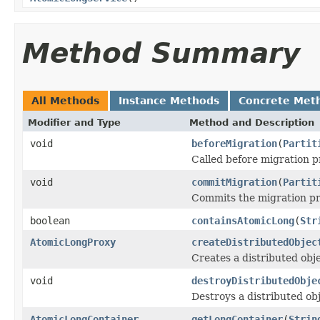
Method Summary
All Methods
Instance Methods
Concrete Met
Modifier and Type
Method and Description
void
beforeMigration
(
Partit
Called before migration p
void
commitMigration
(
Partit
Commits the migration pro
boolean
containsAtomicLong
(
Str
AtomicLongProxy
createDistributedObjec
Creates a distributed obje
void
destroyDistributedObje
Destroys a distributed obj
AtomicLongContainer
getLongContainer
(
Strin