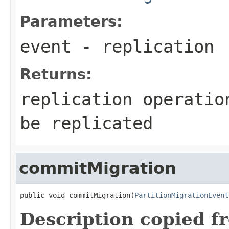
Parameters:
event
- replication
Returns:
replication operatio
be replicated
commitMigration
public void commitMigration(
PartitionMigrationEvent
Description copied f