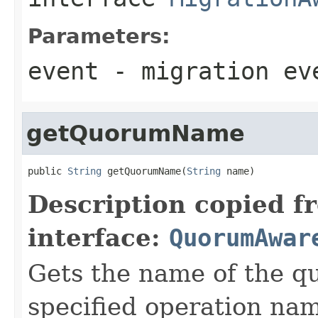
Parameters:
event
- migration ev
getQuorumName
public 
String
 getQuorumName(
String
 name)
Description copied f
interface:
QuorumAwar
Gets the name of the q
specified operation na