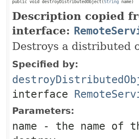
public void destroyDistributedObject(
String
 name)
Description copied f
interface:
RemoteServ
Destroys a distributed o
Specified by:
destroyDistributedOb
interface
RemoteServ
Parameters:
name
- the name of th