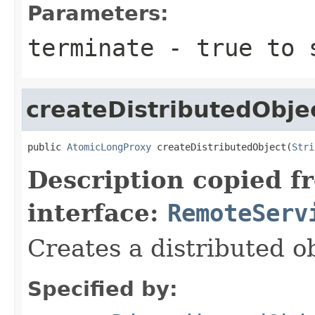
Parameters:
terminate
-
true
to s
createDistributedObje
public 
AtomicLongProxy
 createDistributedObject(
Stri
Description copied f
interface:
RemoteServ
Creates a distributed ob
Specified by: