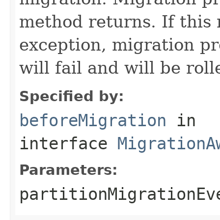
method returns. If this
exception, migration pro
will fail and will be rol
Specified by:
beforeMigration
in
interface
MigrationA
Parameters:
partitionMigrationEv