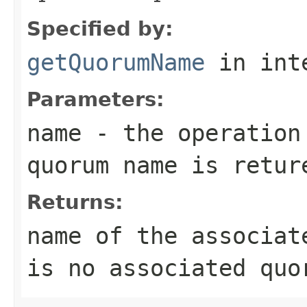
Specified by:
getQuorumName
in int
Parameters:
name
- the operation
quorum name is retur
Returns:
name of the associat
is no associated quo