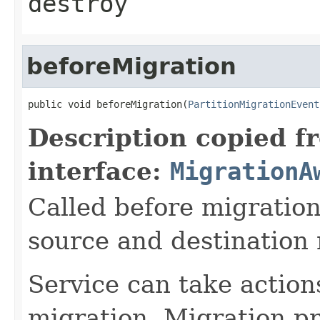
destroy
beforeMigration
public void beforeMigration(
PartitionMigrationEvent
Description copied f
interface:
MigrationA
Called before migration
source and destination
Service can take action
migration. Migration pro