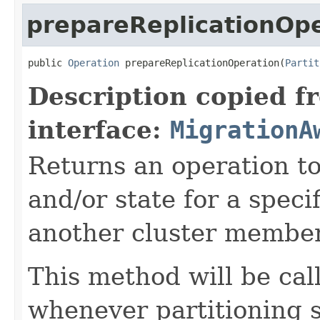
prepareReplicationOp
public 
Operation
 prepareReplicationOperation(
Partit
Description copied f
interface:
MigrationA
Returns an operation to
and/or state for a specif
another cluster member
This method will be ca
whenever partitioning 