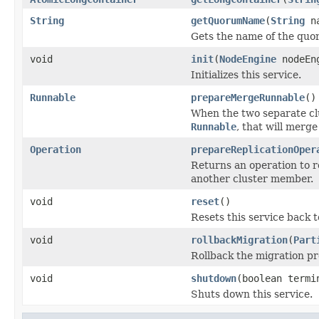
String
getQuorumName
(
String
na
Gets the name of the quo
void
init
(
NodeEngine
nodeEn
Initializes this service.
Runnable
prepareMergeRunnable
()
When the two separate clus
Runnable
, that will merge
Operation
prepareReplicationOper
Returns an operation to re
another cluster member.
void
reset
()
Resets this service back to 
void
rollbackMigration
(
Part
Rollback the migration pr
void
shutdown
(boolean termi
Shuts down this service.