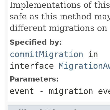
Implementations of thi
safe as this method may
different migrations on 
Specified by:
commitMigration
in
interface
MigrationA
Parameters:
event
- migration ev