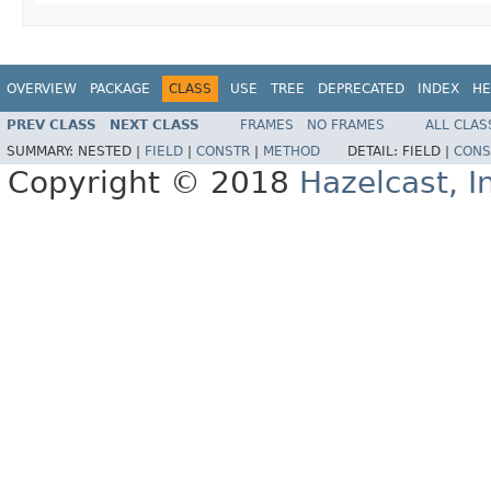
OVERVIEW
PACKAGE
CLASS
USE
TREE
DEPRECATED
INDEX
HE
PREV CLASS
NEXT CLASS
FRAMES
NO FRAMES
ALL CLAS
SUMMARY:
NESTED |
FIELD
|
CONSTR
|
METHOD
DETAIL:
FIELD |
CONS
Copyright © 2018
Hazelcast, I