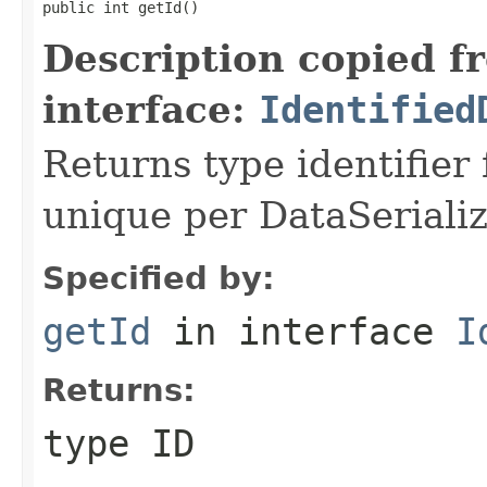
public int getId()
Description copied f
interface:
Identified
Returns type identifier f
unique per DataSerializ
Specified by:
getId
in interface
I
Returns:
type ID