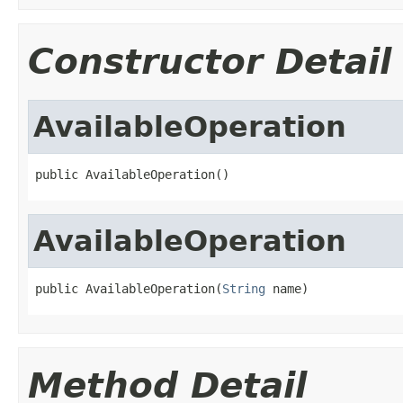
Constructor Detail
AvailableOperation
public AvailableOperation()
AvailableOperation
public AvailableOperation(
String
 name)
Method Detail