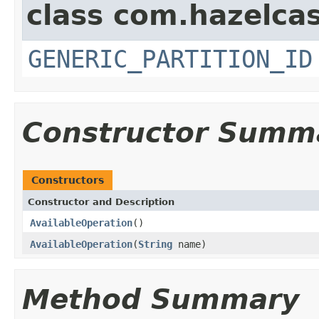
class com.hazelcas
GENERIC_PARTITION_ID
Constructor Summ
Constructors
Constructor and Description
AvailableOperation
()
AvailableOperation
(
String
name)
Method Summary