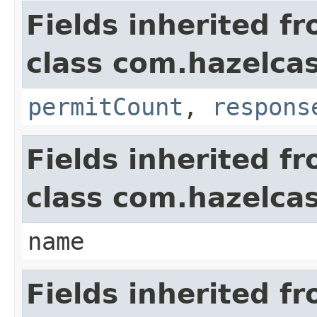
Fields inherited f
class com.hazelca
permitCount
,
respons
Fields inherited f
class com.hazelca
name
Fields inherited f