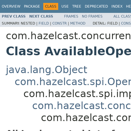
OVERVIEW
PACKAGE
CLASS
USE
TREE
DEPRECATED
INDEX
HE
PREV CLASS
NEXT CLASS
FRAMES
NO FRAMES
ALL CLAS
SUMMARY:
NESTED |
FIELD
|
CONSTR
|
METHOD
DETAIL:
FIELD |
CONS
com.hazelcast.concurre
Class AvailableOpe
java.lang.Object
com.hazelcast.spi.Oper
com.hazelcast.spi.i
com.hazelcast.con
com.hazelcast.co