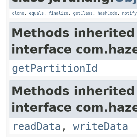
clone
,
equals
,
finalize
,
getClass
,
hashCode
,
notify
Methods inherited
interface com.haze
getPartitionId
Methods inherited
interface com.hazel
readData
,
writeData