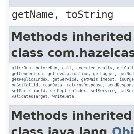
getName, toString
Methods inherited
class com.hazelcas
afterRun
,
beforeRun
,
call
,
executedLocally
,
getCall
getConnection
,
getInvocationTime
,
getLogger
,
getNod
getReplicaIndex
,
getService
,
getWaitTimeout
,
isUrge
onSetCallId
,
readData
,
returnsResponse
,
sendRespons
setPartitionId
,
setReplicaIndex
,
setService
,
setSer
validatesTarget
,
writeData
Methods inherited
class java.lang.
Obj