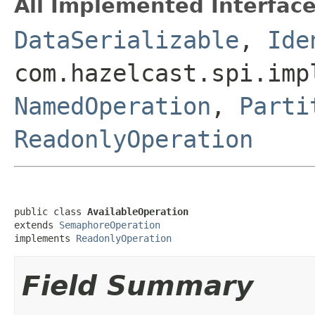
All Implemented Interface
DataSerializable
,
Ide
com.hazelcast.spi.imp
NamedOperation
,
Parti
ReadonlyOperation
public class 
AvailableOperation
extends 
SemaphoreOperation
implements 
ReadonlyOperation
Field Summary