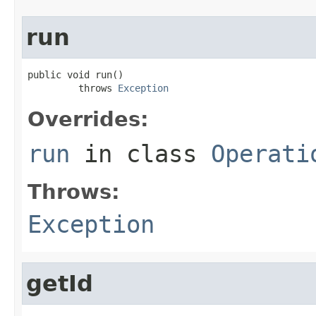
run
public void run()

         throws 
Exception
Overrides:
run
in class
Operati
Throws:
Exception
getId