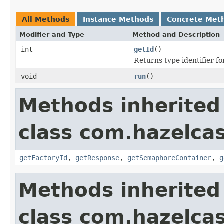
All Methods
Instance Methods
Concrete Met
Modifier and Type
Method and Description
int
getId
()
Returns type identifier for
void
run
()
Methods inherited
class com.hazelca
getFactoryId
,
getResponse
,
getSemaphoreContainer
,
g
Methods inherited
class com.hazelca