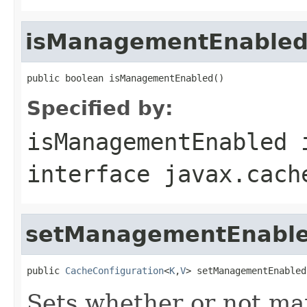
isManagementEnable
public boolean isManagementEnabled()
Specified by:
isManagementEnabled
interface
javax.cach
setManagementEnabl
public 
CacheConfiguration
<
K
,
V
> setManagementEnabled
Sets whether or not ma