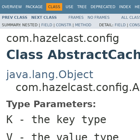
OVERVIEW
PACKAGE
CLASS
USE
TREE
DEPRECATED
INDEX
HE
PREV CLASS
NEXT CLASS
FRAMES
NO FRAMES
ALL CLAS
SUMMARY:
NESTED |
FIELD
|
CONSTR
|
METHOD
DETAIL:
FIELD
|
CONS
com.hazelcast.config
Class AbstractCac
java.lang.Object
com.hazelcast.config.
Type Parameters:
K
- the key type
V
- the value type