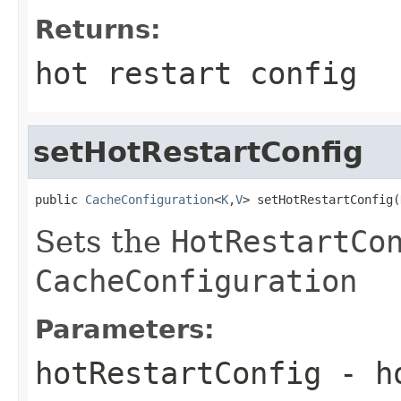
Returns:
hot restart config
setHotRestartConfig
public 
CacheConfiguration
<
K
,
V
> setHotRestartConfig(
Sets the
HotRestartCo
CacheConfiguration
Parameters:
hotRestartConfig
- ho