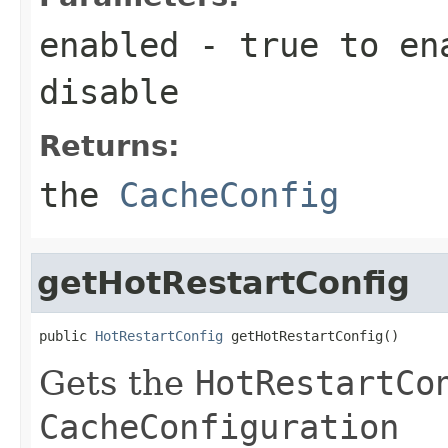
enabled
-
true
to en
disable
Returns:
the
CacheConfig
getHotRestartConfig
public 
HotRestartConfig
 getHotRestartConfig()
Gets the
HotRestartCo
CacheConfiguration