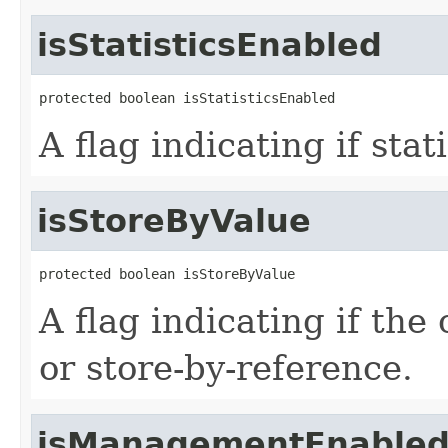
isStatisticsEnabled
protected boolean isStatisticsEnabled
A flag indicating if stat
isStoreByValue
protected boolean isStoreByValue
A flag indicating if the
or store-by-reference.
isManagementEnable