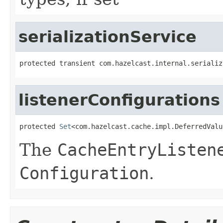
serializationService
protected transient com.hazelcast.internal.serializ
listenerConfigurations
protected 
Set
<com.hazelcast.cache.impl.DeferredValu
The
CacheEntryListen
Configuration
.