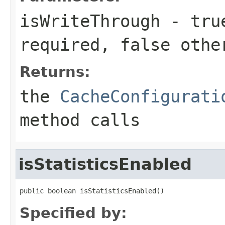
isWriteThrough
-
tru
required,
false
othe
Returns:
the
CacheConfigurati
method calls
isStatisticsEnabled
public boolean isStatisticsEnabled()
Specified by: