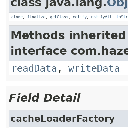
class java.lang.
Obj
clone
,
finalize
,
getClass
,
notify
,
notifyAll
,
toStr
Methods inherited
interface com.hazel
readData
,
writeData
Field Detail
cacheLoaderFactory