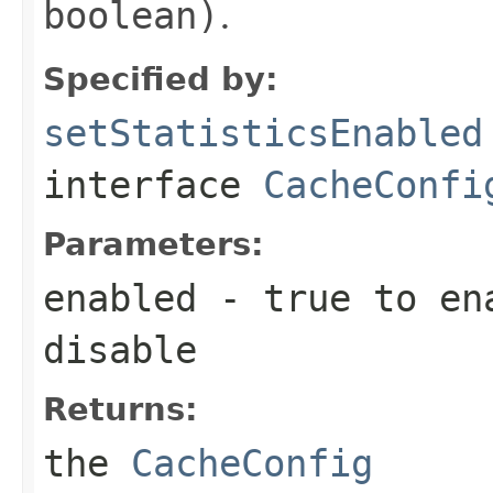
boolean)
.
Specified by:
setStatisticsEnabled
interface
CacheConfi
Parameters:
enabled
-
true
to en
disable
Returns:
the
CacheConfig