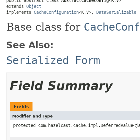
public abstract class 
AbstractCacheConfig<K,V>
extends 
Object
implements 
CacheConfiguration
<K,V>, 
DataSerializable
Base class for
CacheConf
See Also:
Serialized Form
Field Summary
Fields
Modifier and Type
protected com.hazelcast.cache.impl.DeferredValue<j