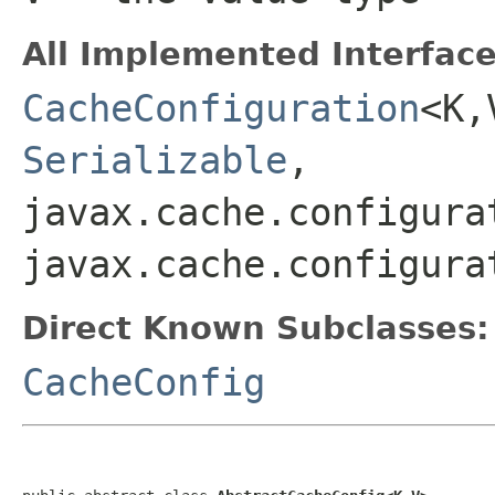
All Implemented Interface
CacheConfiguration
<K
Serializable
,
javax.cache.configura
javax.cache.configura
Direct Known Subclasses:
CacheConfig