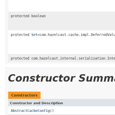
protected boolean
protected
Set
<com.hazelcast.cache.impl.DeferredVal
protected com.hazelcast.internal.serialization.Int
Constructor Summ
Constructors
Constructor and Description
AbstractCacheConfig
()