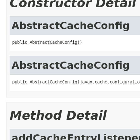
Constructor Detail
AbstractCacheConfig
public AbstractCacheConfig()
AbstractCacheConfig
public AbstractCacheConfig(javax.cache.configuratio
Method Detail
addCacheEntryListene