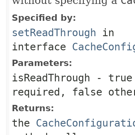
without specifying a
Ca
Specified by:
setReadThrough
in
interface
CacheConfi
Parameters:
isReadThrough
-
true
required,
false
othe
Returns:
the
CacheConfigurati