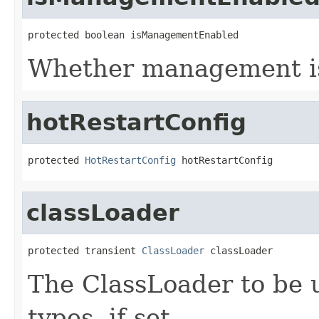
protected boolean isManagementEnabled
Whether management i
hotRestartConfig
protected 
HotRestartConfig
 hotRestartConfig
classLoader
protected transient 
ClassLoader
 classLoader
The ClassLoader to be 
types, if set