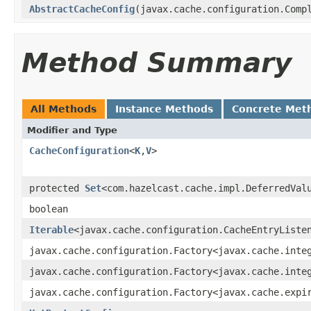
AbstractCacheConfig
(javax.cache.configuration.Comp
Method Summary
All Methods
Instance Methods
Concrete Met
Modifier and Type
CacheConfiguration
<
K
,
V
>
protected
Set
<com.hazelcast.cache.impl.DeferredVal
boolean
Iterable
<javax.cache.configuration.CacheEntryListe
javax.cache.configuration.Factory<javax.cache.inte
javax.cache.configuration.Factory<javax.cache.inte
javax.cache.configuration.Factory<javax.cache.expi