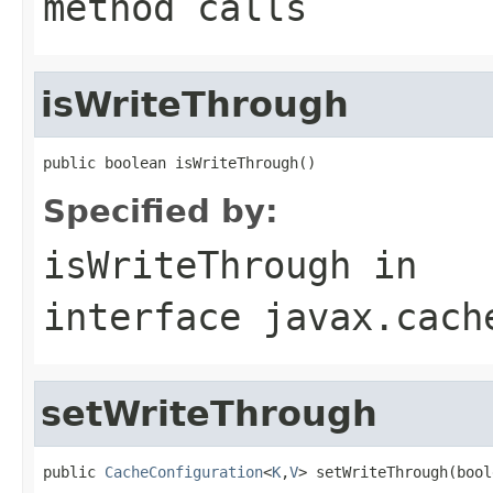
method calls
isWriteThrough
public boolean isWriteThrough()
Specified by:
isWriteThrough
in
interface
javax.cach
setWriteThrough
public 
CacheConfiguration
<
K
,
V
> setWriteThrough(bool