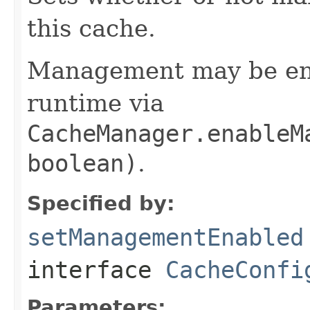
this cache.
Management may be ena
runtime via
CacheManager.enableM
boolean)
.
Specified by:
setManagementEnabled
interface
CacheConfi
Parameters: