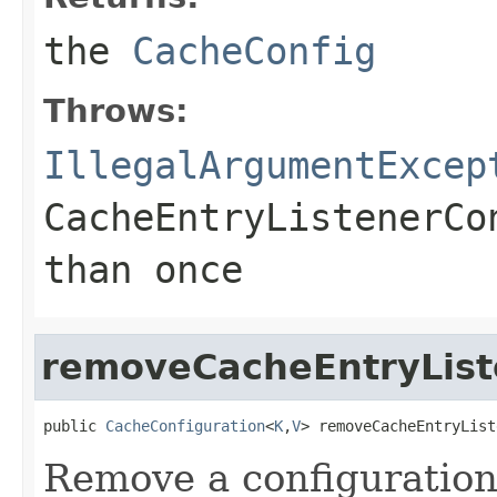
the
CacheConfig
Throws:
IllegalArgumentExcep
CacheEntryListenerCo
than once
removeCacheEntryList
public 
CacheConfiguration
<
K
,
V
> removeCacheEntryList
Remove a configuration