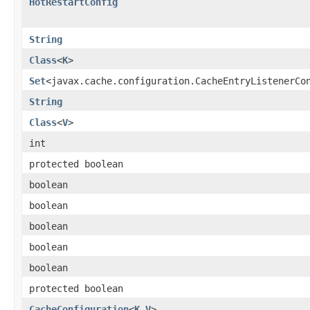
HotRestartConfig
String
Class
<
K
>
Set
<javax.cache.configuration.CacheEntryListenerCo
String
Class
<
V
>
int
protected boolean
boolean
boolean
boolean
boolean
boolean
protected boolean
CacheConfiguration
<
K
,
V
>