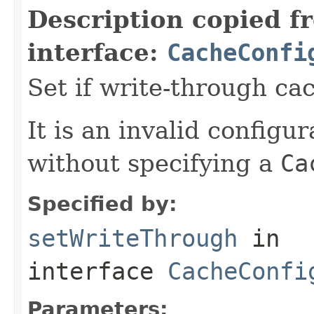
Description copied f
interface:
CacheConfi
Set if write-through ca
It is an invalid configur
without specifying a
Ca
Specified by:
setWriteThrough
in
interface
CacheConfi
Parameters: