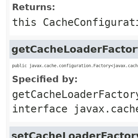
Returns:
this
CacheConfigurat
getCacheLoaderFactor
public javax.cache.configuration.Factory<javax.cach
Specified by:
getCacheLoaderFactor
interface
javax.cach
setCacheLoaderFactor