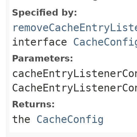
Specified by:
removeCacheEntryList
interface
CacheConfi
Parameters:
cacheEntryListenerCo
CacheEntryListenerCo
Returns:
the
CacheConfig