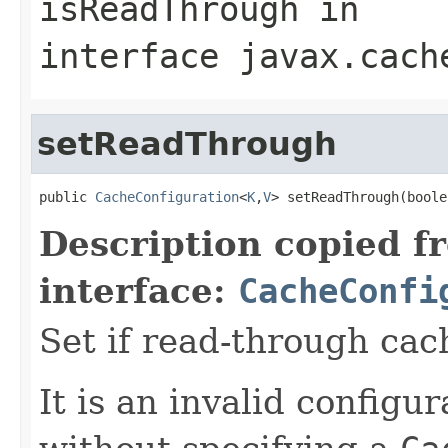
isReadThrough
in
interface
javax.cach
setReadThrough
public 
CacheConfiguration
<
K
,
V
> setReadThrough(boole
Description copied f
interface:
CacheConfi
Set if read-through cac
It is an invalid configur