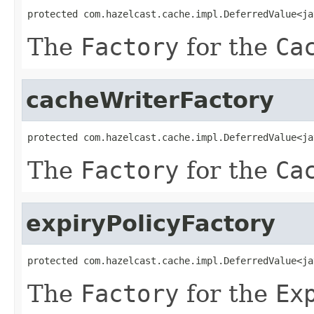
protected com.hazelcast.cache.impl.DeferredValue<ja
The
Factory
for the
Ca
cacheWriterFactory
protected com.hazelcast.cache.impl.DeferredValue<ja
The
Factory
for the
Ca
expiryPolicyFactory
protected com.hazelcast.cache.impl.DeferredValue<ja
The
Factory
for the
Ex