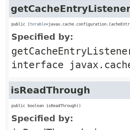
getCacheEntryListener
public 
Iterable
<javax.cache.configuration.CacheEntr
Specified by:
getCacheEntryListene
interface
javax.cach
isReadThrough
public boolean isReadThrough()
Specified by: