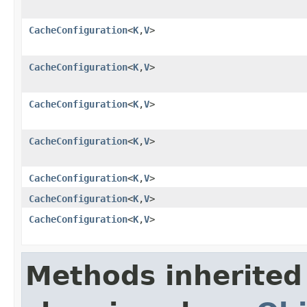
CacheConfiguration
<
K
,
V
>
CacheConfiguration
<
K
,
V
>
CacheConfiguration
<
K
,
V
>
CacheConfiguration
<
K
,
V
>
CacheConfiguration
<
K
,
V
>
CacheConfiguration
<
K
,
V
>
CacheConfiguration
<
K
,
V
>
Methods inherited