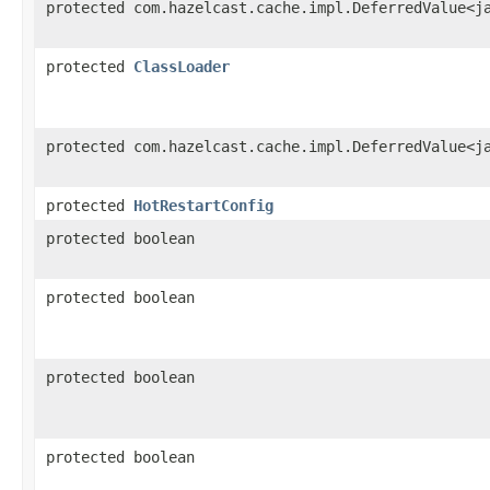
protected com.hazelcast.cache.impl.DeferredValue<j
protected
ClassLoader
protected com.hazelcast.cache.impl.DeferredValue<j
protected
HotRestartConfig
protected boolean
protected boolean
protected boolean
protected boolean