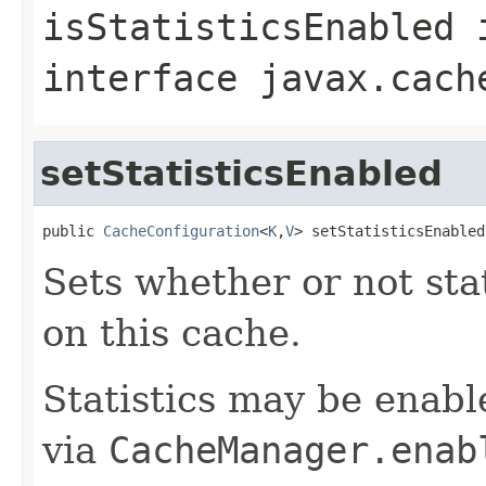
isStatisticsEnabled
interface
javax.cach
setStatisticsEnabled
public 
CacheConfiguration
<
K
,
V
> setStatisticsEnabled
Sets whether or not sta
on this cache.
Statistics may be enabl
via
CacheManager.enab