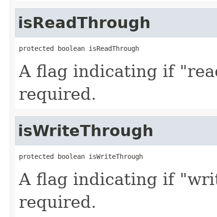
isReadThrough
protected boolean isReadThrough
A flag indicating if "r
required.
isWriteThrough
protected boolean isWriteThrough
A flag indicating if "wr
required.