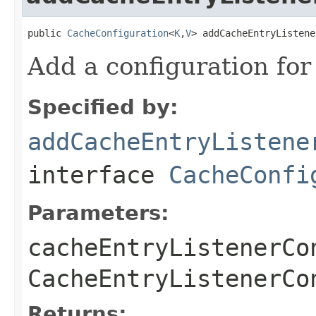
public 
CacheConfiguration
<
K
,
V
> addCacheEntryListene
Add a configuration for
Specified by:
addCacheEntryListene
interface
CacheConfi
Parameters:
cacheEntryListenerCo
CacheEntryListenerCo
Returns: