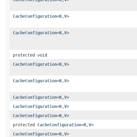
CacheConfiguration
<
K
,
V
>
CacheConfiguration
<
K
,
V
>
protected void
CacheConfiguration
<
K
,
V
>
CacheConfiguration
<
K
,
V
>
CacheConfiguration
<
K
,
V
>
CacheConfiguration
<
K
,
V
>
CacheConfiguration
<
K
,
V
>
protected
CacheConfiguration
<
K
,
V
>
CacheConfiguration
<
K
,
V
>