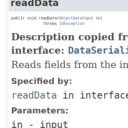
readData
public void readData(
ObjectDataInput
 in)

              throws 
IOException
Description copied f
interface:
DataSerial
Reads fields from the i
Specified by:
readData
in interfa
Parameters:
in
- input