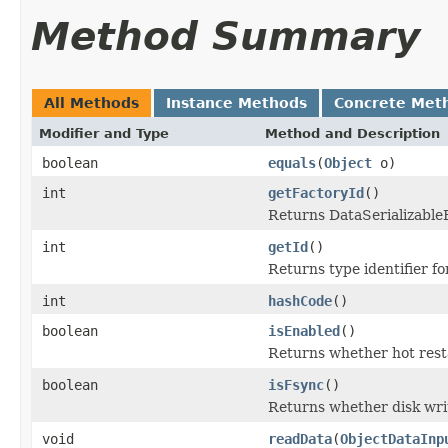
Method Summary
All Methods
Instance Methods
Concrete Met
Modifier and Type
Method and Description
boolean
equals
(
Object
o)
int
getFactoryId
()
Returns DataSerializableFa
int
getId
()
Returns type identifier for
int
hashCode
()
boolean
isEnabled
()
Returns whether hot resta
boolean
isFsync
()
Returns whether disk wri
void
readData
(
ObjectDataInp