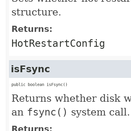
structure.
Returns:
HotRestartConfig
isFsync
public boolean isFsync()
Returns whether disk w
an
fsync()
system call.
Returns: