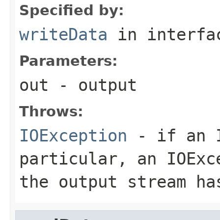
Specified by:
writeData
in interf
Parameters:
out
- output
Throws:
IOException
- if an I
particular, an
IOExc
the output stream ha