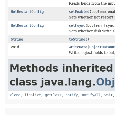
Reads fields from the inp
HotRestartConfig
setEnabled
(boolean ena
Sets whether hot restart 
HotRestartConfig
setFsync
(boolean fsync
Sets whether disk write 
String
toString
()
void
writeData
(
ObjectDataOu
Writes object fields to ou
Methods inherited
class java.lang.
Obj
clone
,
finalize
,
getClass
,
notify
,
notifyAll
,
wait