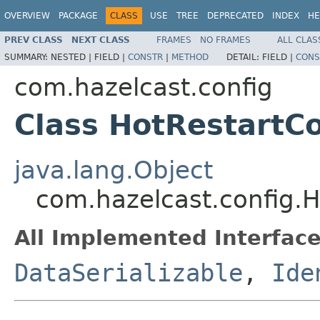
OVERVIEW
PACKAGE
CLASS
USE
TREE
DEPRECATED
INDEX
HE
PREV CLASS
NEXT CLASS
FRAMES
NO FRAMES
ALL CLAS
SUMMARY:
NESTED |
FIELD |
CONSTR
|
METHOD
DETAIL:
FIELD |
CONS
com.hazelcast.config
Class HotRestartCo
java.lang.Object
com.hazelcast.config.H
All Implemented Interface
DataSerializable
,
Ide