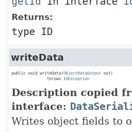
getId
in interface
I
Returns:
type ID
writeData
public void writeData(
ObjectDataOutput
 out)

               throws 
IOException
Description copied f
interface:
DataSerial
Writes object fields to