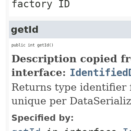
factory ID
getId
public int getId()
Description copied f
interface:
Identified
Returns type identifier f
unique per DataSerializ
Specified by: