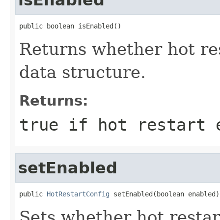
public boolean isEnabled()
Returns whether hot re
data structure.
Returns:
true if hot restart 
setEnabled
public 
HotRestartConfig
 setEnabled(boolean enabled)
Sets whether hot restar