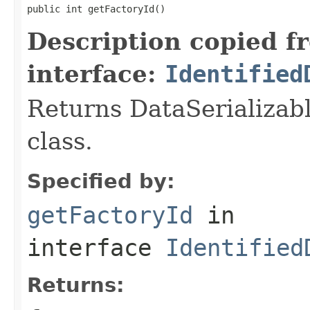
public int getFactoryId()
Description copied f
interface:
Identified
Returns DataSerializabl
class.
Specified by:
getFactoryId
in
interface
Identified
Returns: