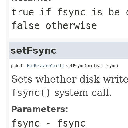
true if fsync is be 
false otherwise
setFsync
public 
HotRestartConfig
 setFsync(boolean fsync)
Sets whether disk write
fsync()
system call.
Parameters:
fsync
- fsync