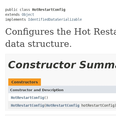
public class 
HotRestartConfig
extends 
Object
implements 
IdentifiedDataSerializable
Configures the Hot Resta
data structure.
Constructor Summ
Constructors
Constructor and Description
HotRestartConfig
()
HotRestartConfig
(
HotRestartConfig
hotRestartConfig