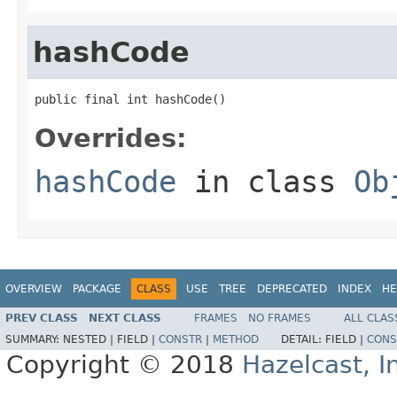
hashCode
public final int hashCode()
Overrides:
hashCode
in class
Ob
OVERVIEW
PACKAGE
CLASS
USE
TREE
DEPRECATED
INDEX
HE
PREV CLASS
NEXT CLASS
FRAMES
NO FRAMES
ALL CLAS
SUMMARY:
NESTED |
FIELD |
CONSTR
|
METHOD
DETAIL:
FIELD |
CONS
Copyright © 2018
Hazelcast, I