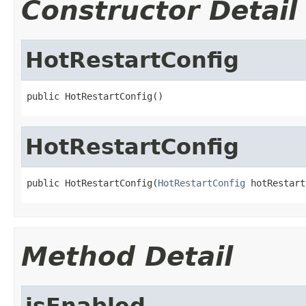
Constructor Detail
HotRestartConfig
public HotRestartConfig()
HotRestartConfig
public HotRestartConfig(
HotRestartConfig
 hotRestart
Method Detail
isEnabled