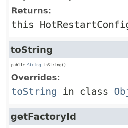
Returns:
this HotRestartConfi
toString
public 
String
 toString()
Overrides:
toString
in class
Ob
getFactoryId