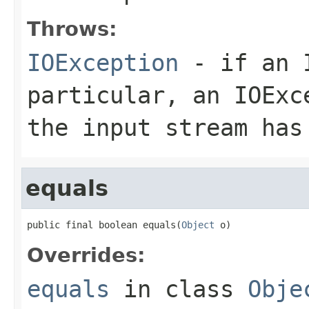
Throws:
IOException
- if an I
particular, an
IOExc
the input stream has
equals
public final boolean equals(
Object
 o)
Overrides:
equals
in class
Obje