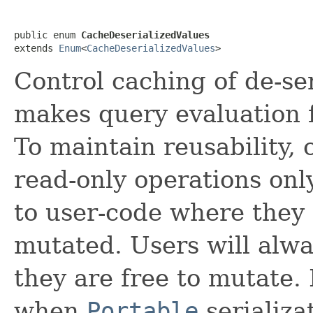
public enum 
CacheDeserializedValues
extends 
Enum
<
CacheDeserializedValues
>
Control caching of de-se
makes query evaluation f
To maintain reusability,
read-only operations onl
to user-code where they 
mutated. Users will alwa
they are free to mutate. 
when
Portable
serializa