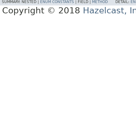
SUMMARY:
NESTED |
ENUM CONSTANTS
|
FIELD |
METHOD
DETAIL:
EN
Copyright © 2018
Hazelcast, I