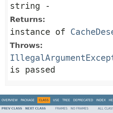
string
-
Returns:
instance of
CacheDes
Throws:
IllegalArgumentExcep
is passed
OVERVIEW
PACKAGE
CLASS
USE
TREE
DEPRECATED
INDEX
HE
PREV CLASS
NEXT CLASS
FRAMES
NO FRAMES
ALL CLAS