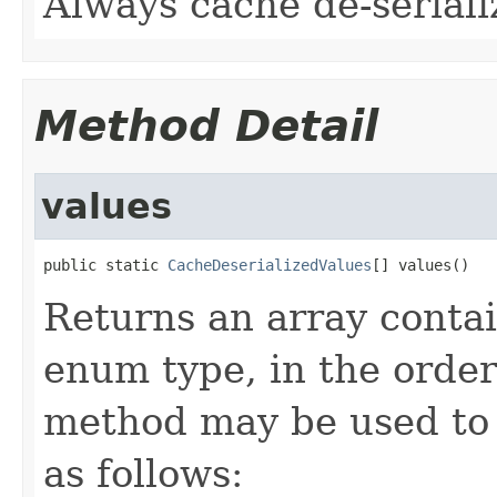
Always cache de-seriali
Method Detail
values
public static 
CacheDeserializedValues
[] values()
Returns an array contai
enum type, in the order
method may be used to 
as follows: