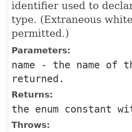
identifier used to decl
type. (Extraneous whit
permitted.)
Parameters:
name
- the name of th
returned.
Returns:
the enum constant wi
Throws: