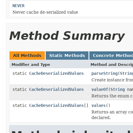
NEVER
Never cache de-serialized value
Method Summary
All Methods
Static Methods
Concrete Metho
Modifier and Type
Method and Descri
static
CacheDeserializedValues
parseString
(
Strin
Create instance fro
static
CacheDeserializedValues
valueOf
(
String
na
Returns the enum co
static
CacheDeserializedValues
[]
values
()
Returns an array co
declared.