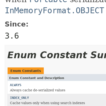
InMemoryFormat.OBJECT
Since:
3.6
Enum Constant S
Enum Constants
Enum Constant and Description
ALWAYS
Always cache de-serialized values
INDEX_ONLY
Cache values only when using search indexes