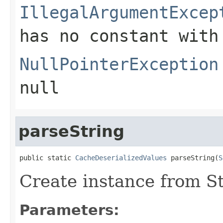
IllegalArgumentExcep
has no constant with
NullPointerException
null
parseString
public static 
CacheDeserializedValues
 parseString(
S
Create instance from S
Parameters: