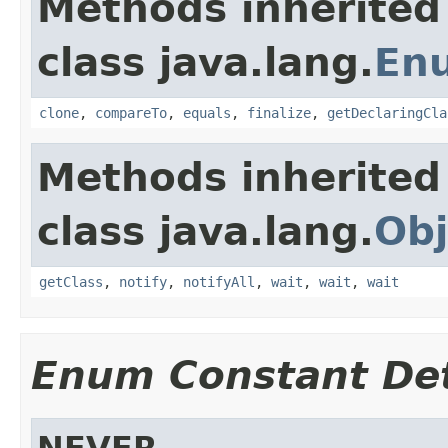
Methods inherited
class java.lang.
En
clone
,
compareTo
,
equals
,
finalize
,
getDeclaringCla
Methods inherited
class java.lang.
Obj
getClass
,
notify
,
notifyAll
,
wait
,
wait
,
wait
Enum Constant Det
NEVER