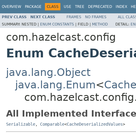
OVERVIEW
PACKAGE
CLASS
USE
TREE
DEPRECATED
INDEX
HE
PREV CLASS
NEXT CLASS
FRAMES
NO FRAMES
ALL CLAS
SUMMARY:
NESTED |
ENUM CONSTANTS
|
FIELD |
METHOD
DETAIL:
EN
com.hazelcast.config
Enum CacheDeseria
java.lang.Object
java.lang.Enum
<
Cache
com.hazelcast.config
All Implemented Interface
Serializable
,
Comparable
<
CacheDeserializedValues
>