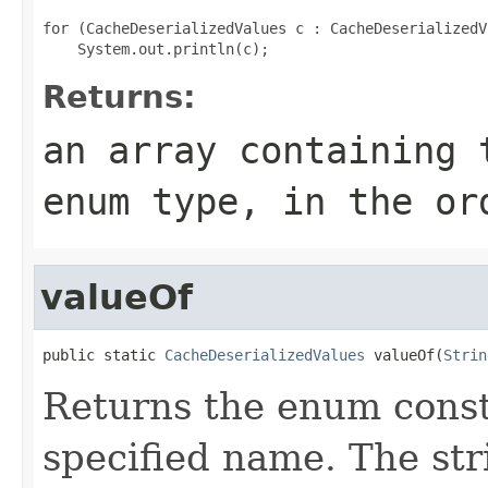
for (CacheDeserializedValues c : CacheDeserializedV
Returns:
an array containing 
enum type, in the or
valueOf
public static 
CacheDeserializedValues
 valueOf(
Strin
Returns the enum consta
specified name. The st