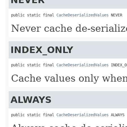
public static final 
CacheDeserializedValues
 NEVER
Never cache de-serializ
INDEX_ONLY
public static final 
CacheDeserializedValues
 INDEX_O
Cache values only when
ALWAYS
public static final 
CacheDeserializedValues
 ALWAYS