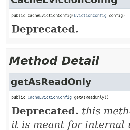
public CacheEvictionConfig(
EvictionConfig
 config)
Deprecated.
Method Detail
getAsReadOnly
public 
CacheEvictionConfig
 getAsReadOnly()
Deprecated.
this meth
it is meant for internal