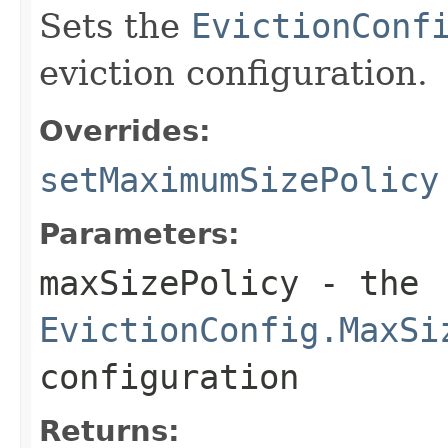
Sets the
EvictionConf
eviction configuration.
Overrides:
setMaximumSizePolicy
Parameters:
maxSizePolicy
- the
EvictionConfig.MaxSi
configuration
Returns: