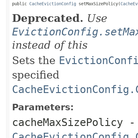
public 
CacheEvictionConfig
 setMaxSizePolicy(
CacheEv
Deprecated.
Use
EvictionConfig.setMa
instead of this
Sets the
EvictionConf
specified
CacheEvictionConfig.
Parameters:
cacheMaxSizePolicy
-
CacheEvictionConfig.