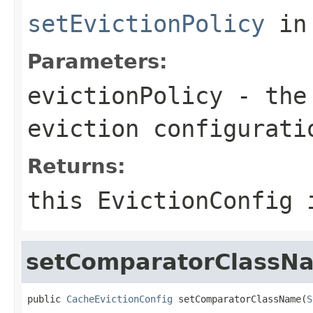
setEvictionPolicy
in
Parameters:
evictionPolicy
- th
eviction configurati
Returns:
this EvictionConfig 
setComparatorClassN
public 
CacheEvictionConfig
 setComparatorClassName(
S