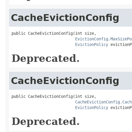
CacheEvictionConfig
public CacheEvictionConfig(int size,

EvictionConfig.MaxSizePo
EvictionPolicy
 evictionP
Deprecated.
CacheEvictionConfig
public CacheEvictionConfig(int size,

CacheEvictionConfig.Cach
EvictionPolicy
 evictionP
Deprecated.