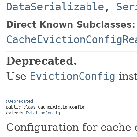
DataSerializable
,
Ser
Direct Known Subclasses:
CacheEvictionConfigRe
Deprecated.
Use
EvictionConfig
inst
@Deprecated

public class 
CacheEvictionConfig
extends 
EvictionConfig
Configuration for cache 