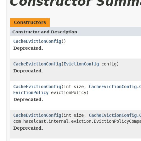
Constructor Summ
Constructors
Constructor and Description
CacheEvictionConfig
()
Deprecated.
CacheEvictionConfig
(
EvictionConfig
config)
Deprecated.
CacheEvictionConfig
(int size,
CacheEvictionConfig.
EvictionPolicy
evictionPolicy)
Deprecated.
CacheEvictionConfig
(int size,
CacheEvictionConfig.
com.hazelcast.internal.eviction.EvictionPolicyComp
Deprecated.