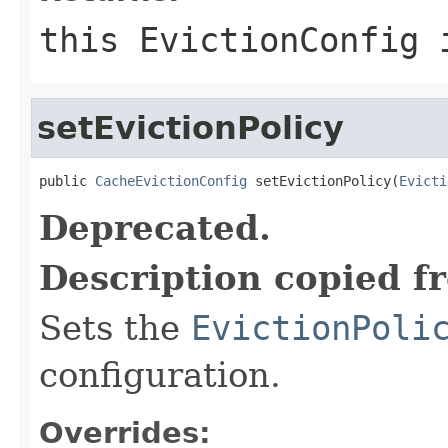
this EvictionConfig 
setEvictionPolicy
public 
CacheEvictionConfig
 setEvictionPolicy(
Evicti
Deprecated.
Description copied f
Sets the
EvictionPoli
configuration.
Overrides: