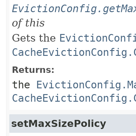
EvictionConfig.getMa
of this
Gets the
EvictionConf
CacheEvictionConfig.
Returns:
the
EvictionConfig.M
CacheEvictionConfig.
setMaxSizePolicy