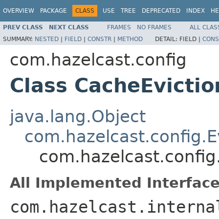
OVERVIEW
PACKAGE
CLASS
USE
TREE
DEPRECATED
INDEX
HE
PREV CLASS
NEXT CLASS
FRAMES
NO FRAMES
ALL CLAS
SUMMARY:
NESTED
|
FIELD
|
CONSTR
|
METHOD
DETAIL:
FIELD |
CONS
com.hazelcast.config
Class CacheEvictio
java.lang.Object
com.hazelcast.config.E
com.hazelcast.config
All Implemented Interface
com.hazelcast.interna