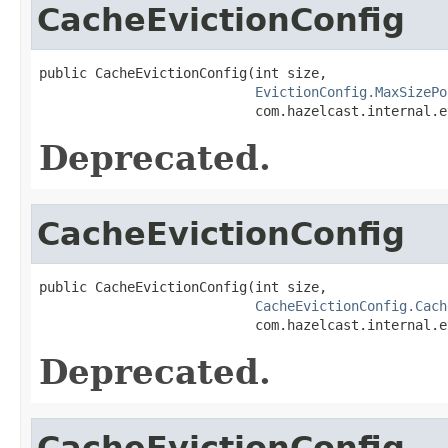
CacheEvictionConfig
public CacheEvictionConfig(int size,

EvictionConfig.MaxSizePo
                           com.hazelcast.internal.e
Deprecated.
CacheEvictionConfig
public CacheEvictionConfig(int size,

CacheEvictionConfig.Cach
                           com.hazelcast.internal.e
Deprecated.
CacheEvictionConfig