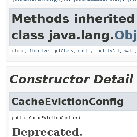
Methods inherited
class java.lang.
Obj
clone
,
finalize
,
getClass
,
notify
,
notifyAll
,
wait
Constructor Detail
CacheEvictionConfig
public CacheEvictionConfig()
Deprecated.