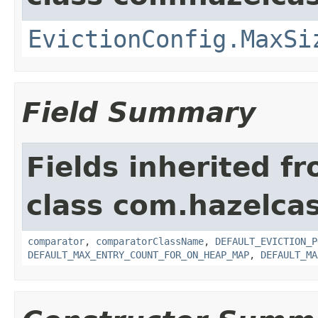
EvictionConfig.MaxSi
Field Summary
Fields inherited f
class com.hazelcas
comparator
,
comparatorClassName
,
DEFAULT_EVICTION_P
DEFAULT_MAX_ENTRY_COUNT_FOR_ON_HEAP_MAP
,
DEFAULT_MA