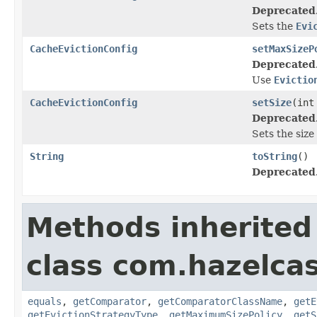
Deprecated
Sets the
Evi
CacheEvictionConfig
setMaxSizeP
Deprecated
Use
Evictio
CacheEvictionConfig
setSize
(int
Deprecated
Sets the size
String
toString
()
Deprecated
Methods inherited
class com.hazelcas
equals
,
getComparator
,
getComparatorClassName
,
getE
getEvictionStrategyType
,
getMaximumSizePolicy
,
getS