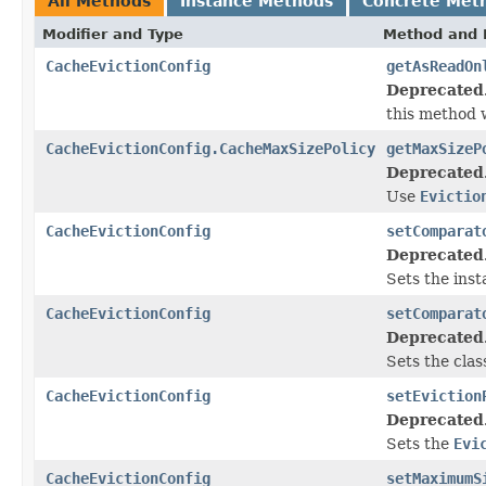
All Methods
Instance Methods
Concrete Met
Modifier and Type
Method and 
CacheEvictionConfig
getAsReadOn
Deprecated
this method w
CacheEvictionConfig.CacheMaxSizePolicy
getMaxSizeP
Deprecated
Use
Evictio
CacheEvictionConfig
setComparat
Deprecated
Sets the ins
CacheEvictionConfig
setComparat
Deprecated
Sets the cla
CacheEvictionConfig
setEviction
Deprecated
Sets the
Evi
CacheEvictionConfig
setMaximumS