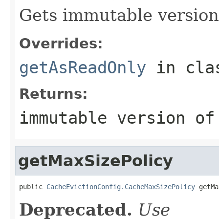
Gets immutable version 
Overrides:
getAsReadOnly
in cl
Returns:
immutable version of
getMaxSizePolicy
public 
CacheEvictionConfig.CacheMaxSizePolicy
 getMa
Deprecated.
Use