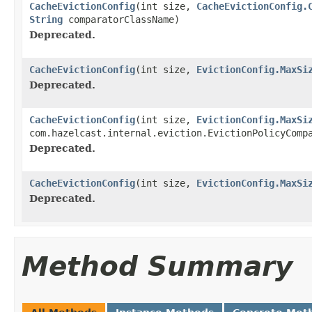
CacheEvictionConfig
(int size,
CacheEvictionConfig.
String
comparatorClassName)
Deprecated.
CacheEvictionConfig
(int size,
EvictionConfig.MaxSi
Deprecated.
CacheEvictionConfig
(int size,
EvictionConfig.MaxSi
com.hazelcast.internal.eviction.EvictionPolicyComp
Deprecated.
CacheEvictionConfig
(int size,
EvictionConfig.MaxSi
Deprecated.
Method Summary