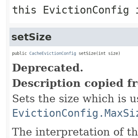
this EvictionConfig 
setSize
public 
CacheEvictionConfig
 setSize(int size)
Deprecated.
Description copied f
Sets the size which is 
EvictionConfig.MaxSi
The interpretation of t