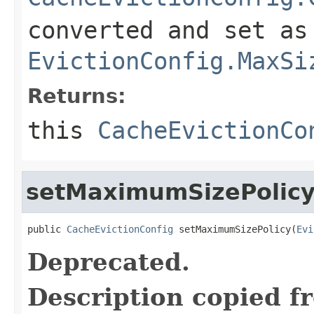
converted and set as
EvictionConfig.MaxSi
Returns:
this
CacheEvictionCo
setMaximumSizePolic
public 
CacheEvictionConfig
 setMaximumSizePolicy(
Evi
Deprecated.
Description copied f