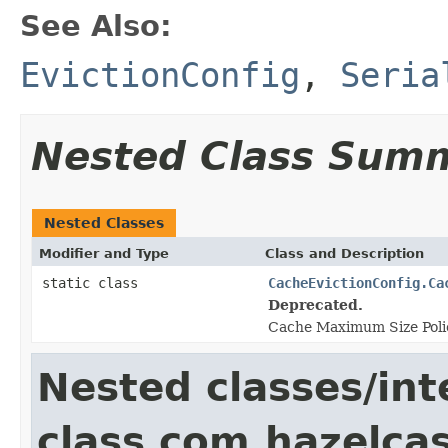
See Also:
EvictionConfig
,
Seria
Nested Class Sum
Nested Classes
Modifier and Type
Class and Description
static class
CacheEvictionConfig.Ca
Deprecated.
Cache Maximum Size Poli
Nested classes/int
class com.hazelcas