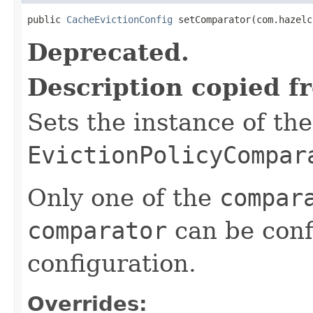
public 
CacheEvictionConfig
 setComparator(com.hazelc
Deprecated.
Description copied f
Sets the instance of th
EvictionPolicyCompar
Only one of the
compar
comparator
can be conf
configuration.
Overrides: