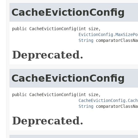
CacheEvictionConfig
public CacheEvictionConfig(int size,

EvictionConfig.MaxSizePo
String
 comparatorClassNa
Deprecated.
CacheEvictionConfig
public CacheEvictionConfig(int size,

CacheEvictionConfig.Cach
String
 comparatorClassNa
Deprecated.