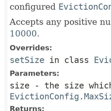
configured
EvictionCo
Accepts any positive nu
10000
.
Overrides:
setSize
in class
Evi
Parameters:
size
- the size whic
EvictionConfig.MaxSi
Returns: