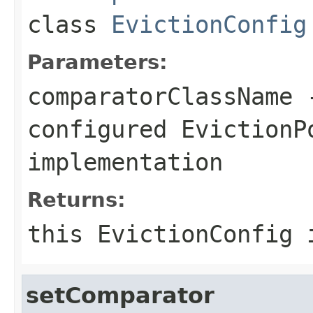
class
EvictionConfig
Parameters:
comparatorClassName
-
configured
EvictionP
implementation
Returns:
this EvictionConfig 
setComparator