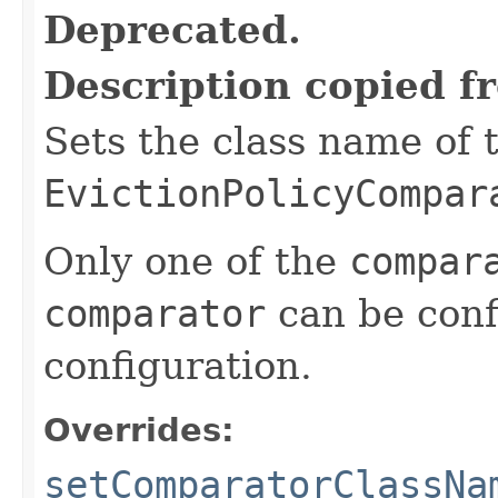
Deprecated.
Description copied f
Sets the class name of 
EvictionPolicyCompar
Only one of the
compar
comparator
can be conf
configuration.
Overrides:
setComparatorClassNa