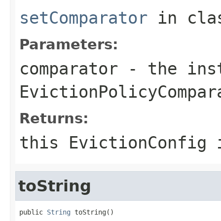
setComparator
in cl
Parameters:
comparator
- the inst
EvictionPolicyCompar
Returns:
this EvictionConfig 
toString
public 
String
 toString()