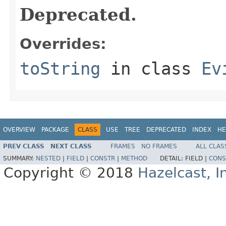
Deprecated.
Overrides:
toString
in class
Ev
OVERVIEW
PACKAGE
CLASS
USE
TREE
DEPRECATED
INDEX
HE
PREV CLASS
NEXT CLASS
FRAMES
NO FRAMES
ALL CLAS
SUMMARY:
NESTED
|
FIELD
|
CONSTR
|
METHOD
DETAIL:
FIELD |
CONS
Copyright © 2018
Hazelcast, I