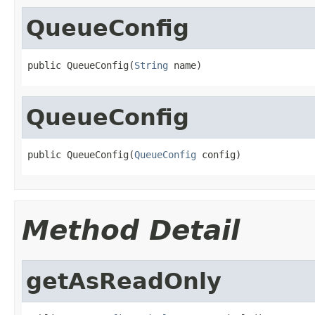
QueueConfig
public QueueConfig(
String
 name)
QueueConfig
public QueueConfig(
QueueConfig
 config)
Method Detail
getAsReadOnly