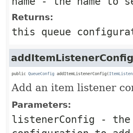
name
- the name to s
Returns:
this queue configura
addItemListenerConfi
public 
QueueConfig
 addItemListenerConfig(
ItemListen
Add an item listener co
Parameters:
listenerConfig
- the 