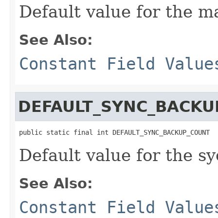
Default value for the 
See Also:
Constant Field Value
DEFAULT_SYNC_BACKU
public static final int DEFAULT_SYNC_BACKUP_COUNT
Default value for the s
See Also:
Constant Field Value