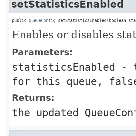
setStatisticsEnabled
public 
QueueConfig
 setStatisticsEnabled(boolean sta
Enables or disables stat
Parameters:
statisticsEnabled
-
for this queue,
fals
Returns:
the updated QueueCon