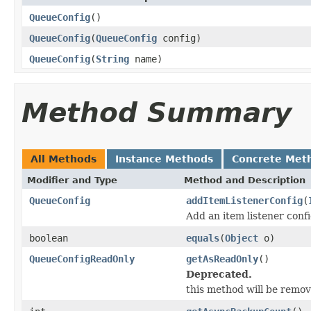
QueueConfig
()
QueueConfig
(
QueueConfig
config)
QueueConfig
(
String
name)
Method Summary
All Methods
Instance Methods
Concrete Met
Modifier and Type
Method and Description
QueueConfig
addItemListenerConfig
(
Add an item listener confi
boolean
equals
(
Object
o)
QueueConfigReadOnly
getAsReadOnly
()
Deprecated.
this method will be remove