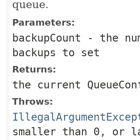
queue.
Parameters:
backupCount
- the num
backups to set
Returns:
the current QueueCon
Throws:
IllegalArgumentExcep
smaller than 0, or l