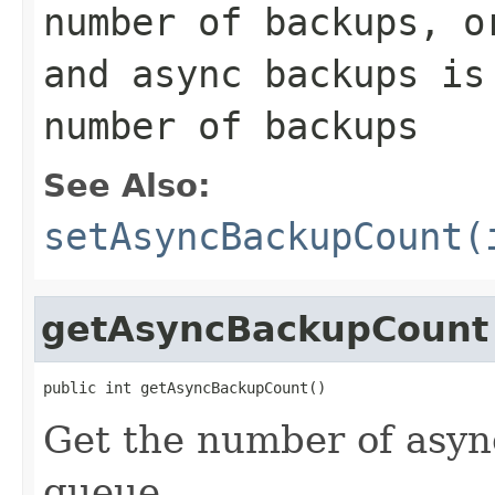
number of backups, o
and async backups is
number of backups
See Also:
setAsyncBackupCount(
getAsyncBackupCount
public int getAsyncBackupCount()
Get the number of asyn
queue.