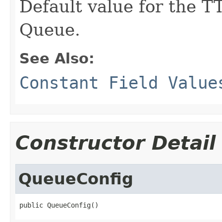
Default value for the TT
Queue.
See Also:
Constant Field Value
Constructor Detail
QueueConfig
public QueueConfig()