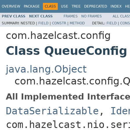
OVERVIEW
PACKAGE
CLASS
USE
TREE
DEPRECATED
INDEX
HE
PREV CLASS
NEXT CLASS
FRAMES
NO FRAMES
ALL CLAS
SUMMARY:
NESTED |
FIELD
|
CONSTR
|
METHOD
DETAIL:
FIELD
|
CONS
com.hazelcast.config
Class QueueConfig
java.lang.Object
com.hazelcast.config.
All Implemented Interface
DataSerializable
,
Ide
com.hazelcast.nio.ser