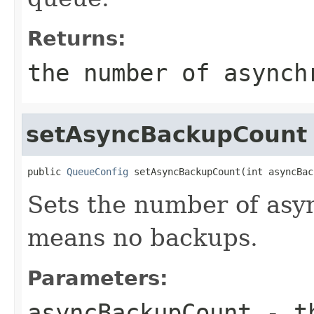
Returns:
the number of asynch
setAsyncBackupCount
public 
QueueConfig
 setAsyncBackupCount(int asyncBac
Sets the number of asy
means no backups.
Parameters:
asyncBackupCount
- th