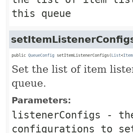
this queue
setItemListenerConfig
public 
QueueConfig
 setItemListenerConfigs(
List
<
Item
Set the list of item list
queue.
Parameters:
listenerConfigs
- the
configurations to se