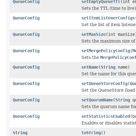
QueueConfig
setEmptyQueueTtl
(int e
Sets the TTL (time to liv
QueueConfig
setItemListenerConfigs
Set the list of item listen
QueueConfig
setMaxSize
(int maxSize
Sets the maximum size of
QueueConfig
setMergePolicyConfig
(
M
Sets the
MergePolicyCon
QueueConfig
setName
(
String
name)
Set the name for this que
QueueConfig
setQueueStoreConfig
(
Qu
Set the QueueStore (load 
QueueConfig
setQuorumName
(
String
qu
Sets the quorum name for
QueueConfig
setStatisticsEnabled
(b
Enables or disables statist
String
toString
()