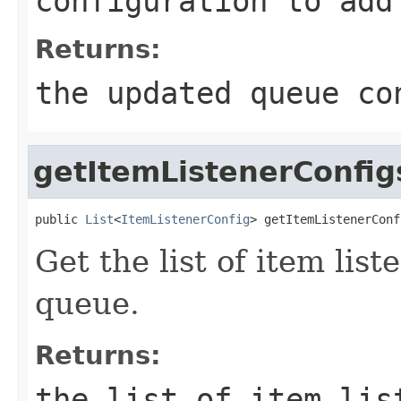
configuration to add
Returns:
the updated queue co
getItemListenerConfig
public 
List
<
ItemListenerConfig
> getItemListenerConf
Get the list of item list
queue.
Returns:
the list of item lis