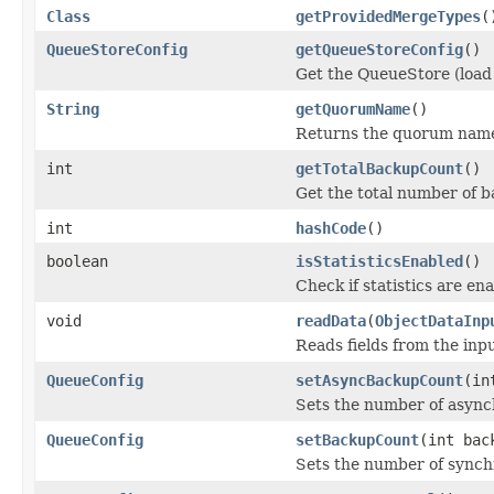
Class
getProvidedMergeTypes
(
QueueStoreConfig
getQueueStoreConfig
()
Get the QueueStore (load 
String
getQuorumName
()
Returns the quorum name
int
getTotalBackupCount
()
Get the total number of 
int
hashCode
()
boolean
isStatisticsEnabled
()
Check if statistics are en
void
readData
(
ObjectDataInp
Reads fields from the inp
QueueConfig
setAsyncBackupCount
(in
Sets the number of asyn
QueueConfig
setBackupCount
(int bac
Sets the number of synch