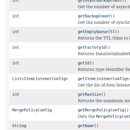
int
getAsyncBackupCount
()
Get the number of asynch
int
getBackupCount
()
Get the number of synchr
int
getEmptyQueueTtl
()
Returns the TTL (time to 
int
getFactoryId
()
Returns DataSerializableFa
int
getId
()
Returns type identifier for
List
<
ItemListenerConfig
>
getItemListenerConfigs
Get the list of item listen
int
getMaxSize
()
Returns the maximum size
MergePolicyConfig
getMergePolicyConfig
()
Gets the
MergePolicyCon
String
getName
()