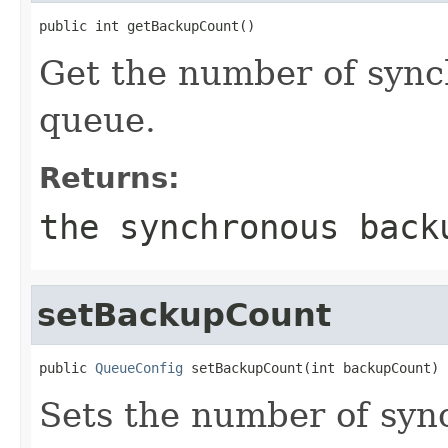
public int getBackupCount()
Get the number of sync
queue.
Returns:
the synchronous back
setBackupCount
public 
QueueConfig
 setBackupCount(int backupCount)
Sets the number of syn