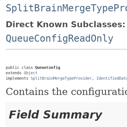
SplitBrainMergeTypePr
Direct Known Subclasses:
QueueConfigReadOnly
public class 
QueueConfig
extends 
Object
implements 
SplitBrainMergeTypeProvider
, 
IdentifiedDat
Contains the configurati
Field Summary