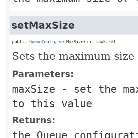
setMaxSize
public 
QueueConfig
 setMaxSize(int maxSize)
Sets the maximum size 
Parameters:
maxSize
- set the max
to this value
Returns:
the Queue configurat