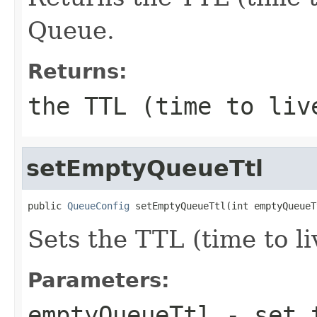
Queue.
Returns:
the TTL (time to liv
setEmptyQueueTtl
public 
QueueConfig
 setEmptyQueueTtl(int emptyQueueT
Sets the TTL (time to l
Parameters:
emptyQueueTtl
- set t