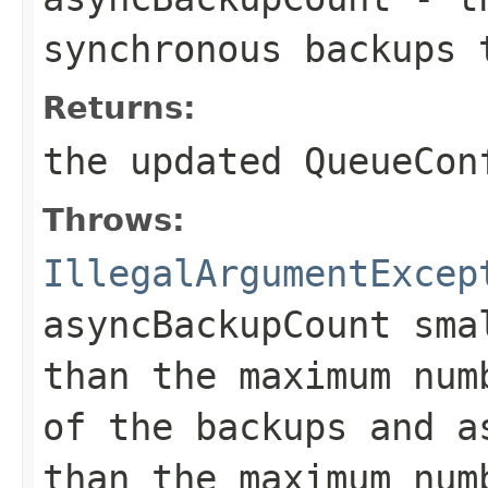
synchronous backups 
Returns:
the updated QueueCon
Throws:
IllegalArgumentExcep
asyncBackupCount sma
than the maximum num
of the backups and a
than the maximum num