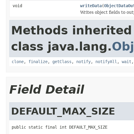
void
writeData
(
ObjectDataOu
Writes object fields to ou
Methods inherited
class java.lang.
Obj
clone
,
finalize
,
getClass
,
notify
,
notifyAll
,
wait
Field Detail
DEFAULT_MAX_SIZE
public static final int DEFAULT_MAX_SIZE