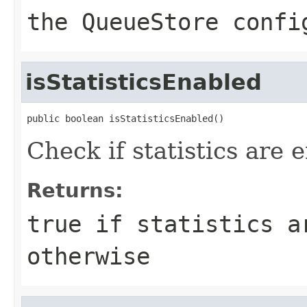
the QueueStore confi
isStatisticsEnabled
public boolean isStatisticsEnabled()
Check if statistics are 
Returns:
true
if statistics a
otherwise