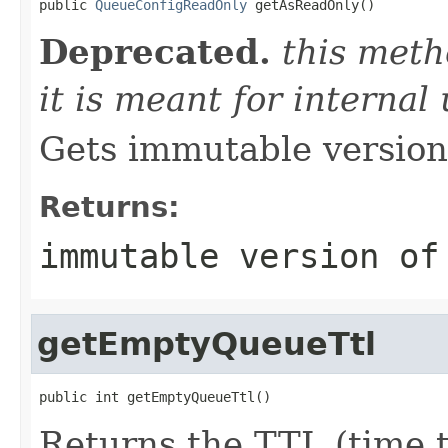
public 
QueueConfigReadOnly
 getAsReadOnly()
Deprecated.
this meth
it is meant for internal
Gets immutable version 
Returns:
immutable version of
getEmptyQueueTtl
public int getEmptyQueueTtl()
Returns the TTL (time t