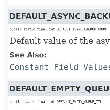
DEFAULT_ASYNC_BACK
public static final int DEFAULT_ASYNC_BACKUP_COUNT
Default value of the a
See Also:
Constant Field Value
DEFAULT_EMPTY_QUEU
public static final int DEFAULT_EMPTY_QUEUE_TTL