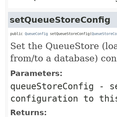
setQueueStoreConfig
public 
QueueConfig
 setQueueStoreConfig(
QueueStoreCo
Set the QueueStore (lo
from/to a database) con
Parameters:
queueStoreConfig
- se
configuration to thi
Returns: