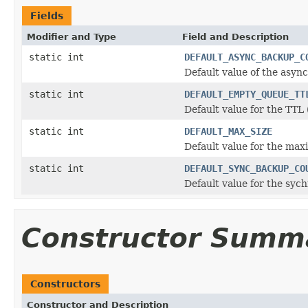
Fields
Modifier and Type
Field and Description
static int
DEFAULT_ASYNC_BACKUP_C
Default value of the asy
static int
DEFAULT_EMPTY_QUEUE_TT
Default value for the TTL 
static int
DEFAULT_MAX_SIZE
Default value for the max
static int
DEFAULT_SYNC_BACKUP_CO
Default value for the syc
Constructor Summ
Constructors
Constructor and Description