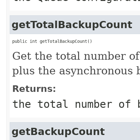
getTotalBackupCount
public int getTotalBackupCount()
Get the total number o
plus the asynchronous 
Returns:
the total number of 
getBackupCount