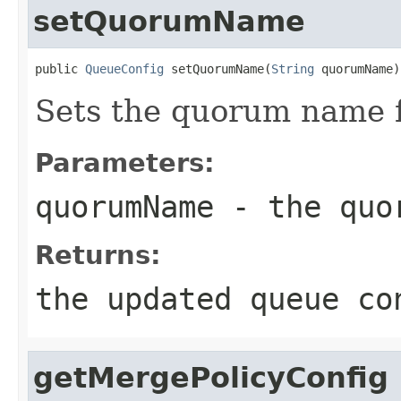
setQuorumName
public 
QueueConfig
 setQuorumName(
String
 quorumName)
Sets the quorum name f
Parameters:
quorumName
- the quo
Returns:
the updated queue co
getMergePolicyConfig