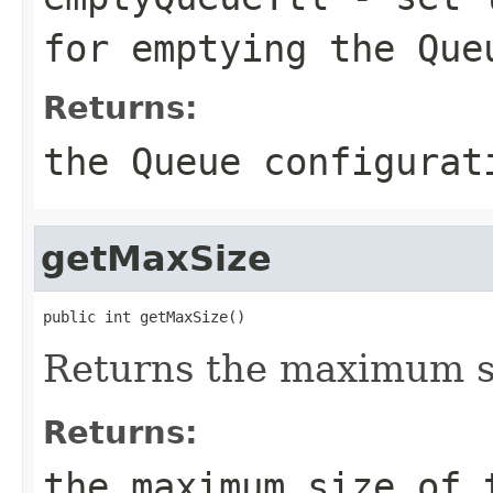
for emptying the Que
Returns:
the Queue configurat
getMaxSize
public int getMaxSize()
Returns the maximum si
Returns:
the maximum size of 