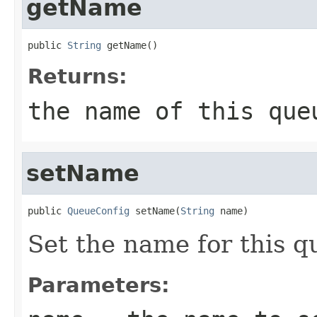
getName
public 
String
 getName()
Returns:
the name of this que
setName
public 
QueueConfig
 setName(
String
 name)
Set the name for this q
Parameters: