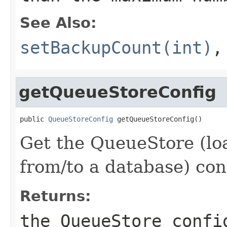
See Also:
setBackupCount(int)
getQueueStoreConfig
public 
QueueStoreConfig
 getQueueStoreConfig()
Get the QueueStore (lo
from/to a database) con
Returns:
the QueueStore confi