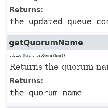
Returns:
the updated queue co
getQuorumName
public 
String
 getQuorumName()
Returns the quorum nam
Returns:
the quorum name