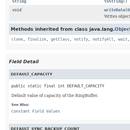
String
toString
()
void
writeData
(
O
Writes objec
Methods inherited from class java.lang.
Objec
clone
,
finalize
,
getClass
,
notify
,
notifyAll
,
wait
Field Detail
DEFAULT_CAPACITY
public static final int DEFAULT_CAPACITY
Default value of capacity of the RingBuffer.
See Also:
Constant Field Values
DEFAULT_SYNC_BACKUP_COUNT