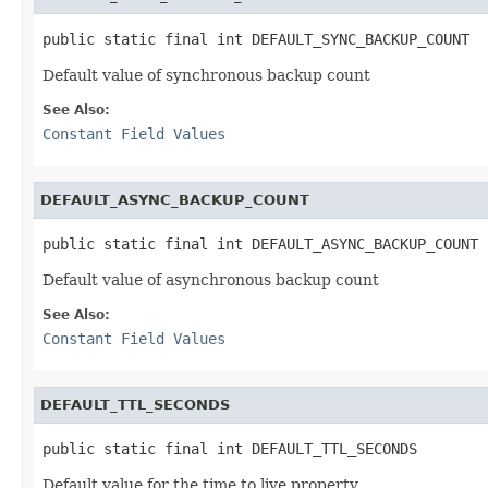
public static final int DEFAULT_SYNC_BACKUP_COUNT
Default value of synchronous backup count
See Also:
Constant Field Values
DEFAULT_ASYNC_BACKUP_COUNT
public static final int DEFAULT_ASYNC_BACKUP_COUNT
Default value of asynchronous backup count
See Also:
Constant Field Values
DEFAULT_TTL_SECONDS
public static final int DEFAULT_TTL_SECONDS
Default value for the time to live property.