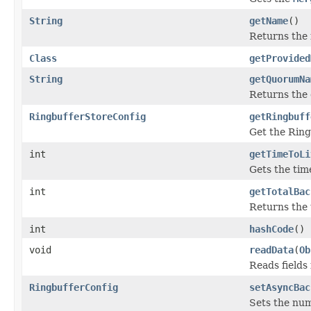
String
getName
()
Returns the 
Class
getProvided
String
getQuorumNa
Returns the
RingbufferStoreConfig
getRingbuff
Get the Ring
int
getTimeToLi
Gets the time
int
getTotalBac
Returns the
int
hashCode
()
void
readData
(
Ob
Reads fields
RingbufferConfig
setAsyncBac
Sets the nu