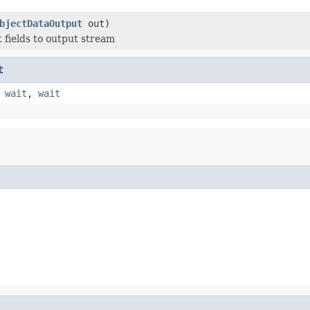
bjectDataOutput
out)
t fields to output stream
t
,
wait
,
wait