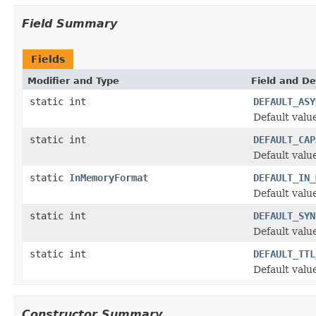
Field Summary
Fields
Modifier and Type
Field and De
static int
DEFAULT_ASY
Default valu
static int
DEFAULT_CAP
Default value
static
InMemoryFormat
DEFAULT_IN_
Default val
static int
DEFAULT_SYN
Default valu
static int
DEFAULT_TTL
Default value
Constructor Summary