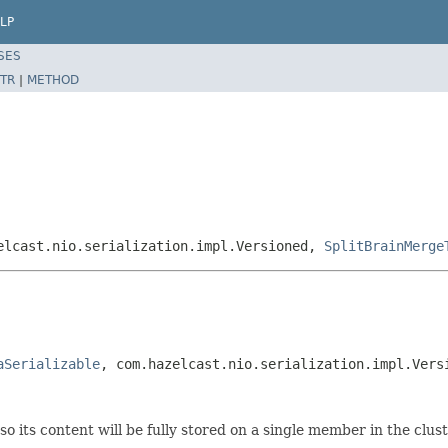
LP
SES
TR
|
METHOD
elcast.nio.serialization.impl.Versioned,
SplitBrainMerge
aSerializable
, com.hazelcast.nio.serialization.impl.Vers
so its content will be fully stored on a single member in the clu