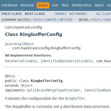
OVERVIEW
PACKAGE
CLASS
USE
TREE
DEPRECATED
INDEX
HE
PREV CLASS
NEXT CLASS
FRAMES
NO FRAMES
ALL CLAS
SUMMARY:
NESTED |
FIELD
|
CONSTR
|
METHOD
DETAIL:
FIELD
|
CONS
com.hazelcast.config
Class RingbufferConfig
java.lang.Object
com.hazelcast.config.RingbufferConfig
All Implemented Interfaces:
DataSerializable
,
IdentifiedDataSerializable
, com.haz
@Beta

public class 
RingbufferConfig
extends 
Object
implements 
SplitBrainMergeTypeProvider
, 
IdentifiedDat
Contains the configuration for the
Ringbuffer
.
The RingBuffer is currently not a distributed data-structure, 