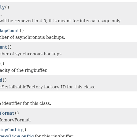
ly
()
.
ill be removed in 4.0; it is meant for internal usage only
kupCount
()
mber of asynchronous backups.
unt
()
mber of synchronous backups.
()
city of the ringbuffer.
d
()
SerializableFactory factory ID for this class.
identifier for this class.
Format
()
MemoryFormat.
icyConfig
()
gePolicyConfig
for this ringbuffer.