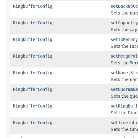
RingbufferConfig
setBackupCo
Sets the nu
RingbufferConfig
setCapacity
Sets the capa
RingbufferConfig
setInMemory
Sets the In
RingbufferConfig
setMergePol
Sets the
Mer
RingbufferConfig
setName
(
Str
Sets the nam
RingbufferConfig
setQuorumNa
Sets the quo
RingbufferConfig
setRingbuff
Set the Ring
RingbufferConfig
setTimeToLi
Sets the time