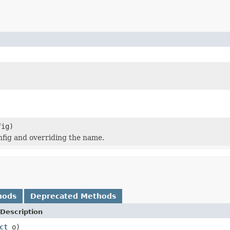
ig)
nfig and overriding the name.
hods
Deprecated Methods
Description
ct
o)