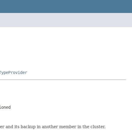
TypeProvider
ioned
ster and its backup in another member in the cluster.