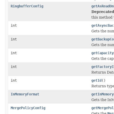
RingbufferConfig
getAsReadOn
Deprecated
this method w
int
getAsyncBac
Gets the nu
int
getBackupCo
Gets the nu
int
getCapacity
Gets the capa
int
getFactoryI
Returns Data
int
getId
()
Returns type 
InMemoryFormat
getInMemory
Gets the In
MergePolicyConfig
getMergePol
Gets the
Mer