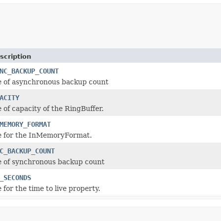
scription
NC_BACKUP_COUNT
e of asynchronous backup count
ACITY
 of capacity of the RingBuffer.
MEMORY_FORMAT
ue for the InMemoryFormat.
C_BACKUP_COUNT
e of synchronous backup count
_SECONDS
 for the time to live property.