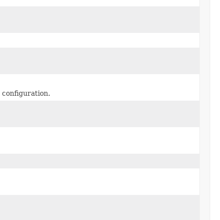
 configuration.