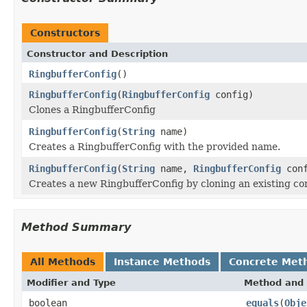
Constructors
Constructor and Description
RingbufferConfig
()
RingbufferConfig
(
RingbufferConfig
config)
Clones a RingbufferConfig
RingbufferConfig
(
String
name)
Creates a RingbufferConfig with the provided name.
RingbufferConfig
(
String
name,
RingbufferConfig
conf
Creates a new RingbufferConfig by cloning an existing co
Method Summary
All Methods
Instance Methods
Concrete Met
Modifier and Type
Method and 
boolean
equals
(
Obje