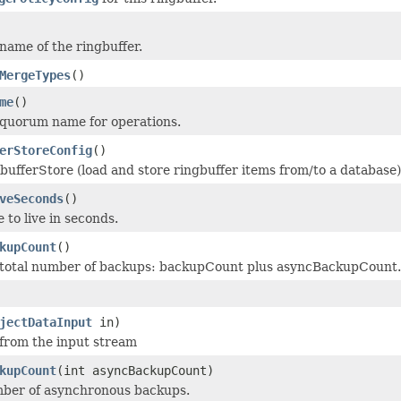
name of the ringbuffer.
MergeTypes
()
me
()
 quorum name for operations.
erStoreConfig
()
bufferStore (load and store ringbuffer items from/to a database)
veSeconds
()
 to live in seconds.
kupCount
()
 total number of backups: backupCount plus asyncBackupCount.
jectDataInput
in)
 from the input stream
kupCount
(int asyncBackupCount)
mber of asynchronous backups.