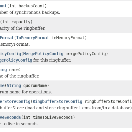
unt
(int backupCount)
mber of synchronous backups.
(int capacity)
city of the ringbuffer.
Format
(
InMemoryFormat
inMemoryFormat)
MemoryFormat.
icyConfig
(
MergePolicyConfig
mergePolicyConfig)
gePolicyConfig
for this ringbuffer.
ing
name)
e of the ringbuffer.
me
(
String
quorumName)
rum name for operations.
erStoreConfig
(
RingbufferStoreConfig
ringbufferStoreConfi
bufferStore (load and store ringbuffer items from/to a database)
veSeconds
(int timeToLiveSeconds)
 to live in seconds.