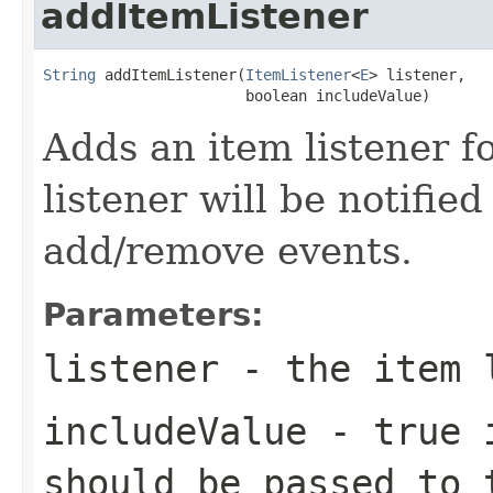
addItemListener
String
 addItemListener(
ItemListener
<
E
> listener,

                       boolean includeValue)
Adds an item listener fo
listener will be notified 
add/remove events.
Parameters:
listener
- the item 
includeValue
-
true
i
should be passed to