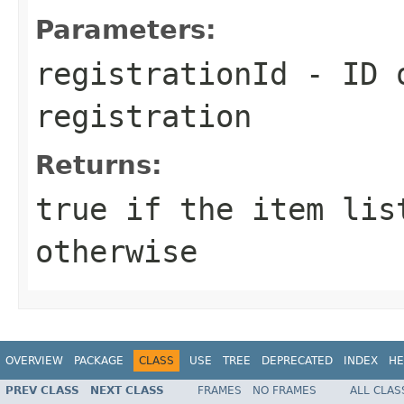
Parameters:
registrationId
- ID o
registration
Returns:
true
if the item lis
otherwise
OVERVIEW
PACKAGE
CLASS
USE
TREE
DEPRECATED
INDEX
HE
PREV CLASS
NEXT CLASS
FRAMES
NO FRAMES
ALL CLAS