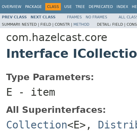
OVERVIEW
PACKAGE
CLASS
USE
TREE
DEPRECATED
INDEX
HE
PREV CLASS
NEXT CLASS
FRAMES
NO FRAMES
ALL CLAS
SUMMARY:
NESTED |
FIELD |
CONSTR |
METHOD
DETAIL:
FIELD |
CONS
com.hazelcast.core
Interface ICollect
Type Parameters:
E
- item
All Superinterfaces:
Collection
<E>,
Distri