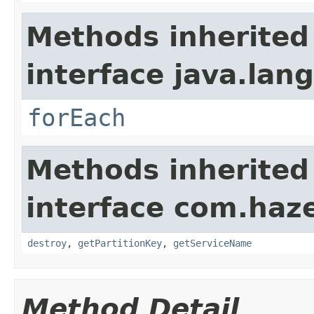
Methods inherited
interface java.lang
forEach
Methods inherited
interface com.haze
destroy
,
getPartitionKey
,
getServiceName
Method Detail