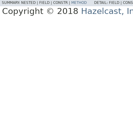
SUMMARY:
NESTED |
FIELD |
CONSTR |
METHOD
DETAIL:
FIELD |
CONS
Copyright © 2018
Hazelcast, I