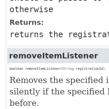
otherwise
Returns:
returns the registra
removeItemListener
boolean removeItemListener(
String
 registrationId)
Removes the specified i
silently if the specifie
before.