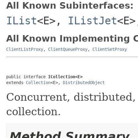
All Known Subinterfaces:
IList
<E>,
IListJet
<E
All Known Implementing C
ClientListProxy
,
ClientQueueProxy
,
ClientSetProxy
public interface 
ICollection<E>
extends 
Collection
<E>, 
DistributedObject
Concurrent, distributed, 
collection.
Method Summary