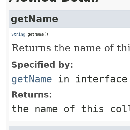
getName
String
 getName()
Returns the name of thi
Specified by:
getName
in interfac
Returns:
the name of this col