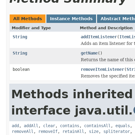
All Methods
Instance Methods
Abstract Met
Modifier and Type
Method and Description
String
addItemListener
(
ItemLi
Adds an item listener for t
String
getName
()
Returns the name of this c
boolean
removeItemListener
(
Str
Removes the specified ite
Methods inherited
interface java.util.
add
,
addAll
,
clear
,
contains
,
containsAll
,
equals
,
removeAll
,
removeIf
,
retainAll
,
size
,
spliterator
,