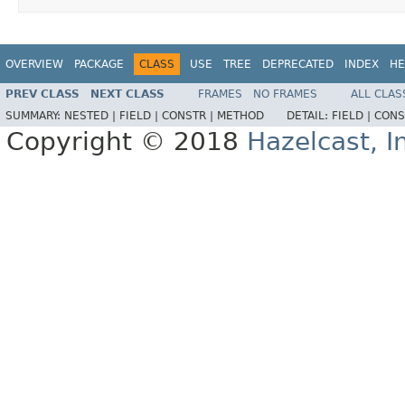
OVERVIEW
PACKAGE
CLASS
USE
TREE
DEPRECATED
INDEX
HE
PREV CLASS
NEXT CLASS
FRAMES
NO FRAMES
ALL CLAS
SUMMARY:
NESTED |
FIELD |
CONSTR |
METHOD
DETAIL:
FIELD |
CONS
Copyright © 2018
Hazelcast, I