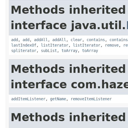
Methods inherited
interface java.util.
add
,
add
,
addAll
,
addAll
,
clear
,
contains
,
contains
lastIndexOf
,
listIterator
,
listIterator
,
remove
,
re
spliterator
,
subList
,
toArray
,
toArray
Methods inherited
interface com.haze
addItemListener
,
getName
,
removeItemListener
Methods inherited