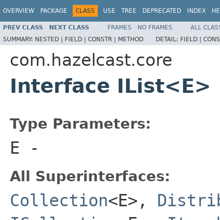
OVERVIEW
PACKAGE
CLASS
USE
TREE
DEPRECATED
INDEX
HE
PREV CLASS
NEXT CLASS
FRAMES
NO FRAMES
ALL CLAS
SUMMARY:
NESTED |
FIELD |
CONSTR |
METHOD
DETAIL:
FIELD |
CONS
com.hazelcast.core
Interface IList<E>
Type Parameters:
E
-
All Superinterfaces:
Collection
<E>,
Distri