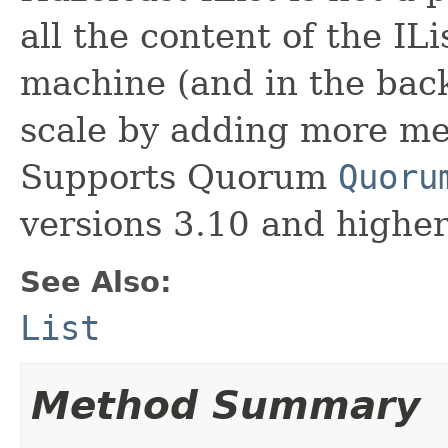
all the content of the ILi
machine (and in the backu
scale by adding more me
Supports Quorum
Quoru
versions 3.10 and higher
See Also:
List
Method Summary