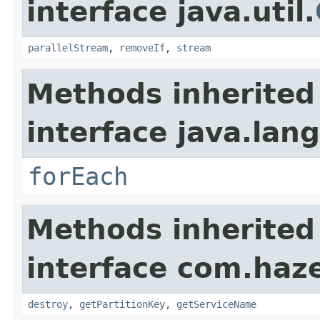
interface java.util.
parallelStream
,
removeIf
,
stream
Methods inherited
interface java.lang
forEach
Methods inherited
interface com.haze
destroy
,
getPartitionKey
,
getServiceName