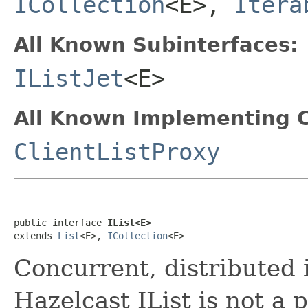
ICollection
<E>,
Itera
All Known Subinterfaces:
IListJet
<E>
All Known Implementing C
ClientListProxy
public interface 
IList<E>
extends 
List
<E>, 
ICollection
<E>
Concurrent, distributed
Hazelcast IList is not a 