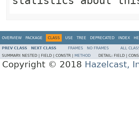
statistics about thi
OVERVIEW
PACKAGE
CLASS
USE
TREE
DEPRECATED
INDEX
HE
PREV CLASS
NEXT CLASS
FRAMES
NO FRAMES
ALL CLAS
SUMMARY:
NESTED |
FIELD |
CONSTR |
METHOD
DETAIL:
FIELD |
CONS
Copyright © 2018
Hazelcast, I