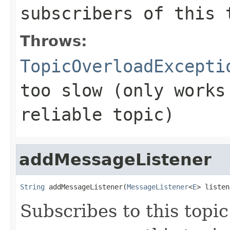
subscribers of this 
Throws:
TopicOverloadExcepti
too slow (only works
reliable topic)
addMessageListener
String
 addMessageListener(
MessageListener
<
E
> listen
Subscribes to this top