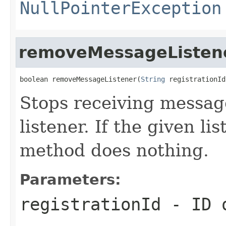
NullPointerException
removeMessageListen
boolean removeMessageListener(
String
 registrationId
Stops receiving messag
listener. If the given l
method does nothing.
Parameters:
registrationId
- ID o