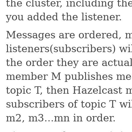
the cluster, including t
you added the listener.
Messages are ordered, 
listeners(subscribers) w
the order they are actual
member M publishes mes
topic T, then Hazelcast m
subscribers of topic T w
m2, m3...mn in order.