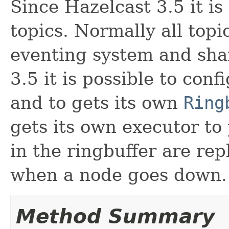
Since Hazelcast 3.5 it is
topics. Normally all topi
eventing system and sha
3.5 it is possible to conf
and to gets its own
Ring
gets its own executor to
in the ringbuffer are rep
when a node goes down.
Method Summary