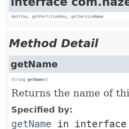
interface com.haze
destroy
,
getPartitionKey
,
getServiceName
Method Detail
getName
String
 getName()
Returns the name of thi
Specified by:
getName
in interfac