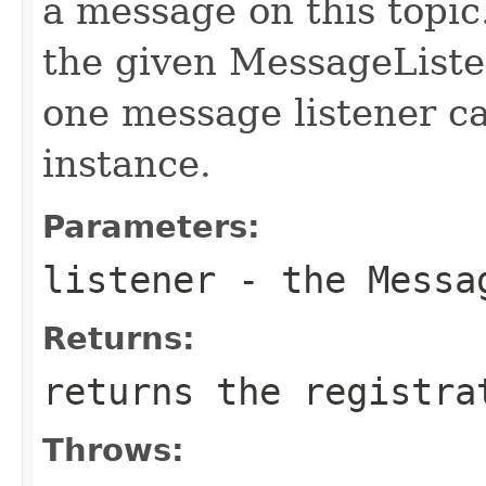
a message on this topic
the given MessageListe
one message listener c
instance.
Parameters:
listener
- the Messag
Returns:
returns the registra
Throws: