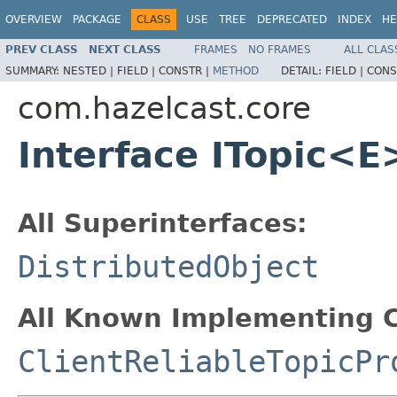
OVERVIEW
PACKAGE
CLASS
USE
TREE
DEPRECATED
INDEX
HE
PREV CLASS
NEXT CLASS
FRAMES
NO FRAMES
ALL CLAS
SUMMARY:
NESTED |
FIELD |
CONSTR |
METHOD
DETAIL:
FIELD |
CONS
com.hazelcast.core
Interface ITopic<E
All Superinterfaces:
DistributedObject
All Known Implementing C
ClientReliableTopicPr