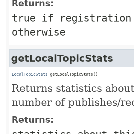
Returns:
true
if registration
otherwise
getLocalTopicStats
LocalTopicStats
 getLocalTopicStats()
Returns statistics about 
number of publishes/re
Returns: