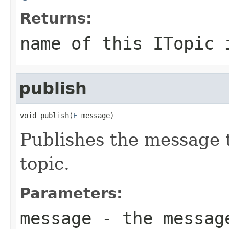
Returns:
name of this ITopic 
publish
void publish(
E
 message)
Publishes the message to
topic.
Parameters:
message
- the message