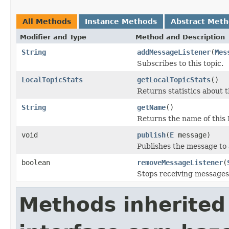
All Methods
Instance Methods
Abstract Met
Modifier and Type
Method and Description
String
addMessageListener
(
Mes
Subscribes to this topic.
LocalTopicStats
getLocalTopicStats
()
Returns statistics about t
String
getName
()
Returns the name of this 
void
publish
(
E
message)
Publishes the message to a
boolean
removeMessageListener
(
Stops receiving messages 
Methods inherited