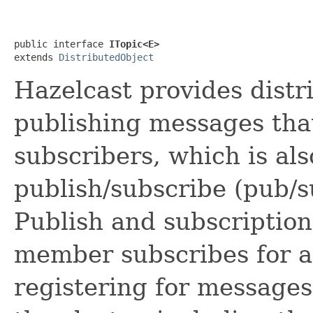
public interface 
ITopic<E>
extends 
DistributedObject
Hazelcast provides dist
publishing messages that
subscribers, which is al
publish/subscribe (pub/
Publish and subscription
member subscribes for a t
registering for message