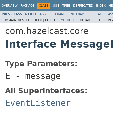
OVERVIEW
PACKAGE
CLASS
USE
TREE
DEPRECATED
INDEX
HE
PREV CLASS
NEXT CLASS
FRAMES
NO FRAMES
ALL CLAS
SUMMARY:
NESTED |
FIELD |
CONSTR |
METHOD
DETAIL:
FIELD |
CONS
com.hazelcast.core
Interface Message
Type Parameters:
E
- message
All Superinterfaces:
EventListener