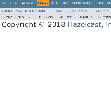
OVERVIEW
PACKAGE
CLASS
USE
TREE
DEPRECATED
INDEX
HE
PREV CLASS
NEXT CLASS
FRAMES
NO FRAMES
ALL CLAS
SUMMARY:
NESTED |
FIELD |
CONSTR |
METHOD
DETAIL:
FIELD |
CONS
Copyright © 2018
Hazelcast, I