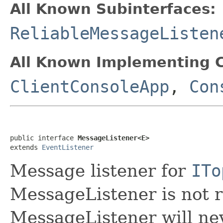
All Known Subinterfaces:
ReliableMessageListen
All Known Implementing C
ClientConsoleApp
,
Con
public interface 
MessageListener<E>
extends 
EventListener
Message listener for
ITo
MessageListener is not r
MessageListener will nev