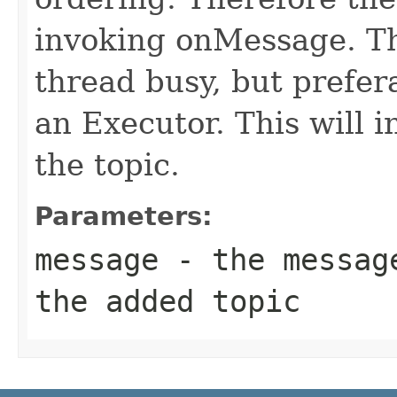
invoking onMessage. Th
thread busy, but prefera
an Executor. This will 
the topic.
Parameters:
message
- the message
the added topic