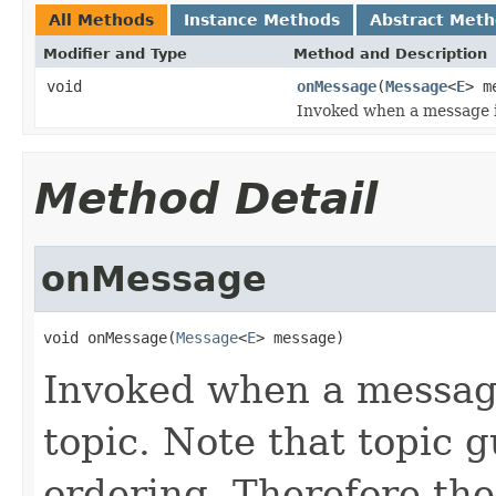
All Methods
Instance Methods
Abstract Met
Modifier and Type
Method and Description
void
onMessage
(
Message
<
E
> m
Invoked when a message is
Method Detail
onMessage
void onMessage(
Message
<
E
> message)
Invoked when a message
topic. Note that topic
ordering. Therefore the