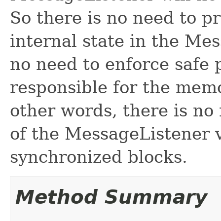
So there is no need to p
internal state in the Mes
no need to enforce safe p
responsible for the memo
other words, there is no
of the MessageListener v
synchronized blocks.
Method Summary